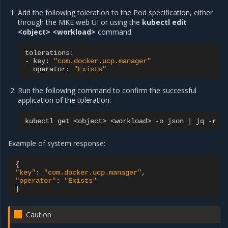
Add the following toleration to the Pod specification, either
through the MKE web UI or using the
kubectl edit
<object> <workload>
command:
tolerations:

-
key:
"com.docker.ucp.manager"
operator:
"Exists"
Run the following command to confirm the successful
application of the toleration:
kubectl
get
<object>
<workload>
-o
json
|
jq
-r
'
Example of system response:
{
"key"
:
"com.docker.ucp.manager"
"operator"
:
"Exists"
}
Caution