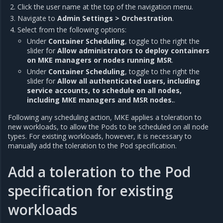
Click the user name at the top of the navigation menu.
Navigate to
Admin Settings > Orchestration
.
Select from the following options:
Under
Container Scheduling
, toggle to the right the
slider for
Allow administrators to deploy containers
on MKE managers or nodes running MSR
.
Under
Container Scheduling
, toggle to the right the
slider for
Allow all authenticated users, including
service accounts, to schedule on all nodes,
including MKE managers and MSR nodes.
.
Following any scheduling action, MKE applies a toleration to
new workloads, to allow the Pods to be scheduled on all node
types. For existing workloads, however, it is necessary to
manually add the toleration to the Pod specification.
Add a toleration to the Pod
specification for existing
workloads