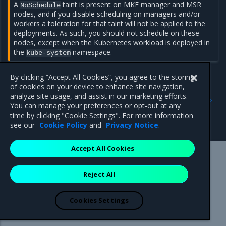
A
taint is present on MKE manager and MSR
NoSchedule
nodes, and if you disable scheduling on managers and/or
workers a toleration for that taint will not be applied to the
deployments. As such, you should not schedule on these
nodes, except when the Kubernetes workload is deployed in
the
namespace.
kube-system
By clicking “Accept All Cookies”, you agree to the storing
of cookies on your device to enhance site navigation,
Previous
Next
analyze site usage, and assist in our marketing efforts.
Restrict services
Run only the images you
You can manage your preferences or opt-out at any
deployment to Kubernetes
trust
time by clicking "Cookie Settings". For more information
worker nodes
see our
Cookie Policy
and
Privacy Notice
.
Accept All Cookies
Mirantis Inc.
900 E Hamilton Avenue, Suite 650,
Reject All
Campbell, CA 95008 +1-650-963-9828
© 2005 - 2026 Mirantis, Inc. All rights reserved. "Mirantis" and "FUEL"
are registered trademarks of Mirantis, Inc. All other trademarks are the
Cookies Settings
property of their respective owners.