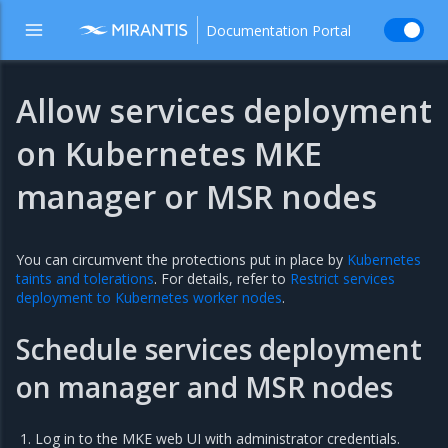
Documentation Portal
Allow services deployment
on Kubernetes MKE
manager or MSR nodes
You can circumvent the protections put in place by
Kubernetes
taints and tolerations
. For details, refer to
Restrict services
deployment to Kubernetes worker nodes
.
Schedule services deployment
on manager and MSR nodes
Log in to the MKE web UI with administrator credentials.