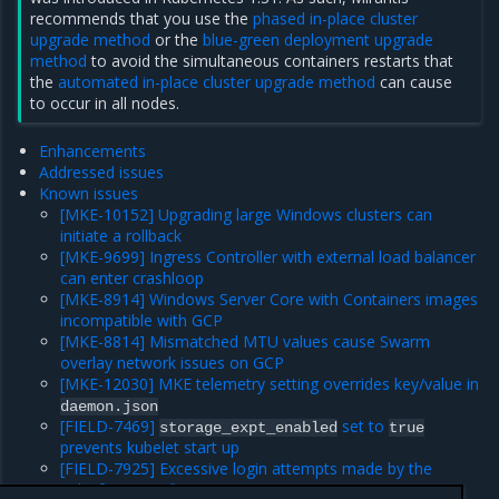
recommends that you use the
phased in-place cluster
upgrade method
or the
blue-green deployment upgrade
method
to avoid the simultaneous containers restarts that
the
automated in-place cluster upgrade method
can cause
to occur in all nodes.
Enhancements
Addressed issues
Known issues
[MKE-10152] Upgrading large Windows clusters can
initiate a rollback
[MKE-9699] Ingress Controller with external load balancer
can enter crashloop
[MKE-8914] Windows Server Core with Containers images
incompatible with GCP
[MKE-8814] Mismatched MTU values cause Swarm
overlay network issues on GCP
[MKE-12030] MKE telemetry setting overrides key/value in
daemon.json
[FIELD-7469]
set to
storage_expt_enabled
true
prevents kubelet start up
[FIELD-7925] Excessive login attempts made by the
Salesforce notifier component