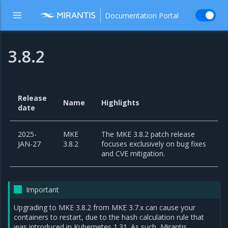
Documentation Portal
3.8.2
Release
Name
Highlights
date
2025-
MKE
The MKE 3.8.2 patch release
JAN-27
3.8.2
focuses exclusively on bug fixes
and CVE mitigation.
Important
Upgrading to MKE 3.8.2 from MKE 3.7.x can cause your
containers to restart, due to the hash calculation rule that
was introduced in Kubernetes 1.31. As such, Mirantis