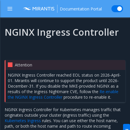
Documentation Portal
NGINX Ingress Controller
Attention
NGINX Ingress Controller reached EOL status on 2026-April-
01. Mirantis will continue to support the product until 2026-
December-31. If you disable the MKE-provided NGINX as a
results of the Ingress Nightmare CVE, follow the
Re-enable
the NGINX Ingress Controller
procedure to re-enable it.
NGINX Ingress Controller for Kubernetes manages traffic that
originates outside your cluster (ingress traffic) using the
Kubernetes Ingress
rules. You can use either the host name,
path, or both the host name and path to route incoming