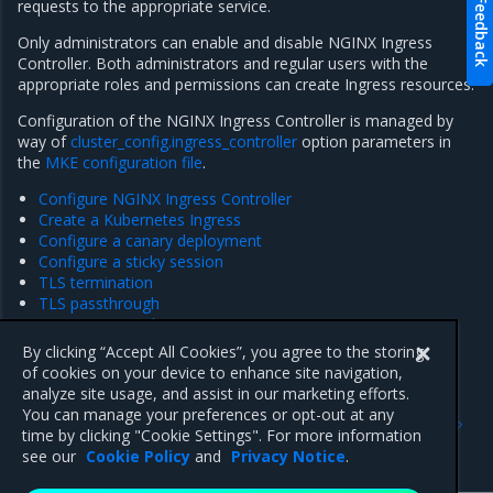
Feedback
requests to the appropriate service.
Only administrators can enable and disable NGINX Ingress
Controller. Both administrators and regular users with the
appropriate roles and permissions can create Ingress resources.
Configuration of the NGINX Ingress Controller is managed by
way of
cluster_config.ingress_controller
option parameters in
the
MKE configuration file
.
Configure NGINX Ingress Controller
Create a Kubernetes Ingress
Configure a canary deployment
Configure a sticky session
TLS termination
TLS passthrough
Expose TCP and UDP services
Re-enable the NGINX Ingress Controller
By clicking “Accept All Cookies”, you agree to the storing
of cookies on your device to enhance site navigation,
analyze site usage, and assist in our marketing efforts.
Previous
Next
You can manage your preferences or opt-out at any
GPU support for
Configure NGINX Ingress
time by clicking "Cookie Settings". For more information
Kubernetes workloads
Controller
see our
Cookie Policy
and
Privacy Notice
.