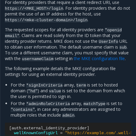
For identity providers that require a client redirect URI, use
. For identity providers that do not
https://<MKE_HOST>/login
permit the use of an IP address for the host, use
.
https://<mke-cluster-domain>/login
The requested scopes for all identity providers are
"openid
. Claims are read solely from the ID token that your
email"
identity provider returns. MKE does not use the
URL
UserInfo
to obtain user information. The default username claim is
.
sub
To use a different username claim, you must specify that value
with the
setting in
the MKE configuration file
.
usernameClaim
The following example details the MKE configuration file
settings for using an external identity provider.
For the
array,
is set to hosted
*signInCriteria
term
domain (
) and
is set to the domain from which
"hd"
value
the user is permitted to sign in.
For the
array,
is set to
*adminRoleCriteria
matchType
, in case any administrators are assigned to
"contains"
multiple roles that include
.
admin
[
auth.external_identity_provider
]
wellKnownConfigUrl
=
"https://example.com/.well-kn