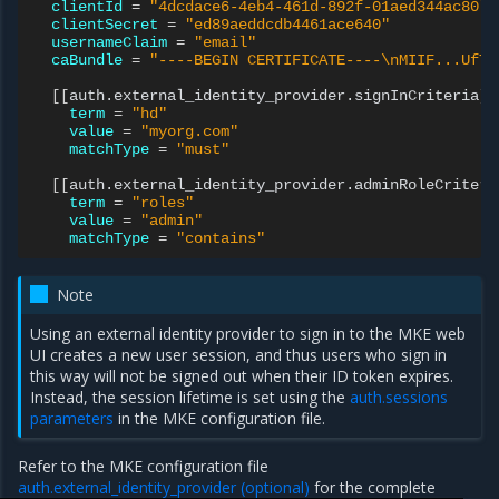
clientId
=
"4dcdace6-4eb4-461d-892f-01aed344ac80"
clientSecret
=
"ed89aeddcdb4461ace640"
usernameClaim
=
"email"
caBundle
=
"----BEGIN CERTIFICATE----\nMIIF...UfTd
[[
auth.external_identity_provider.signInCriteria
]]
term
=
"hd"
value
=
"myorg.com"
matchType
=
"must"
[[
auth.external_identity_provider.adminRoleCriteri
term
=
"roles"
value
=
"admin"
matchType
=
"contains"
Note
Using an external identity provider to sign in to the MKE web
UI creates a new user session, and thus users who sign in
this way will not be signed out when their ID token expires.
Instead, the session lifetime is set using the
auth.sessions
parameters
in the MKE configuration file.
Refer to the MKE configuration file
auth.external_identity_provider (optional)
for the complete