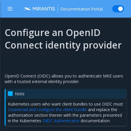
Documentation Portal
Configure an OpenID
Connect identity provider
OpenID Connect (OIDC) allows you to authenticate MKE users
with a trusted external identity provider.
Note
Kubernetes users who want client bundles to use OIDC must
Download and configure the client bundle
and replace the
authorization section therein with the parameters presented
in the Kubernetes
OIDC Authenticator
documentation.