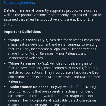
Services agreement
.
Detailed here are all currently supported product versions, as
well as the product versions most recently deprecated. It can be
assumed that all earlier product versions are at End of Life
(EOL).
Important Definitions
“Major Releases” (X.y.z)
: Vehicles for delivering major and
minor feature development and enhancements to existing
features. They incorporate all applicable Error corrections
made in prior Major Releases, Minor Releases, and
Maintenance Releases.
“Minor Releases” (x.Y.z)
: Vehicles for delivering minor
feature developments, enhancements to existing features,
and defect corrections. They incorporate all applicable Error
corrections made in prior Minor Releases, and Maintenance
Releases.
“Maintenance Releases” (x.y.Z)
: Vehicles for delivering
Error corrections that are severely affecting a number of
customers and cannot wait for the next major or minor
release. They incorporate all applicable defect corrections
made in prior Maintenance Releases.