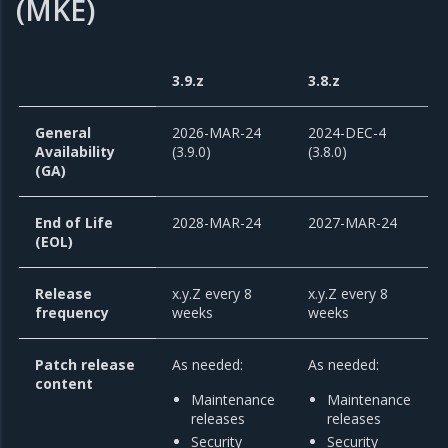
(MKE)
3.9.z
3.8.z
General
2026-MAR-24
2024-DEC-4
Availability
(3.9.0)
(3.8.0)
(GA)
End of Life
2028-MAR-24
2027-MAR-24
(EOL)
Release
x.y.Z every 8
x.y.Z every 8
frequency
weeks
weeks
Patch release
As needed:
As needed:
content
Maintenance
Maintenance
releases
releases
Security
Security