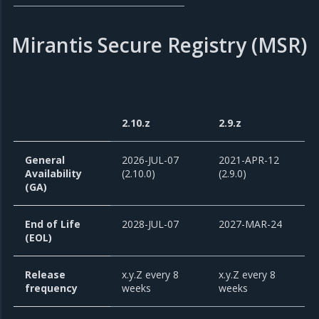
Mirantis Secure Registry (MSR)
2.10.z
2.9.z
General
2026-JUL-07
2021-APR-12
Availability
(2.10.0)
(2.9.0)
(GA)
End of Life
2028-JUL-07
2027-MAR-24
(EOL)
Release
x.y.Z every 8
x.y.Z every 8
frequency
weeks
weeks