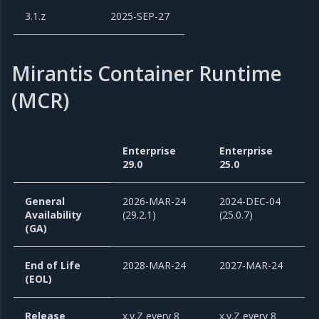
3.1.z
2025-SEP-27
Mirantis Container Runtime
(MCR)
Enterprise
Enterprise
29.0
25.0
General
2026-MAR-24
2024-DEC-04
Availability
(29.2.1)
(25.0.7)
(GA)
End of Life
2028-MAR-24
2027-MAR-24
(EOL)
Release
x.y.Z every 8
x.y.Z every 8