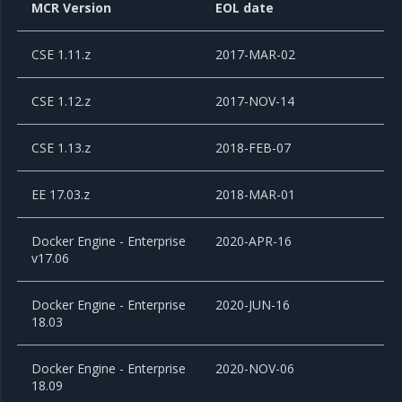
MCR Version
EOL date
CSE 1.11.z
2017-MAR-02
CSE 1.12.z
2017-NOV-14
CSE 1.13.z
2018-FEB-07
EE 17.03.z
2018-MAR-01
Docker Engine - Enterprise
2020-APR-16
v17.06
Docker Engine - Enterprise
2020-JUN-16
18.03
Docker Engine - Enterprise
2020-NOV-06
18.09