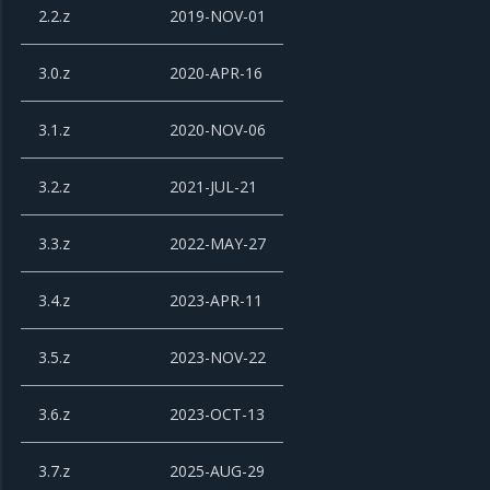
2.2.z
2019-NOV-01
3.0.z
2020-APR-16
3.1.z
2020-NOV-06
3.2.z
2021-JUL-21
3.3.z
2022-MAY-27
3.4.z
2023-APR-11
3.5.z
2023-NOV-22
3.6.z
2023-OCT-13
3.7.z
2025-AUG-29