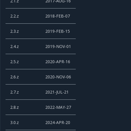
2.1.z
2017-AUG-16
2.2.z
2018-FEB-07
2.3.z
2019-FEB-15
2.4.z
2019-NOV-01
2.5.z
2020-APR-16
2.6.z
2020-NOV-06
2.7.z
2021-JUL-21
2.8.z
2022-MAY-27
3.0.z
2024-APR-20