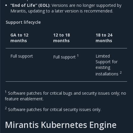
“End of Life” (EOL)
: Versions are no longer supported by
Mirantis, updating to a later version is recommended.
Support lifecycle
GA to 12
12 to 18
18 to 24
months
months
months
Full support
1
Limited
Full support
Support for
existing
2
installations
1
Software patches for critical bugs and security issues only; no
feature enablement.
2
Software patches for critical security issues only.
Mirantis Kubernetes Engine