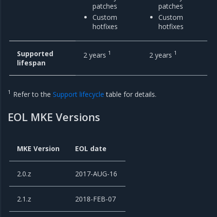
patches
patches
Custom
Custom
hotfixes
hotfixes
Supported
1
1
2 years
2 years
lifespan
1
Refer to the
Support lifecycle
table for details.
EOL MKE Versions
MKE Version
EOL date
2.0.z
2017-AUG-16
2.1.z
2018-FEB-07