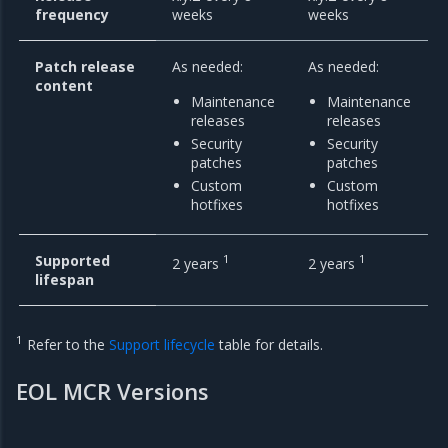
frequency
weeks
weeks
Patch release
As needed:
As needed:
content
Maintenance
Maintenance
releases
releases
Security
Security
patches
patches
Custom
Custom
hotfixes
hotfixes
Supported
1
1
2 years
2 years
lifespan
1
Refer to the
Support lifecycle
table for details.
EOL MCR Versions