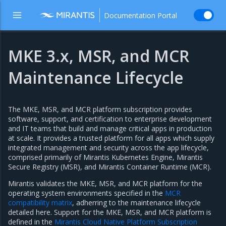
Documentation Portal
MKE 3.x, MSR, and MCR
Maintenance Lifecycle
The MKE, MSR, and MCR platform subscription provides
software, support, and certification to enterprise development
and IT teams that build and manage critical apps in production
at scale. It provides a trusted platform for all apps which supply
integrated management and security across the app lifecycle,
comprised primarily of Mirantis Kubernetes Engine, Mirantis
Secure Registry (MSR), and Mirantis Container Runtime (MCR).
Mirantis validates the MKE, MSR, and MCR platform for the
operating system environments specified in the
MCR
compatibility matrix
, adherring to the maintenance lifecycle
detailed here. Support for the MKE, MSR, and MCR platform is
defined in the
Mirantis Cloud Native Platform Subscription