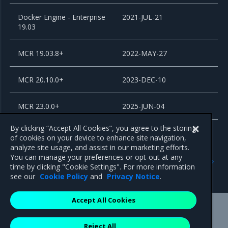
Docker Engine - Enterprise
2021-JUL-21
19.03
MCR 19.03.8+
2022-MAY-27
MCR 20.10.0+
2023-DEC-10
MCR 23.0.0+
2025-JUN-04
By clicking “Accept All Cookies”, you agree to the storing
of cookies on your device to enhance site navigation,
analyze site usage, and assist in our marketing efforts.
Previous
Next
You can manage your preferences or opt-out at any
MKE and MSR Browser
Release Cadence and
time by clicking "Cookie Settings". For more information
compatibility
Support Lifecycle
see our
Cookie Policy
and
Privacy Notice
.
Accept All Cookies
Mirantis Inc.
900 E Hamilton Avenue, Suite 650,
Reject All