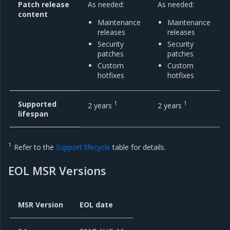
Patch release
As needed:
As needed:
content
Maintenance
Maintenance
releases
releases
Security
Security
patches
patches
Custom
Custom
hotfixes
hotfixes
Supported
1
1
2 years
2 years
lifespan
1
Refer to the
Support lifecycle
table for details.
EOL MSR Versions
MSR Version
EOL date