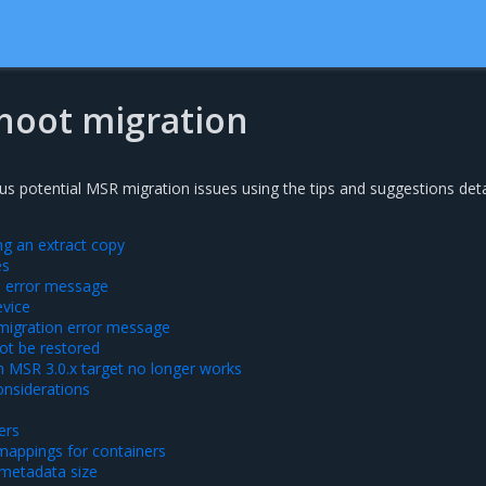
hoot migration
us potential MSR migration issues using the tips and suggestions deta
g an extract copy
es
ta error message
evice
 migration error message
ot be restored
 MSR 3.0.x target no longer works
nsiderations
ers
mappings for containers
 metadata size