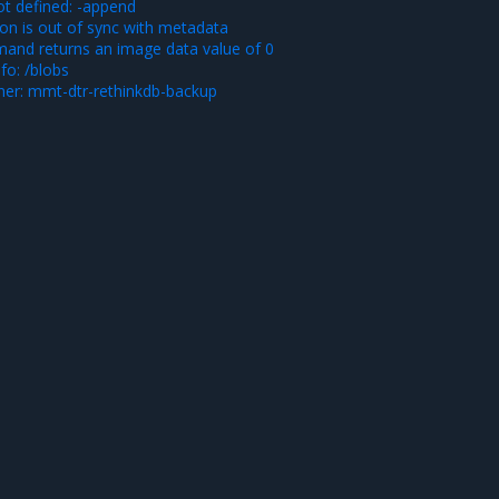
ot defined: -append
ion is out of sync with metadata
and returns an image data value of 0
fo: /blobs
iner: mmt-dtr-rethinkdb-backup