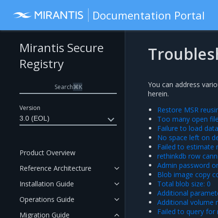
Documentation Portal
Mirantis Secure
Troubles
Registry
You can address vario
Search
⌘
K
herein.
Version
Restore MSR reusin
3.0 (EOL)
Too many open fil
Failure to load da
No space left on d
Failed to estimate
Product Overview
rethinkdb row cann
Admin password on
Reference Architecture
Blob image copy co
Installation Guide
Total blob size: 0
Additional paramet
Operations Guide
Additional volume 
Failed to query for
Migration Guide