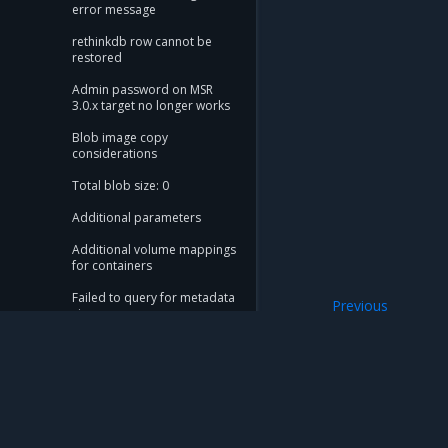
error message
rethinkdb row cannot be
restored
Admin password on MSR
3.0.x target no longer works
Blob image copy
considerations
Total blob size: 0
Additional parameters
Additional volume mappings
for containers
Failed to query for metadata
Previous
size
Telemetry
flag provided but not
defined: -append
Storage configuration is out
of sync with metadata
Mirantis Inc.
900 E Hamilton Avenue, Suite 650, Campbell,
The estimate command
© 2005 - 2026 Mirantis, Inc. All rights reserved. "Mirantis" and "FUEL" are registere