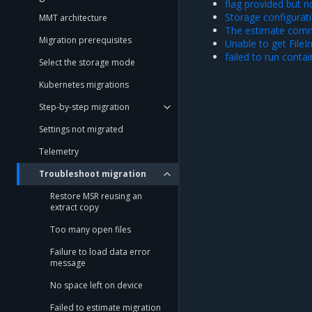
flag provided but n
Storage configurat
MMT architecture
The estimate comm
Migration prerequisites
Unable to get FileIn
failed to run conta
Select the storage mode
Kubernetes migrations
Step-by-step migration
Settings not migrated
Telemetry
Troubleshoot migration
Restore MSR reusing an
extract copy
Too many open files
Failure to load data error
message
No space left on device
Failed to estimate migration