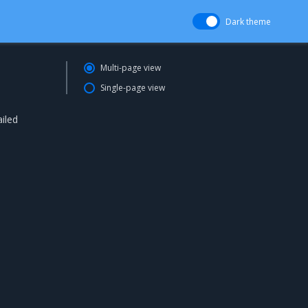
Dark theme
Multi-page view
Single-page view
iled