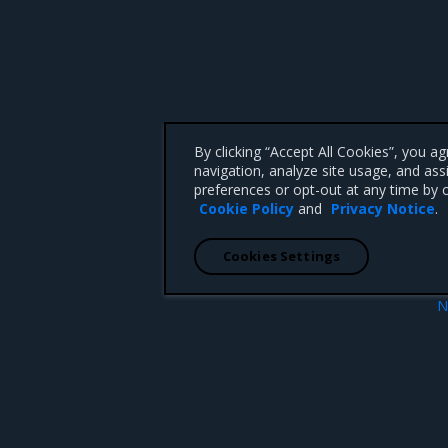
By clicking “Accept All Cookies”, you a
navigation, analyze site usage, and ass
preferences or opt-out at any time by c
Cookie Policy
and
Privacy Notice
.
Cookies Settings
N
Restore MSR reusing an extract c
 CA 95008 +1-650-963-9828
d trademarks of Mirantis, Inc. All other trademarks are the property of their respective owners.