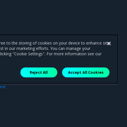
gree to the storing of cookies on your device to enhance site
ist in our marketing efforts. You can manage your
licking "Cookie Settings". For more information see our
Reject All
Accept All Cookies
ext
opy