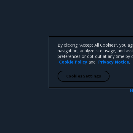
By clicking “Accept All Cookies”, you a
navigation, analyze site usage, and ass
preferences or opt-out at any time by c
Cookie Policy
and
Privacy Notice
.
Cookies Settings
N
ion
Enhanceme
 CA 95008 +1-650-963-9828
d trademarks of Mirantis, Inc. All other trademarks are the property of their respective owners.