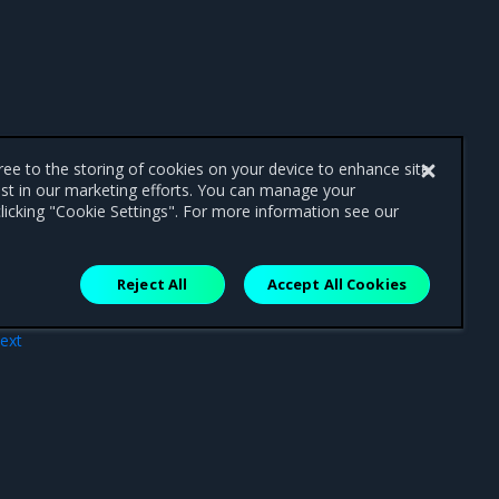
gree to the storing of cookies on your device to enhance site
ist in our marketing efforts. You can manage your
licking "Cookie Settings". For more information see our
Reject All
Accept All Cookies
ext
nts