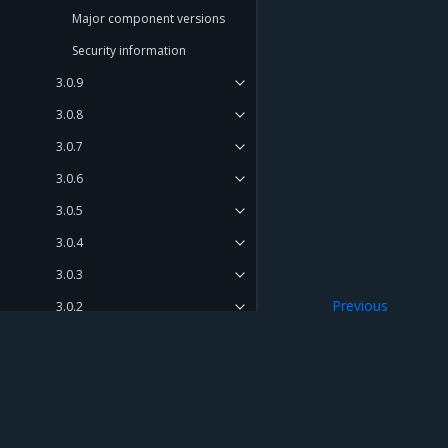
Major component versions
Security information
3.0.9
3.0.8
3.0.7
3.0.6
3.0.5
3.0.4
3.0.3
Previous
3.0.2
Security informat
3.0.1
3.0.0
Release Compatibility Matrix
Mirantis Inc.
900 E Hamilton Avenue, Suite 650, Campbell,
Release Cadence and Support
© 2005 - 2026 Mirantis, Inc. All rights reserved. "Mirantis" and "FUEL" are registere