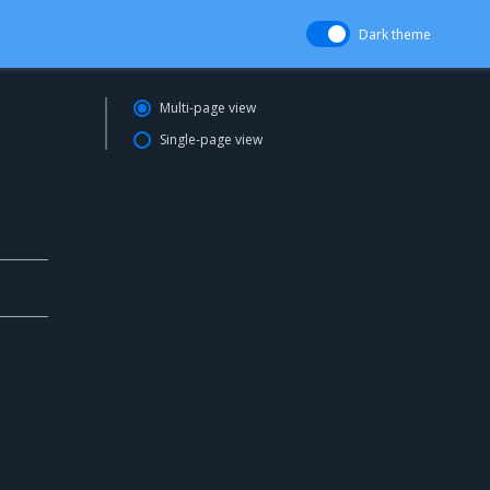
Dark theme
Multi-page view
Single-page view