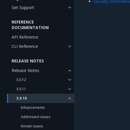
Security informatio
Get Support
REFERENCE
DOCUMENTATION
API Reference
CLI Reference
RELEASE NOTES
Release Notes
3.0.12
3.0.11
3.0.10
Enhancements
Addressed issues
Known issues