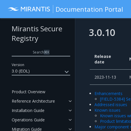
Documentation Portal
Mirantis Secure
3.0.10
Registry
Search
⌘
K
Release
date
Version
3.0 (EOL)
2023-11-13
Product Overview
Enhancements
[FIELD-5384] Se
Reference Architecture
Addressed issues
Known issues
Installation Guide
Known issues wi
Operations Guide
Product limitati
Major component v
Migration Guide