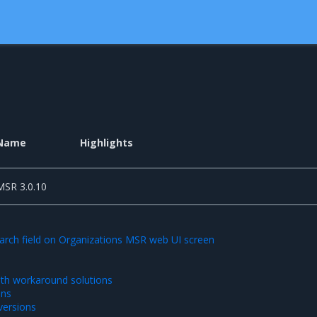
Name
Highlights
MSR 3.0.10
arch field on Organizations MSR web UI screen
th workaround solutions
ons
ersions