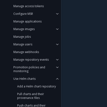
Manage access tokens
Configure MSR
Manage applications
Manage images
Manage jobs
Manage users
Manage webhooks
Manage repository events
Promotion policies and
monitoring
Use Helm charts
Add a Helm chart repository
Pull charts and their
provenance files
Push charts and their