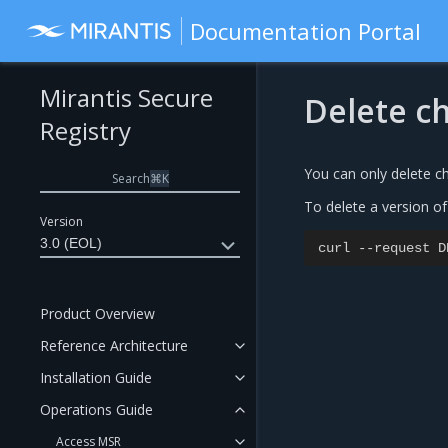
Documentation Portal
Mirantis Secure
Delete c
Registry
You can only delete c
Search
⌘
K
To delete a version of
Version
3.0 (EOL)
curl
--
request
D
Product Overview
Reference Architecture
Installation Guide
Operations Guide
Access MSR