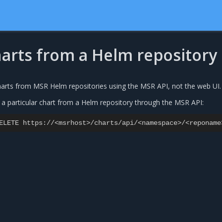
harts from a Helm repository
harts from MSR Helm repositories using the MSR API, not the web UI.
 a particular chart from a Helm repository through the MSR API:
ELETE
https
:
//<
msrhost
>/
charts
/
api
/<
namespace
>/<
reponame