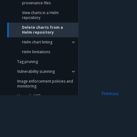
provenance files
View charts in a Helm
repository
Delete charts from a
Helm repository
Helm chart linting
Helm limitations
Tag pruning
Vulnerability scanning
Image enforcement policies and
monitoring
Previous
Upgrade MSR
View charts in a 
Monitor MSR
Troubleshoot MSR
Disaster recovery
Mirantis Inc.
900 E Hamilton Avenue, Suite 650, Campbell,
Customer feedback
© 2005 - 2026 Mirantis, Inc. All rights reserved. "Mirantis" and "FUEL" are registere