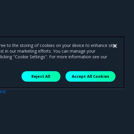
gree to the storing of cookies on your device to enhance site
ist in our marketing efforts. You can manage your
licking "Cookie Settings". For more information see our
Reject All
Accept All Cookies
ext
ting