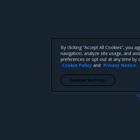
By clicking “Accept All Cookies”, you a
navigation, analyze site usage, and ass
preferences or opt-out at any time by c
Cookie Policy
and
Privacy Notice
.
Cookies Settings
N
Helm repository
Helm chart lin
 CA 95008 +1-650-963-9828
d trademarks of Mirantis, Inc. All other trademarks are the property of their respective owners.