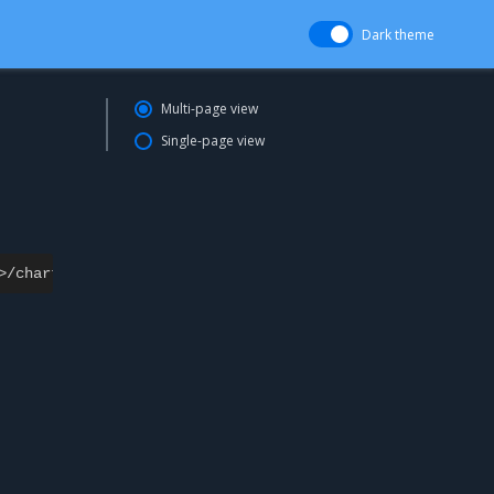
Dark theme
Multi-page view
Single-page view
>/
charts
/<
chartname
>/<
chartversion
>
-
u
<
username
>
:
<
passw