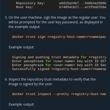
Repository
Key:
Root
Key:
On the user machine, sign the image as the regular user. You
will be prompted for the user key password, as displayed in
the example output.
docker
trust
sign
Example output:
Signing
and
pushing
trust
metadata
for
<registry-h
Enter
passphrase
for
<user-name>
key
with
ID
927f
Enter
passphrase
for
<user-name>
key
with
ID
5ac7
Successfully
signed
Inspect the repository trust metadata to verify that the
image is signed by the user:
docker
trust
inspect
--pretty
Example output: