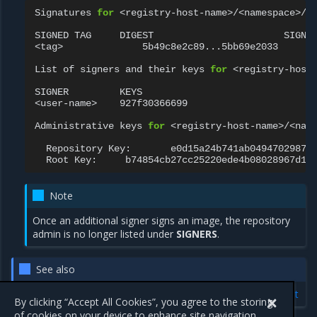
Signatures
for
<registry-host-name>/<namespace>/<r
SIGNED
TAG
DIGEST
SIGNER
<tag>
5b49c8e2c89...5bb69e2033
<u
List
of
signers
and
their
keys
for
<registry-host-
SIGNER
KEYS

<user-name>
927f30366699

Administrative
keys
for
<registry-host-name>/<name
Repository
Key:
Root
Key:
Note
Once an additional signer signs an image, the repository
admin is no longer listed under
SIGNERS
.
See also
Official Docker documentation: Delegations for content trust
By clicking “Accept All Cookies”, you agree to the storing
of cookies on your device to enhance site navigation,