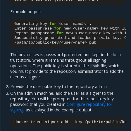
Example output:
Generating
key
for
<user-name>...

Enter
passphrase
for
new
<user-name>
key
with
ID
Repeat
passphrase
for
new
<user-name>
key
with
ID
Successfully
generated
and
loaded
private
key.
Co
The private key is password protected and kept in the local
trust store, where it remains throughout all signing
operations. The public key is stored in the
file, which
.pub
you must provide to the repository administrator to add the
user as a signer.
Provide the user public key to the repository admin.
On the admin machine, add the user as a signer to the
repository. You will be prompted for the repository key
password that you created in
Configure repository for
signing
, as displayed in the example output.
docker
trust
signer
add
--key
/path/to/public/key