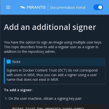
Documentation Portal
Add an additional signer
You have the option to sign an image using multiple user keys.
This topic describes how to add a regular user as a signer in
addition to the repository admin.
Note
Signers in Docker Content Trust (DCT) do not correspond
with users in MSR, thus you can add a signer using a user
name that does not exist in MSR.
To add a signer:
On the user machine, obtain a signing key pair:
docker
trust
key
generate