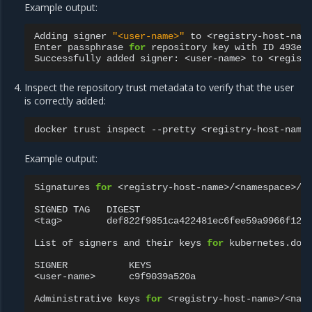
Example output:
Adding
signer
"<user-name>"
to
<registry-host-name
Enter
passphrase
for
repository
key
with
ID
493e9
Successfully
added
signer:
<user-name>
to
Inspect the repository trust metadata to verify that the user
is correctly added:
docker
trust
inspect
--pretty
Example output:
Signatures
for
<registry-host-name>/<namespace>/<r
SIGNED
TAG
DIGEST
<tag>
def822f9851ca422481ec6fee59a9966f12b
List
of
signers
and
their
keys
for
kubernetes.dock
SIGNER
KEYS

<user-name>
c9f9039a520a

Administrative
keys
for
<registry-host-name>/<name