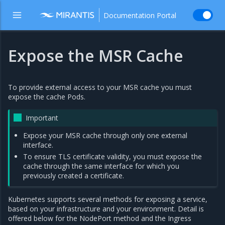
Documentation Portal
Expose the MSR Cache
To provide external access to your MSR cache you must
expose the cache Pods.
Important
Expose your MSR cache through only one external
interface.
To ensure TLS certificate validity, you must expose the
cache through the same interface for which you
previously created a certificate.
Kubernetes supports several methods for exposing a service,
based on your infrastructure and your environment. Detail is
offered below for the NodePort method and the Ingress