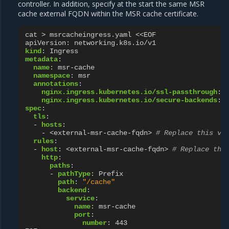
controller. In addition, specify at the start the same MSR
cache external FQDN within the MSR cache certificate.
cat > msrcacheingress.yaml <<EOF
apiVersion
:
networking.k8s.io/v1
kind
:
Ingress
metadata
:
name
:
msr-cache
namespace
:
msr
annotations
:
nginx.ingress.kubernetes.io/ssl-passthrough
:
nginx.ingress.kubernetes.io/secure-backends
:
spec
:
tls
:
-
hosts
:
-
<external-msr-cache-fqdn>
# Replace this va
rules
:
-
host
:
<external-msr-cache-fqdn>
# Replace thi
http
:
paths
:
-
pathType
:
Prefix
path
:
"/cache"
backend
:
service
:
name
:
msr-cache
port
:
number
:
443