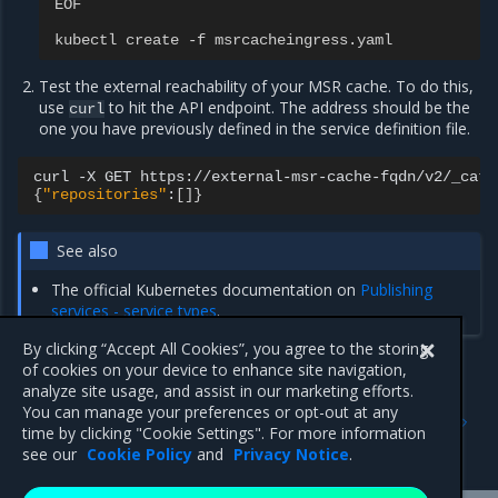
EOF
kubectl create -f msrcacheingress.yaml
Test the external reachability of your MSR cache. To do this,
use
to hit the API endpoint. The address should be the
curl
one you have previously defined in the service definition file.
curl
-X
GET
{
"repositories"
:
[]}
See also
The official Kubernetes documentation on
Publishing
services - service types
.
By clicking “Accept All Cookies”, you agree to the storing
of cookies on your device to enhance site navigation,
analyze site usage, and assist in our marketing efforts.
Previous
Next
You can manage your preferences or opt-out at any
Create Kubernetes
Configure caches for high
time by clicking "Cookie Settings". For more information
resources
availability
see our
Cookie Policy
and
Privacy Notice
.