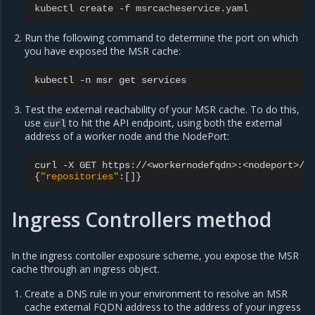
kubectl create -f msrcacheservice.yaml
Run the following command to determine the port on which
you have exposed the MSR cache:
kubectl
-n
msr
get
Test the external reachability of your MSR cache. To do this,
use
to hit the API endpoint, using both the external
curl
address of a worker node and the NodePort:
curl
-X
GET
{
"repositories"
:
[]}
Ingress Controllers method
In the ingress contoller exposure scheme, you expose the MSR
cache through an ingress object.
Create a DNS rule in your environment to resolve an MSR
cache external FQDN address to the address of your ingress