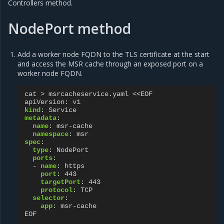
Controllers method.
NodePort method
Add a worker node FQDN to the TLS certificate at the start
and access the MSR cache through an exposed port on a
worker node FQDN.
cat > msrcacheservice.yaml <<EOF
apiVersion
:
v1
kind
:
Service
metadata
:
name
:
msr-cache
namespace
:
msr
spec
:
type
:
NodePort
ports
:
-
name
:
https
port
:
443
targetPort
:
443
protocol
:
TCP
selector
:
app
:
msr-cache
EOF