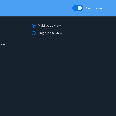
Dark theme
Multi-page view
Single-page view
ents