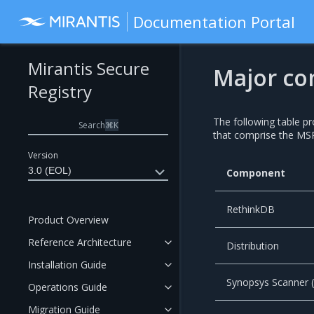
Documentation Portal
Mirantis Secure
Major co
Registry
The following table p
Search
⌘
K
that comprise the MSR
Version
3.0 (EOL)
Component
RethinkDB
Product Overview
Reference Architecture
Distribution
Installation Guide
Synopsys Scanner
Operations Guide
Migration Guide