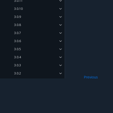
3.0.11
3.0.10
3.0.9
3.0.8
3.0.7
3.0.6
3.0.5
3.0.4
3.0.3
3.0.2
Previous
3.0.1
Known issues
3.0.0
Release Compatibility Matrix
Release Cadence and Support
Mirantis Inc.
900 E Hamilton Avenue, Suite 650, Campbell,
Lifecycle
© 2005 - 2026 Mirantis, Inc. All rights reserved. "Mirantis" and "FUEL" are registere