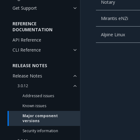
Notary
Get Support
Mirantis eNZi
REFERENCE
DOCUMENTATION
Alpine Linux
API Reference
CLI Reference
RELEASE NOTES
Release Notes
3.0.12
Addressed issues
Known issues
Major component
versions
Security information