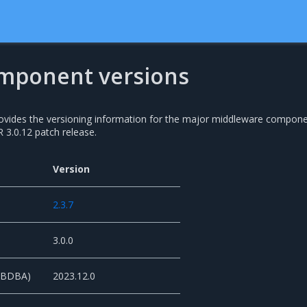
mponent versions
rovides the versioning information for the major middleware compon
 3.0.12 patch release.
Version
2.3.7
3.0.0
 (BDBA)
2023.12.0