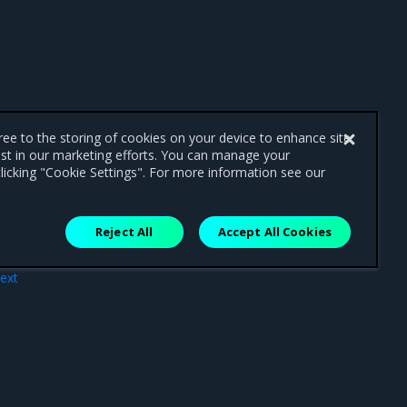
gree to the storing of cookies on your device to enhance site
ist in our marketing efforts. You can manage your
licking "Cookie Settings". For more information see our
Reject All
Accept All Cookies
ext
tion