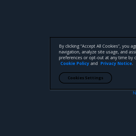
By clicking “Accept All Cookies”, you a
navigation, analyze site usage, and ass
preferences or opt-out at any time by c
Cookie Policy
and
Privacy Notice
.
Cookies Settings
N
Security informa
 CA 95008 +1-650-963-9828
d trademarks of Mirantis, Inc. All other trademarks are the property of their respective owners.