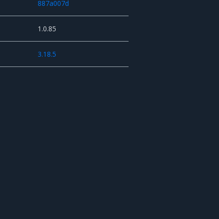
887a007d
1.0.85
3.18.5