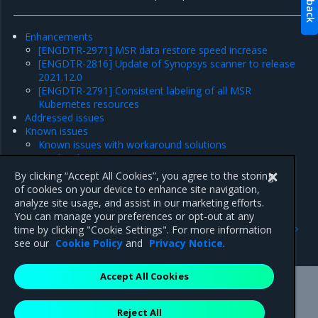
Enhancements
[ENGDTR-2971] MSR data restore speed increase
[ENGDTR-2816] Update of Synopsys scanner to release
2021.12.0
[ENGDTR-2791] Consistent labeling of all MSR
Kubernetes resources
Addressed issues
Known issues
Known issues with workaround solutions
Product limitations
Major component versions
By clicking “Accept All Cookies”, you agree to the storing
Security information
of cookies on your device to enhance site navigation,
analyze site usage, and assist in our marketing efforts.
You can manage your preferences or opt-out at any
Previous
Next
time by clicking "Cookie Settings". For more information
Security information
Enhancements
see our
Cookie Policy
and
Privacy Notice
.
Accept All Cookies
Mirantis Inc.
900 E Hamilton Avenue, Suite 650,
Reject All
Campbell, CA 95008 +1-650-963-9828