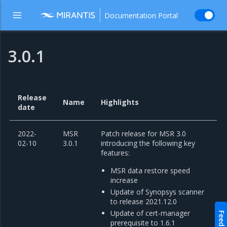
Documentation Portal
3.0.1
Release
Name
Highlights
date
2022-
MSR
Patch release for MSR 3.0
02-10
3.0.1
introducing the following key
features:
MSR data restore speed
increase
Update of Synopsys scanner
to release 2021.12.0
Update of cert-manager
Feedback
prerequisite to 1.6.1