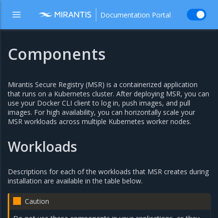
Documentation Portal
Components
Mirantis Secure Registry (MSR) is a containerized application
that runs on a Kubernetes cluster. After deploying MSR, you can
use your Docker CLI client to log in, push images, and pull
images. For high availability, you can horizontally scale your
MSR workloads across multiple Kubernetes worker nodes.
Workloads
Descriptions for each of the workloads that MSR creates during
installation are available in the table below.
Caution