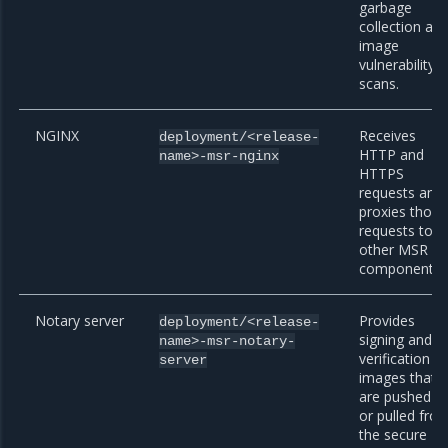
garbage
collection an
image
vulnerability
scans.
NGINX
Receives
deployment/<release-
HTTP and
name>-msr-nginx
HTTPS
requests and
proxies those
requests to
other MSR
components.
Notary server
Provides
deployment/<release-
signing and
name>-msr-notary-
verification fo
server
images that
are pushed t
or pulled fro
the secure