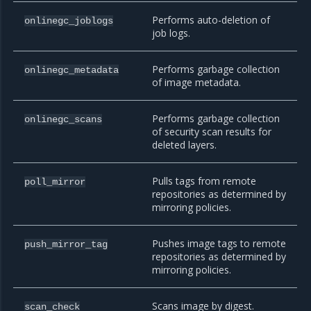
Performs auto-deletion of
onlinegc_joblogs
job logs.
Performs garbage collection
onlinegc_metadata
of image metadata.
Performs garbage collection
onlinegc_scans
of security scan results for
deleted layers.
Pulls tags from remote
poll_mirror
repositories as determined by
mirroring policies.
Pushes image tags to remote
push_mirror_tag
repositories as determined by
mirroring policies.
Scans image by digest.
scan_check