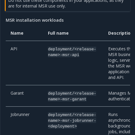
Do not use these components in your applications, as they
are for internal MSR use only.
MSR installation workloads
Name
Full name
Description
API
Executes the
deployment/<release-
MSR busines
name>-msr-api
logic, serving
the MSR web
application
and API.
Garant
Manages MS
deployment/<release-
authenticatio
name>-msr-garant
Jobrunner
Runs
deployment/<release-
asynchronou
name>-msr-jobrunner-
background
<deployment>
jobs, includin