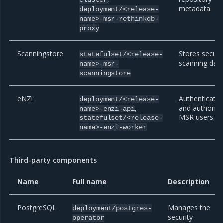
metadata.
deployment/<release-
name>-msr-rethinkdb-
proxy
Scanningstore
Stores securi
statefulset/<release-
scanning data
name>-msr-
scanningstore
eNZi
Authenticate
deployment/<release-
,
and authoriz
name>-enzi-api
MSR users.
statefulset/<release-
name>-enzi-worker
Third-party components
Name
Full name
Description
PostgreSQL
Manages the
deployment/postgres-
security
operator