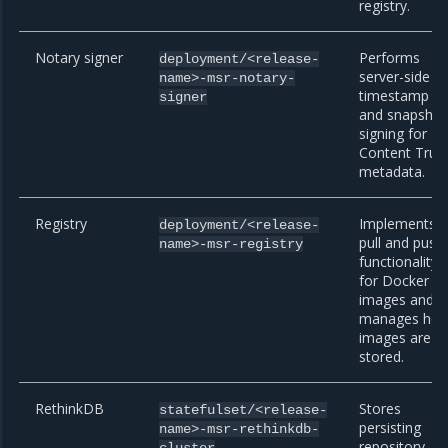
registry.
Notary signer
Performs
deployment/<release-
server-side
name>-msr-notary-
timestamp
signer
and snapshot
signing for
Content Trus
metadata.
Registry
Implements
deployment/<release-
pull and push
name>-msr-registry
functionality
for Docker
images and
manages ho
images are
stored.
RethinkDB
Stores
statefulset/<release-
persisting
name>-msr-rethinkdb-
,
repository
cluster