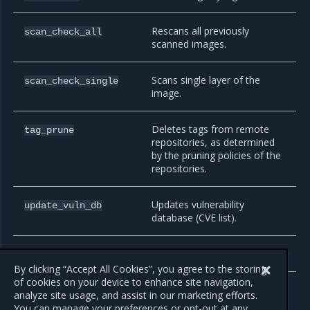
Rescans all previously
scan_check_all
scanned images.
Scans single layer of the
scan_check_single
image.
Deletes tags from remote
tag_prune
repositories, as determined
by the pruning policies of the
repositories.
Updates vulnerability
update_vuln_db
database (CVE list).
Sends a webhook.
webhook
By clicking “Accept All Cookies”, you agree to the storing
of cookies on your device to enhance site navigation,
analyze site usage, and assist in our marketing efforts.
You can manage your preferences or opt-out at any