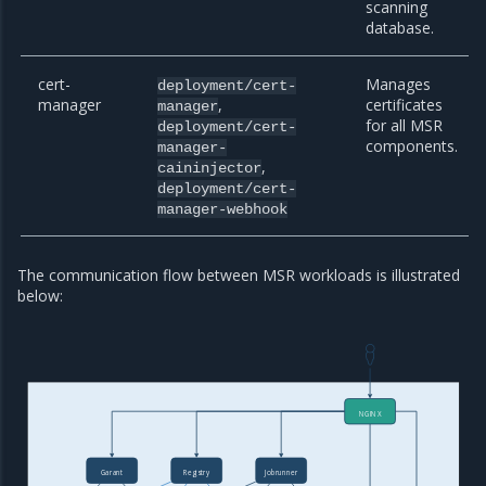
scanning
database.
cert-
Manages
deployment/cert-
manager
,
certificates
manager
for all MSR
deployment/cert-
components.
manager-
,
caininjector
deployment/cert-
manager-webhook
The communication flow between MSR workloads is illustrated
below:
NGINX
Garant
Registry
Jobrunner