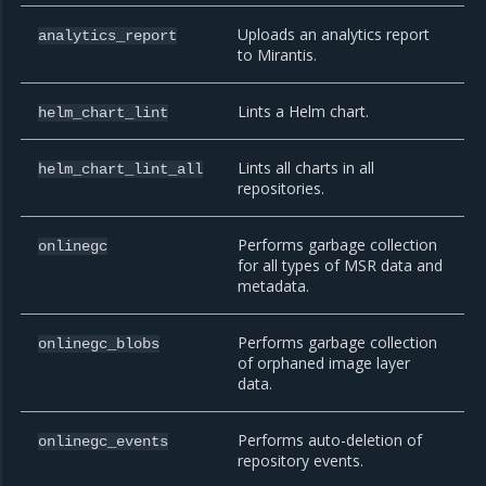
Uploads an analytics report
analytics_report
to Mirantis.
Lints a Helm chart.
helm_chart_lint
Lints all charts in all
helm_chart_lint_all
repositories.
Performs garbage collection
onlinegc
for all types of MSR data and
metadata.
Performs garbage collection
onlinegc_blobs
of orphaned image layer
data.
Performs auto-deletion of
onlinegc_events
repository events.