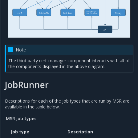
PostgreSQL /
eNZi
RethinkDB
Blobstore
Notary
Scanningstore
API
Note
The third-party cert-manager component interacts with all of
the components displayed in the above diagram.
JobRunner
Descriptions for each of the job types that are run by MSR are
available in the table below.
MSR job types
Job type
Description