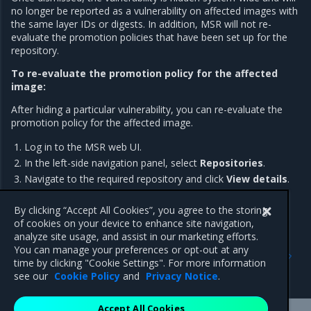
no longer be reported as a vulnerability on affected images with
the same layer IDs or digests. In addition, MSR will not re-
evaluate the promotion policies that have been set up for the
repository.
To re-evaluate the promotion policy for the affected
image:
After hiding a particular vulnerability, you can re-evaluate the
promotion policy for the affected image.
Log in to the MSR web UI.
In the left-side navigation panel, select
Repositories
.
Navigate to the required repository and click
View details
.
Click
Promote
.
By clicking “Accept All Cookies”, you agree to the storing
of cookies on your device to enhance site navigation,
analyze site usage, and assist in our marketing efforts.
Previous
Next
You can manage your preferences or opt-out at any
Review security scan
Prevent tags from being
time by clicking "Cookie Settings". For more information
results
overwritten
see our
Cookie Policy
and
Privacy Notice
.
Accept All Cookies