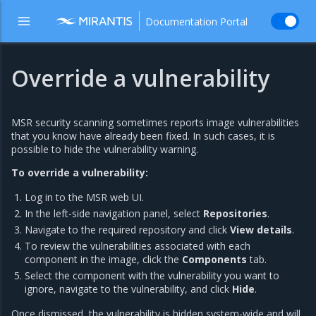
Documentation Portal
Override a vulnerability
MSR security scanning sometimes reports image vulnerabilities
that you know have already been fixed. In such cases, it is
possible to hide the vulnerability warning.
To override a vulnerability:
Log in to the MSR web UI.
In the left-side navigation panel, select
Repositories
.
Navigate to the required repository and click
View details
.
To review the vulnerabilities associated with each
component in the image, click the
Components
tab.
Select the component with the vulnerability you want to
ignore, navigate to the vulnerability, and click
Hide
.
Once dismissed, the vulnerability is hidden system-wide and will