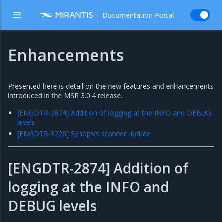
Documentation Portal
Enhancements
Presented here is detail on the new features and enhancements
introduced in the MSR 3.0.4 release.
[ENGDTR-2874] Addition of logging at the INFO and DEBUG
levels
[ENGDTR-3220] Synopsis scanner update
[ENGDTR-2874] Addition of
logging at the INFO and
DEBUG levels