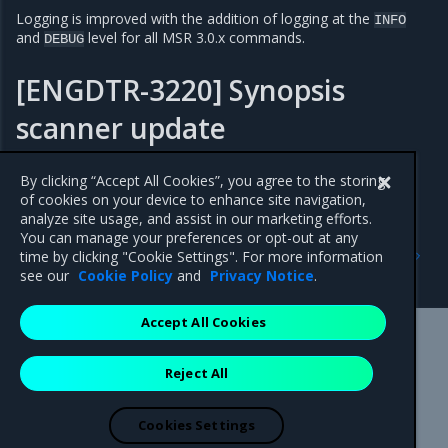
Logging is improved with the addition of logging at the
INFO
and
level for all MSR 3.0.x commands.
DEBUG
[ENGDTR-3220] Synopsis
scanner update
Updated Synopsys scanner to version 2022.6.0.
By clicking “Accept All Cookies”, you agree to the storing
of cookies on your device to enhance site navigation,
analyze site usage, and assist in our marketing efforts.
You can manage your preferences or opt-out at any
Previous
Next
time by clicking "Cookie Settings". For more information
3.0.4
Addressed issues
see our
Cookie Policy
and
Privacy Notice
.
Accept All Cookies
Mirantis Inc.
900 E Hamilton Avenue, Suite 650,
Reject All
Campbell, CA 95008 +1-650-963-9828
© 2005 - 2026 Mirantis, Inc. All rights reserved. "Mirantis" and "FUEL"
are registered trademarks of Mirantis, Inc. All other trademarks are the
Cookies Settings
property of their respective owners.