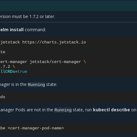
sion must be 1.7.2 or later.
elm install
command:
jetstack
https://charts.jetstack.io

te

cert-manager
jetstack/cert-manager
\
1
.7.2
\
allCRDs
=
true
nager is in the
state:
Running
-manager Pods are not in the
state, run
kubectl describe
on
Running
ibe