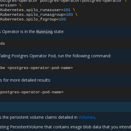
postgres-operator
postgres-operator/postgres-operator
\
version>
\
gKubernetes.spilo_runasuser
=
101
\
gKubernetes.spilo_runasgroup
=
103
\
gKubernetes.spilo_fsgroup
=
103
s Operator is in the
state:
Running
failing Postgres Operator Pod, run the following command:
ibe
 for more detailed results:
 the persistent volume claims detailed in
Volumes
.
isting PersistentVolume that contains image blob data that you intend