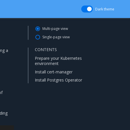
Dark theme
Multi-page view
Single-page view
CONTENTS
ing a
Prepare your Kubernetes
environment
Install cert-manager
Install Postgres Operator
of
iding