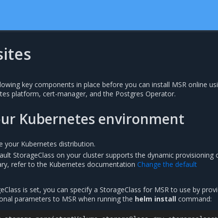
ites
lowing key components in place before you can install MSR online us
tes platform, cert-manager, and the Postgres Operator.
our Kubernetes environment
re your Kubernetes distribution.
ault StorageClass on your cluster supports the dynamic provisioning 
ary, refer to the Kubernetes documentation
Change the default
geClass is set, you can specify a StorageClass for MSR to use by prov
tional parameters to MSR when running the
helm install
command: