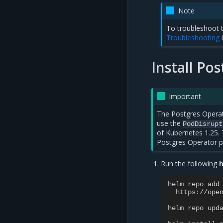
Note
To troubleshoot t
Troubleshooting
Install Po
Important
The Postgres Operato
use the
PodDisrupt
of Kubernetes 1.25. 
Postgres Operator pr
Run the following
h
helm
repo
add
https://open
helm
repo
upda