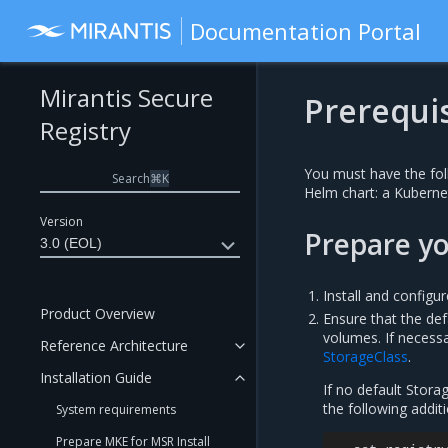
Documentation Portal
Mirantis Secure
Prerequis
Registry
You must have the fol
Search
⌘
K
Helm chart: a Kuberne
Version
Prepare y
3.0 (EOL)
Install and configu
Product Overview
Ensure that the def
volumes. If necess
Reference Architecture
StorageClass
.
Installation Guide
If no default Stora
the following addi
System requirements
Prepare MKE for MSR Install