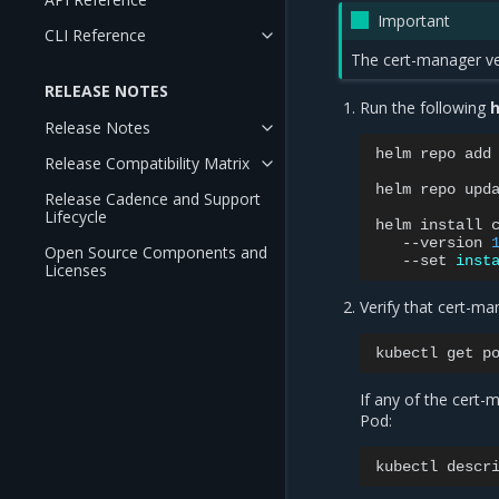
Important
CLI Reference
The cert-manager ver
RELEASE NOTES
Run the following
h
Release Notes
helm
repo
add
Release Compatibility Matrix
helm
repo
upda
Release Cadence and Support
Lifecycle
helm
install
--version
Open Source Components and
--set
inst
Licenses
Verify that cert-ma
kubectl
get
If any of the cert
Pod:
kubectl
descr