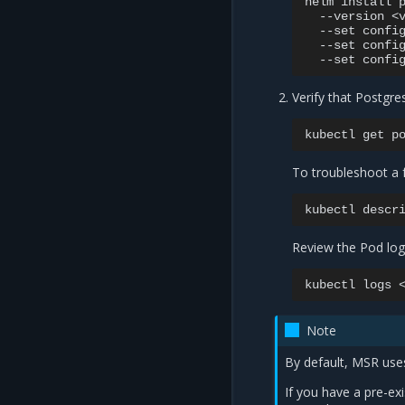
helm
install
--version
<
--set
confi
--set
confi
--set
confi
Verify that Postgre
kubectl
get
To troubleshoot a 
kubectl
descr
Review the Pod logs
kubectl
logs
Note
By default, MSR uses
If you have a pre-ex