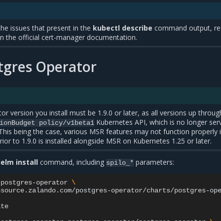
he issues that present in the
kubectl describe
command output, ref
in the official cert-manager documentation.
stgres Operator
r version you install must be 1.9.0 or later, as all versions up throug
Kubernetes API, which is no longer ser
ionBudget
policy/v1beta1
This being the case, various MSR features may not function properly i
ior to 1.9.0 is installed alongside MSR on Kubernetes 1.25 or later.
elm install
command, including
parameters:
spilo_*
postgres-operator
\
source.zalando.com/postgres-operator/charts/postgres-ope
te
