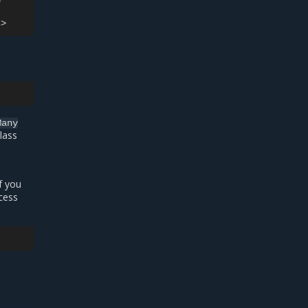


Many
lass
f you
cess