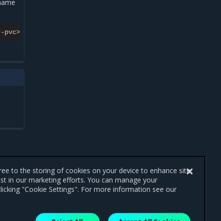
 name
gree to the storing of cookies on your device to enhance site
ist in our marketing efforts. You can manage your
licking "Cookie Settings". For more information see our