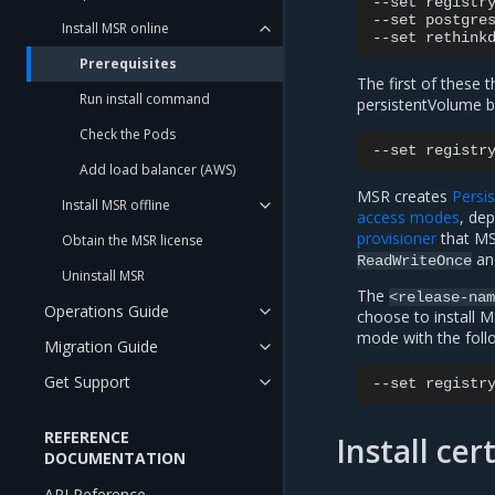
--set
registr
--set
postgre
Install MSR online
--set
rethink
Prerequisites
The first of these 
Run install command
persistentVolume ba
Check the Pods
--set
registr
Add load balancer (AWS)
MSR creates
Persi
Install MSR offline
access modes
, de
provisioner
that MS
Obtain the MSR license
a
ReadWriteOnce
Uninstall MSR
The
<release-na
Operations Guide
choose to install 
mode with the fol
Migration Guide
Get Support
--set
registr
REFERENCE
Install ce
DOCUMENTATION
API Reference