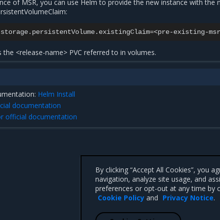
ance of MSR, you can use Helm to provide the new instance with the
ersistentVolumeClaim:
.storage.persistentVolume.existingClaim
=
es the <release-name> PVC referred to in
volumes
.
cumentation:
Helm Install
icial documentation
r official documentation
By clicking “Accept All Cookies”, you a
navigation, analyze site usage, and ass
preferences or opt-out at any time by c
Cookie Policy
and
Privacy Notice
.