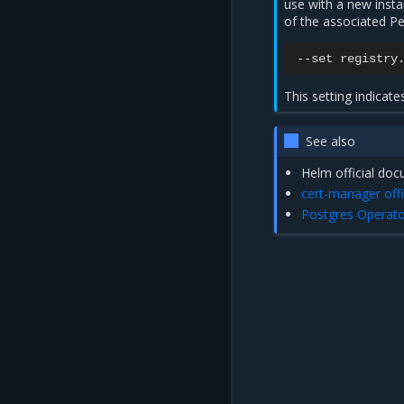
use with a new inst
of the associated P
--set
registry
This setting indicat
See also
Helm official do
cert-manager off
Postgres Operato