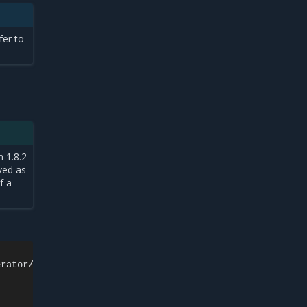
er to
h 1.8.2
ved as
f a
rator/
