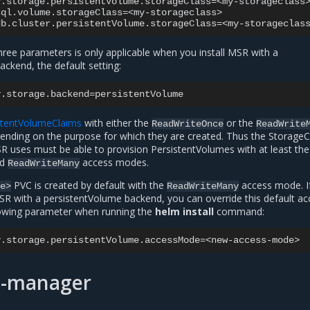
y.storage.persistentVolume.storageClass
=
<my-storageclass>
sql.volume.storageClass
=
<my-storageclass>

db.cluster.persistentVolume.storageClass
=
three parameters is only applicable when you install MSR with a
ckend, the default setting:
y.storage.backend
=
stentVolumeClaims
with either the
or the
ReadWriteOnce
ReadWrite
pending on the purpose for which they are created. Thus the StorageC
R uses must be able to provision PersistentVolumes with at least the
nd
access modes.
ReadWriteMany
PVC is created by default with the
access mode. I
me>
ReadWriteMany
MSR with a persistentVolume backend, you can override this default ac
lowing parameter when running the
helm install
command:
y.storage.persistentVolume.accessMode
=
rt-manager