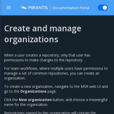
Documentation Portal
Create and manage
organizations
When a user creates a repository, only that user has
permissions to make changes to the repository.
For team workflows, where multiple users have permissions to
manage a set of common repositories, you can create an
organization.
To create a new organization, navigate to the MSR web UI and
go to the
Organizations
page.
Click the
New organization
button, and choose a meaningful
name for the organization.
Repositories owned by this organization will contain the