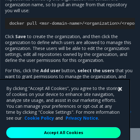
organization name, so to pull an image from that repository
you will use:
docker
pull
Click
Save
to create the organization, and then click the
organization to define which users are allowed to manage this
organization. These users will be able to edit the organization
settings, edit all repositories owned by the organization, and
define the user permissions for this organization.
For this, click the
Add user
button,
select the users
that you
want to grant permissions to manage the organization, and
click
Save
. Then change their permissions from
Member
to
Org Owner
By clicking “Accept All Cookies”, you agree to the storing
.
of cookies on your device to enhance site navigation,
analyze site usage, and assist in our marketing efforts.
You can manage your preferences or opt-out at any
Previous
Next
time by clicking "Cookie Settings". For more information
Create and manage teams
Permission levels
see our
Cookie Policy
and
Privacy Notice
.
Accept All Cookies