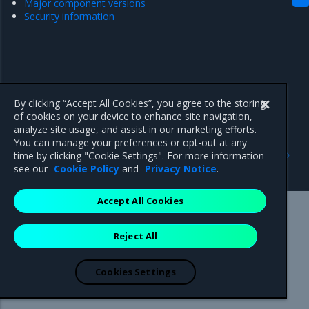
Major component versions
Security information
By clicking “Accept All Cookies”, you agree to the storing
of cookies on your device to enhance site navigation,
analyze site usage, and assist in our marketing efforts.
You can manage your preferences or opt-out at any
Previous
Next
time by clicking "Cookie Settings". For more information
Security information
Enhancements
see our
Cookie Policy
and
Privacy Notice
.
Accept All Cookies
Mirantis Inc.
900 E Hamilton Avenue, Suite 650,
Reject All
Campbell, CA 95008 +1-650-963-9828
© 2005 - 2026 Mirantis, Inc. All rights reserved. "Mirantis" and "FUEL"
are registered trademarks of Mirantis, Inc. All other trademarks are the
Cookies Settings
property of their respective owners.