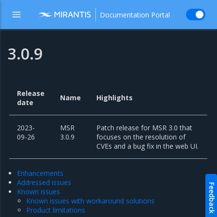
Documentation Portal
3.0.9
Release
Name
Highlights
date
2023-
MSR
Patch release for MSR 3.0 that
09-26
3.0.9
focuses on the resolution of
CVEs and a bug fix in the web UI.
Enhancements
Addressed issues
Feedback
Known issues
Known issues with workaround solutions
Product limitations