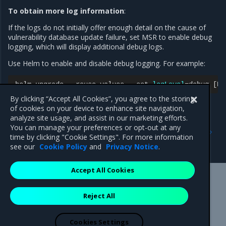
To obtain more log information
:
If the logs do not initially offer enough detail on the cause of
vulnerability database update failure, set MSR to enable debug
logging, which will display additional debug logs.
Use Helm to enable and disable debug logging. For example:
helm
upgrade
--reuse-values
--set
logLevel
=
debug
[
RE
By clicking “Accept All Cookies”, you agree to the storing
of cookies on your device to enhance site navigation,
analyze site usage, and assist in our marketing efforts.
Previous
Next
You can manage your preferences or opt-out at any
Troubleshoot scanning or
Certificate issues when
time by clicking "Cookie Settings". For more information
CVE updates failure
pushing and pulling images
see our
Cookie Policy
and
Privacy Notice
.
Accept All Cookies
Mirantis Inc.
900 E Hamilton Avenue, Suite 650,
Reject All
Campbell, CA 95008 +1-650-963-9828
© 2005 - 2026 Mirantis, Inc. All rights reserved. "Mirantis" and "FUEL"
are registered trademarks of Mirantis, Inc. All other trademarks are the
Cookies Settings
property of their respective owners.