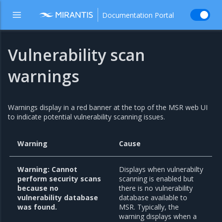
Documentation Portal
Vulnerability scan
warnings
Warnings display in a red banner at the top of the MSR web UI
to indicate potential vulnerability scanning issues.
Warning
Cause
Warning: Cannot
Displays when vulnerabilty
perform security scans
scanning is enabled but
because no
there is no vulnerability
vulnerability database
database available to
was found.
MSR. Typically, the
warning displays when a