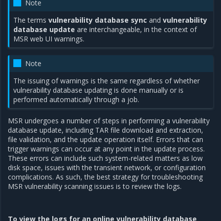
Note
The terms
vulnerability database sync
and
vulnerability
database update
are interchangeable, in the context of
MSR web UI warnings.
Note
The issuing of warnings is the same regardless of whether
vulnerability database updating is done manually or is
performed automatically through a job.
MSR undergoes a number of steps in performing a vulnerability
database update, including TAR file download and extraction,
file validation, and the update operation itself. Errors that can
trigger warnings can occur at any point in the update process.
These errors can include such system-related matters as low
disk space, issues with the transient network, or configuration
complications. As such, the best strategy for troubleshooting
MSR vulnerability scanning issues is to review the logs.
To view the logs for an online vulnerability database