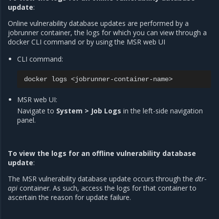
update
:
Online vulnerability database updates are performed by a
jobrunner container, the logs for which you can view through a
docker CLI command or by using the MSR web UI
CLI command:
docker
logs
MSR web UI:
Navigate to
System > Job Logs
in the left-side navigation
panel.
To view the logs for an offline vulnerability database
update
:
The MSR vulnerability database update occurs through the
dtr-
api
container. As such, access the logs for that container to
ascertain the reason for update failure.