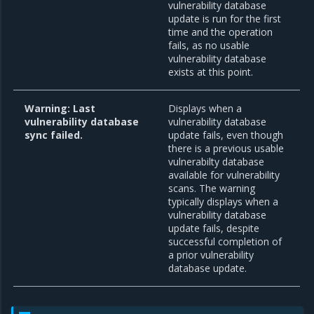
vulnerability database
update is run for the first
time and the operation
fails, as no usable
vulnerability database
exists at this point.
Warning: Last
Displays when a
vulnerability database
vulnerability database
sync failed.
update fails, even though
there is a previous usable
vulnerabilty database
available for vulnerability
scans. The warning
typically displays when a
vulnerability database
update fails, despite
successful completion of
a prior vulnerability
database update.