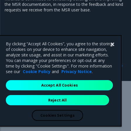
the MSR documentation, in response to the feedback and kind
requests we receive from the MSR user base.
By clicking “Accept All Cookies”, you agree to the storing
of cookies on your device to enhance site navigation,
analyze site usage, and assist in our marketing efforts.
You can manage your preferences or opt-out at any
Next
time by clicking "Cookie Settings". For more information
Product Overview
see our
Cookie Policy
and
Privacy Notice
.
Accept All Cookies
Mirantis Inc.
900 E Hamilton Avenue, Suite 650,
Reject All
Campbell, CA 95008 +1-650-963-9828
© 2005 - 2026 Mirantis, Inc. All rights reserved. "Mirantis" and "FUEL"
are registered trademarks of Mirantis, Inc. All other trademarks are the
Cookies Settings
property of their respective owners.