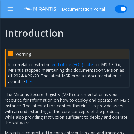
Documentation Portal
Introduction
Warning
In correlation with the
end of life (EOL) date
for MSR 3.0.x,
Mirantis stopped maintaining this documentation version as
of 2024-APR-20. The latest MSR product documentation is
available
here
.
The Mirantis Secure Registry (MSR) documentation is your
resource for information on how to deploy and operate an MSR
instance. The intent of the content therein is to provide users
with an understanding of the core concepts of the product,
while also providing instruction sufficient to deploy and operate
the software.
Mirantis is committed to constantly building on and improving