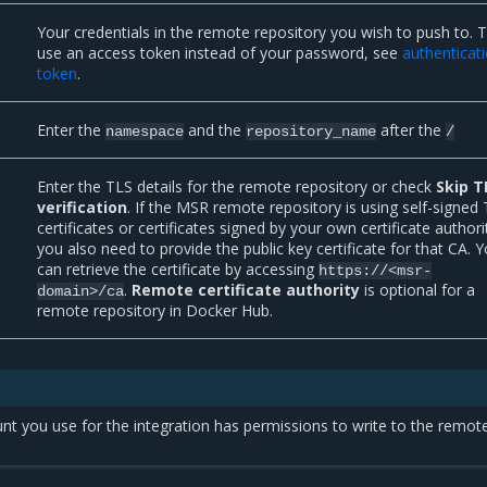
Your credentials in the remote repository you wish to push to. 
use an access token instead of your password, see
authenticat
token
.
Enter the
and the
after the
namespace
repository_name
/
Enter the TLS details for the remote repository or check
Skip T
verification
. If the MSR remote repository is using self-signed
certificates or certificates signed by your own certificate authori
you also need to provide the public key certificate for that CA. 
can retrieve the certificate by accessing
https://<msr-
.
Remote certificate authority
is optional for a
domain>/ca
remote repository in Docker Hub.
t you use for the integration has permissions to write to the remot