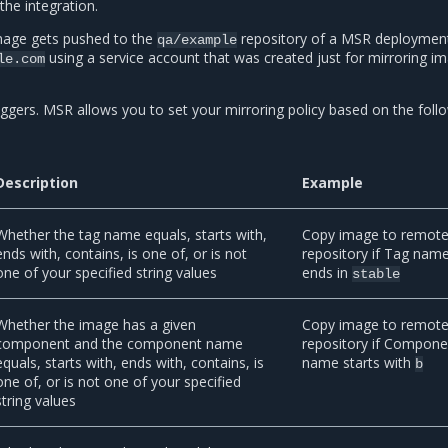
the integration.
image gets pushed to the
repository of a MSR deploymen
qa/example
using a service account that was created just for mirroring i
le.com
iggers. MSR allows you to set your mirroring policy based on the foll
Description
Example
Whether the tag name equals, starts with,
Copy image to remot
ends with, contains, is one of, or is not
repository if Tag nam
one of your specified string values
ends in
stable
Whether the image has a given
Copy image to remot
component and the component name
repository if Compone
equals, starts with, ends with, contains, is
name starts with
b
one of, or is not one of your specified
string values