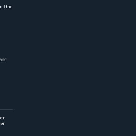
and the
 and
er
er