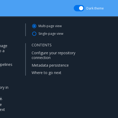
Dark theme
Multi-page view
Single-page view
CONTENTS
image
o a
Configure your repository
connection
ipelines
Metadata persistence
Where to go next
ry in
.
e
be
ext