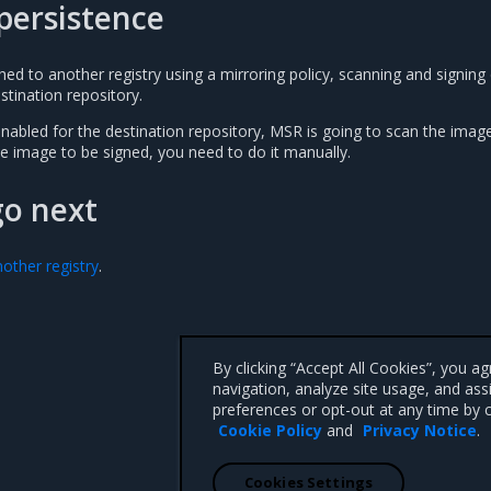
persistence
d to another registry using a mirroring policy, scanning and signing 
stination repository.
nabled for the destination repository, MSR is going to scan the imag
e image to be signed, you need to do it manually.
go next
other registry
.
By clicking “Accept All Cookies”, you a
navigation, analyze site usage, and ass
preferences or opt-out at any time by c
Cookie Policy
and
Privacy Notice
.
Cookies Settings