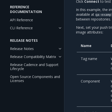
Click
Connect
to test 
REFERENCE
In this example, the 
DOCUMENTATION
available at
qa-examp
between repositories.
API Reference
Next, set your push tr
CLI Reference
image attributes:
RELEASE NOTES
Name
Release Notes
Release Compatibility Matrix
Tag name
Release Cadence and Support
Lifecycle
Open Source Components and
Licenses
Component