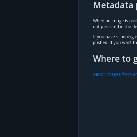
Metadata 
When an image is pushe
not persisted in the de
If you have scanning e
pushed. If you want th
Where to 
Mirror images from an