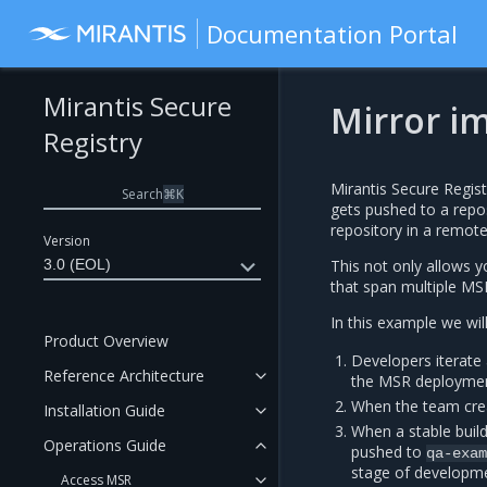
Documentation Portal
Mirantis Secure
Mirror im
Registry
Mirantis Secure Regist
Search
⌘
K
gets pushed to a repos
repository in a remote
Version
3.0 (EOL)
This not only allows 
that span multiple M
In this example we wil
Product Overview
Developers iterate 
Reference Architecture
the MSR deploymen
When the team crea
Installation Guide
When a stable buil
Operations Guide
pushed to
qa-exa
stage of developm
Access MSR