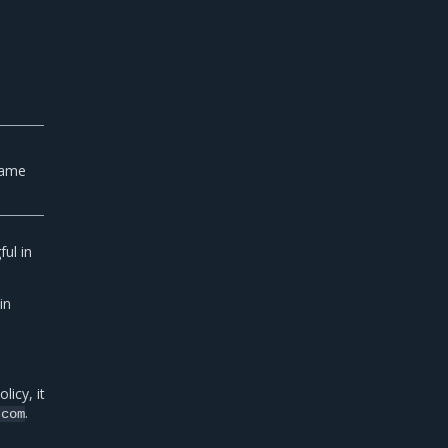
e
e
name
ul in
in
icy, it
.
.com