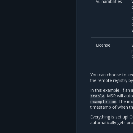
Vulnarabilities
License
You can choose to kee
the remote registry by
In this example, if an
, MSR will aut
stable
. The im
example.com
timestamp of when t
Everything is set up!
automatically gets p