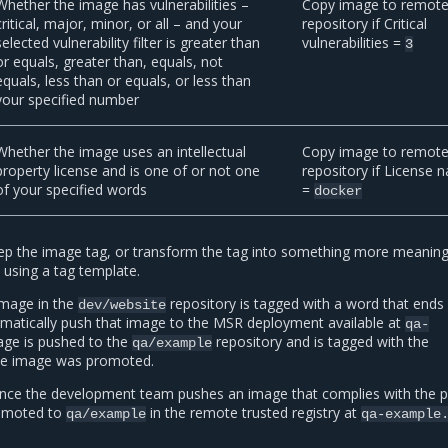
Whether the image has vulnerabilities –
Copy image to remot
critical, major, minor, or all – and your
repository if Critical
selected vulnerability filter is greater than
vulnerabilities =
3
or equals, greater than, equals, not
equals, less than or equals, or less than
your specified number
Whether the image uses an intellectual
Copy image to remot
property license and is one of or not one
repository if License 
of your specified words
=
docker
p the image tag, or transform the tag into something more meaningf
 using a tag template.
 image in the
repository is tagged with a word that ends 
dev/website
omatically push that image to the MSR deployment available at
qa-
age is pushed to the
repository and is tagged with the
qa/example
he image was promoted.
 Once the development team pushes an image that complies with the pol
romoted to
in the remote trusted registry at
qa/example
qa-example