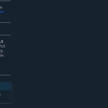
To
ion
LS
 TLS
ty,
You
e