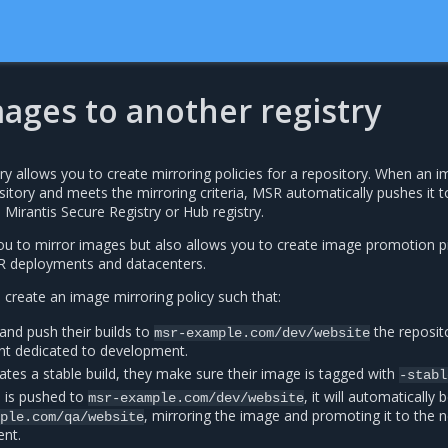
ages to another registry
ry allows you to create mirroring policies for a repository. When an 
itory and meets the mirroring criteria, MSR automatically pushes it t
 Mirantis Secure Registry or Hub registry.
you to mirror images but also allows you to create image promotion p
SR deployments and datacenters.
l create an image mirroring policy such that:
and push their builds to
the reposito
msr-example.com/dev/website
t dedicated to development.
tes a stable build, they make sure their image is tagged with
-stabl
d is pushed to
, it will automatically 
msr-example.com/dev/website
, mirroring the image and promoting it to the n
mple.com/qa/website
ent.