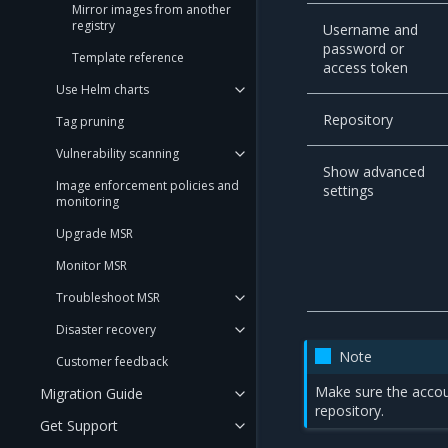
Mirror images from another
registry
Username and
password or
Template reference
access token
Use Helm charts
Repository
Tag pruning
Vulnerability scanning
Show advanced
Image enforcement policies and
settings
monitoring
Upgrade MSR
Monitor MSR
Troubleshoot MSR
Disaster recovery
Note
Customer feedback
Make sure the accoun
Migration Guide
repository.
Get Support