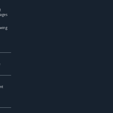
t
mages
owing
e
e
e
nt