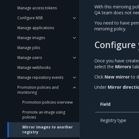
With this mirroring p
Manage access tokens
QA team does not nee
Configure MSR
You need to have permi
Manage applications
mirroring policy.
Manage images
Configure 
Manage jobs
Manage users
Once you have created
select the
Mirrors
tab
Manage webhooks
Click
New mirror
to d
Manage repository events
Under
Mirror directi
Promotion policies and
monitoring
Promotion policies overview
Field
Promote an image using
policies
Registry type
Mirror images to another
registry