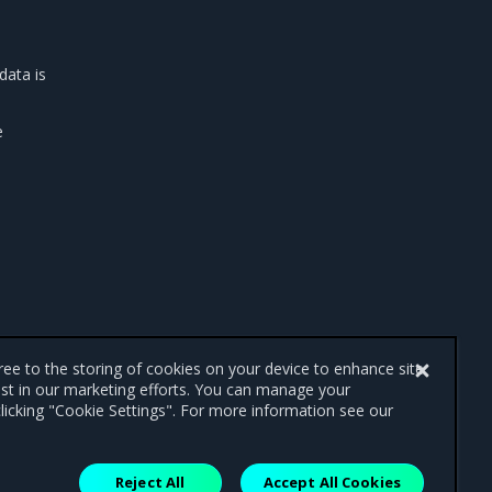
data is
e
gree to the storing of cookies on your device to enhance site
ist in our marketing efforts. You can manage your
licking "Cookie Settings". For more information see our
Reject All
Accept All Cookies