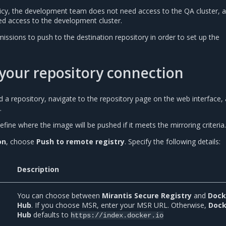
olicy, the development team does not need access to the QA cluster, 
d access to the development cluster.
ssions to push to the destination repository in order to set up the
your repository connection
 a repository, navigate to the repository page on the web interface,
.
efine where the image will be pushed if it meets the mirroring criteria.
on
, choose
Push to remote registry
. Specify the following details:
Description
You can choose between
Mirantis Secure Registry
and
Dock
Hub
. If you choose MSR, enter your MSR URL. Otherwise,
Dock
Hub
defaults to
https://index.docker.io