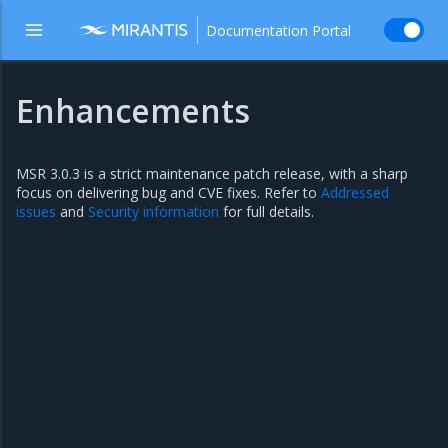
Documentation Portal
Enhancements
MSR 3.0.3 is a strict maintenance patch release, with a sharp
focus on delivering bug and CVE fixes. Refer to
Addressed
issues
and
Security information
for full details.