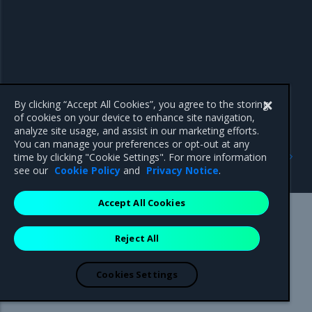
By clicking “Accept All Cookies”, you agree to the storing
of cookies on your device to enhance site navigation,
analyze site usage, and assist in our marketing efforts.
You can manage your preferences or opt-out at any
Previous
Next
time by clicking "Cookie Settings". For more information
3.0.3
Addressed issues
see our
Cookie Policy
and
Privacy Notice
.
Accept All Cookies
Mirantis Inc.
900 E Hamilton Avenue, Suite 650,
Reject All
Campbell, CA 95008 +1-650-963-9828
© 2005 - 2026 Mirantis, Inc. All rights reserved. "Mirantis" and "FUEL"
are registered trademarks of Mirantis, Inc. All other trademarks are the
Cookies Settings
property of their respective owners.