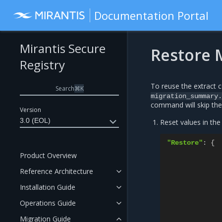
Documentation Portal
Mirantis Secure
Restore 
Registry
To reuse the extract c
Search
⌘
K
migration_summary.
command will skip the 
Version
3.0 (EOL)
Reset values in th
"Restore"
:
{
Product Overview
Reference Architecture
Installation Guide
Operations Guide
Migration Guide