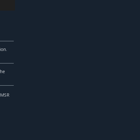
ion.
the
e MSR