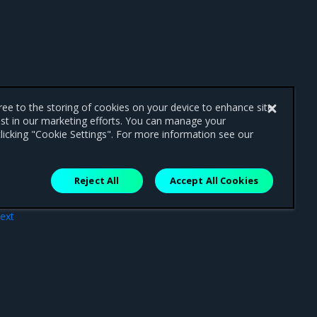
gree to the storing of cookies on your device to enhance site
ist in our marketing efforts. You can manage your
licking "Cookie Settings". For more information see our
Reject All
Accept All Cookies
ext
les