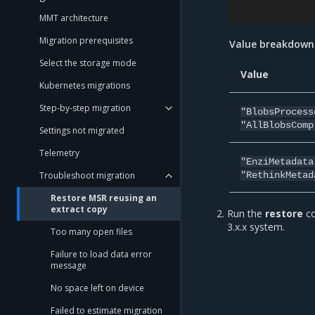
MMT architecture
Migration prerequisites
Value breakdown
Select the storage mode
Value
Kubernetes migrations
Step-by-step migration
"BlobsProcess
"AllBlobsComp
Settings not migrated
Telemetry
"EnziMetadata
Troubleshoot migration
"RethinkMetad
Restore MSR reusing an
extract copy
Run the
restore
co
3.x.x system.
Too many open files
Failure to load data error
message
No space left on device
Failed to estimate migration