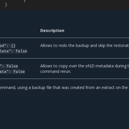
}
}
Description
Allows to redo the backup and skip the restorat
ed":
{}
lete":
false
Allows to copy over the eNZi metadata during 
":
false
command rerun.
ata":
false
mmand, using a backup file that was created from an extract on th