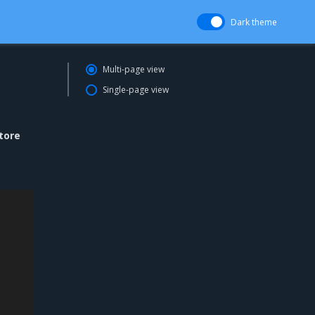
Dark theme
Multi-page view
Single-page view
tore