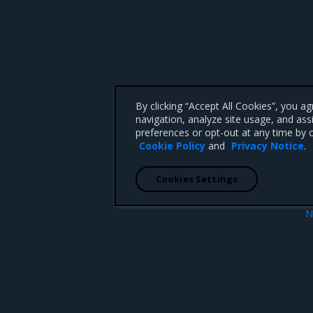
By clicking “Accept All Cookies”, you a
navigation, analyze site usage, and ass
preferences or opt-out at any time by c
Cookie Policy
and
Privacy Notice
.
Cookies Settings
N
ration
Too many open fi
 CA 95008 +1-650-963-9828
d trademarks of Mirantis, Inc. All other trademarks are the property of their respective owners.