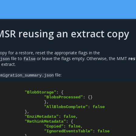
MSR reusing an extract copy
opy for a restore, reset the appropriate flags in the
file to
or leave the flags empty. Otherwise, the MMT
res
json
false
extract.
e
file:
migration_summary.json
"BlobStorage"
:
{
"BlobsProcessed"
:
{}
},
"AllBlobsComplete"
:
false
},
"EnziMetadata"
:
false
,
"RethinkMetadata"
:
{
"Copied"
:
false
,
"IgnoredEventsTable"
:
false