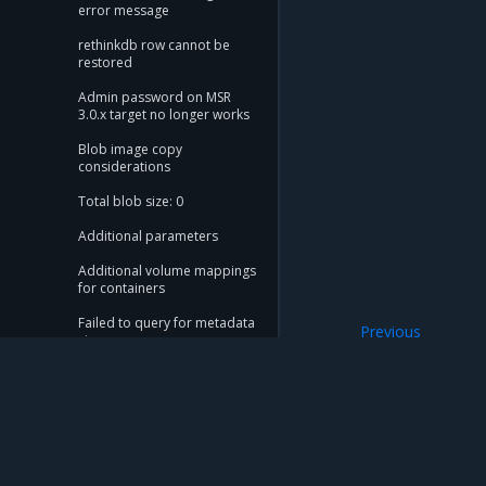
error message
rethinkdb row cannot be
restored
Admin password on MSR
3.0.x target no longer works
Blob image copy
considerations
Total blob size: 0
Additional parameters
Additional volume mappings
for containers
Failed to query for metadata
Previous
size
Troubleshoot mig
flag provided but not
defined: -append
Storage configuration is out
of sync with metadata
Mirantis Inc.
900 E Hamilton Avenue, Suite 650, Campbell,
The estimate command
© 2005 - 2026 Mirantis, Inc. All rights reserved. "Mirantis" and "FUEL" are registere