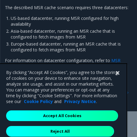
The described MSR cache scenario requires three datacenters:
US-based datacenter, running MSR configured for
high
availability
Asia-based datacenter, running an MSR cache that is
configured to fetch images from MSR
Europe-based datacenter, running an MSR cache that is
configured to fetch images from MSR
For information on datacenter configuration, refer to
MSR
cache prerequisites
.
By clicking “Accept All Cookies”, you agree to the storing
of cookies on your device to enhance site navigation,
analyze site usage, and assist in our marketing efforts.
Previous
Next
You can manage your preferences or opt-out at any
MSR cache prerequisites
Deploy an MSR cache with
time by clicking "Cookie Settings". For more information
Kubernetes
see our
Cookie Policy
and
Privacy Notice
.
Accept All Cookies
Mirantis Inc.
900 E Hamilton Avenue, Suite 650,
Reject All
Campbell, CA 95008 +1-650-963-9828