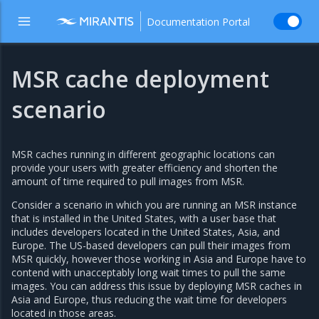
Documentation Portal
MSR cache deployment
scenario
MSR caches running in different geographic locations can
provide your users with greater efficiency and shorten the
amount of time required to pull images from MSR.
Consider a scenario in which you are running an MSR instance
that is installed in the United States, with a user base that
includes developers located in the United States, Asia, and
Europe. The US-based developers can pull their images from
MSR quickly, however those working in Asia and Europe have to
contend with unacceptably long wait times to pull the same
images. You can address this issue by deploying MSR caches in
Asia and Europe, thus reducing the wait time for developers
located in those areas.