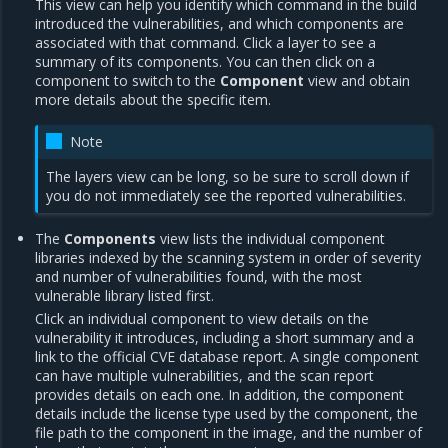
This view can help you identify which command in the build
introduced the vulnerabilities, and which components are
associated with that command. Click a layer to see a
summary of its components. You can then click on a
component to switch to the
Component
view and obtain
more details about the specific item.
Note
The layers view can be long, so be sure to scroll down if
you do not immediately see the reported vulnerabilities.
The
Components
view lists the individual component
libraries indexed by the scanning system in order of severity
and number of vulnerabilities found, with the most
vulnerable library listed first.
Click an individual component to view details on the
vulnerability it introduces, including a short summary and a
link to the official CVE database report. A single component
can have multiple vulnerabilities, and the scan report
provides details on each one. In addition, the component
details include the license type used by the component, the
file path to the component in the image, and the number of