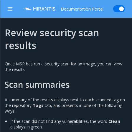
Documentation Portal
Review security scan
results
Once MSR has run a security scan for an image, you can view
the results.
Scan summaries
A summary of the results displays next to each scanned tag on
the repository
Tags
tab, and presents in one of the following
ways:
If the scan did not find any vulnerabilities, the word
Clean
displays in green.