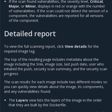
If the scan found vulnerabilities, the severity level,
Critical
,
Major
, or
Minor
, displays in red or orange with the number
of vulnerabilities. If the scan could not detect the version of a
component, the vulnerabilities are reported for all versions
of the component.
Detailed report
To view the full scanning report, click
View details
for the
required image tag.
The top of the resulting page includes metadata about the
image including the SHA, image size, last push date, user who
initiated the push, security scan summary, and the security scan
progress.
The scan results for each image include two different modes so
you can quickly view details about the image, its components,
and any vulnerabilities found:
The
Layers
view lists the layers of the image in the order
that they are built by the Dockerfile.