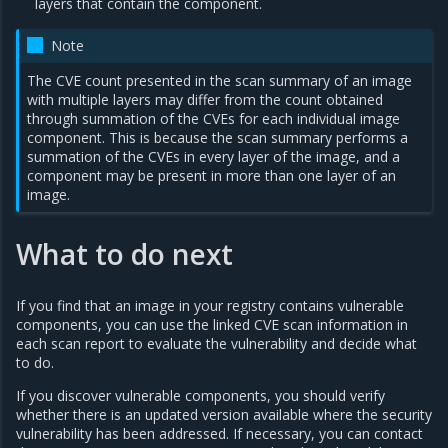
layers that contain the component.
Note
The CVE count presented in the scan summary of an image
with multiple layers may differ from the count obtained
through summation of the CVEs for each individual image
component. This is because the scan summary performs a
summation of the CVEs in every layer of the image, and a
component may be present in more than one layer of an
image.
What to do next
If you find that an image in your registry contains vulnerable
components, you can use the linked CVE scan information in
each scan report to evaluate the vulnerability and decide what
to do.
If you discover vulnerable components, you should verify
whether there is an updated version available where the security
vulnerability has been addressed. If necessary, you can contact