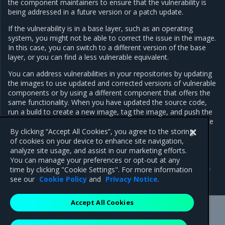
the component maintainers to ensure that the vulnerability is
being addressed in a future version or a patch update.
If the vulnerability is in a base layer, such as an operating
system, you might not be able to correct the issue in the image.
In this case, you can switch to a different version of the base
layer, or you can find a less vulnerable equivalent.
You can address vulnerabilities in your repositories by updating
the images to use updated and corrected versions of vulnerable
components or by using a different component that offers the
same functionality. When you have updated the source code,
run a build to create a new image, tag the image, and push the
updated image to your MSR instance. You can then re-scan the
image to confirm that you have addressed the vulnerabilities.
By clicking “Accept All Cookies”, you agree to the storing
of cookies on your device to enhance site navigation,
analyze site usage, and assist in our marketing efforts.
You can manage your preferences or opt-out at any
Previous
Next
time by clicking "Cookie Settings". For more information
Scan images
Override a vulnerability
see our
Cookie Policy
and
Privacy Notice
.
Accept All Cookies
Mirantis Inc.
900 E Hamilton Avenue, Suite 650,