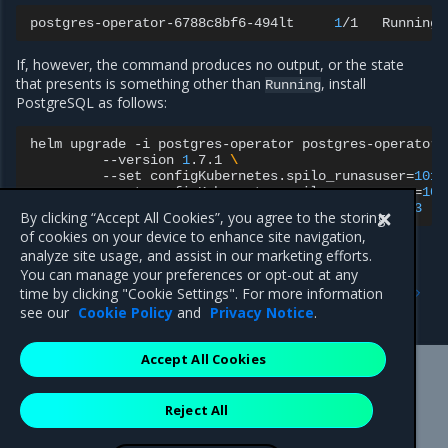
postgres-operator-6788c8bf6-494lt
1
/1
Running
If, however, the command produces no output, or the state
that presents is something other than
, install
Running
PostgreSQL as follows:
helm
upgrade
-i
postgres-operator
postgres-operator/
--version
1
.7.1
\
--set
configKubernetes.spilo_runasuser
=
101
--set
configKubernetes.spilo_runasgroup
=
103
--set
configKubernetes.spilo_fsgroup
=
103
By clicking “Accept All Cookies”, you agree to the storing
of cookies on your device to enhance site navigation,
analyze site usage, and assist in our marketing efforts.
You can manage your preferences or opt-out at any
Previous
Next
time by clicking "Cookie Settings". For more information
Access RethinkDB
Vulnerability scan warnings
see our
Cookie Policy
and
Privacy Notice
.
Accept All Cookies
Mirantis Inc.
900 E Hamilton Avenue, Suite 650,
Reject All
Campbell, CA 95008 +1-650-963-9828
© 2005 - 2026 Mirantis, Inc. All rights reserved. "Mirantis" and "FUEL"