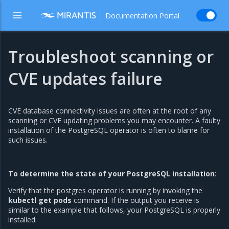
Documentation Portal
Troubleshoot scanning or
CVE updates failure
CVE database connectivity issues are often at the root of any
scanning or CVE updating problems you may encounter. A faulty
installation of the PostgreSQL operator is often to blame for
such issues.
To determine the state of your PostgreSQL installation
:
Verify that the postgres operator is running by invoking the
kubectl get pods
command. If the output you receive is
similar to the example that follows, your PostgreSQL is properly
installed: