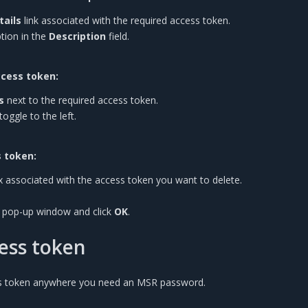
tails
link associated with the required access token.
tion in the
Description
field.
ccess token:
s
next to the required access token.
toggle to the left.
 token:
x associated with the access token you want to delete.
e pop-up window and click
OK
.
ess token
s token anywhere you need an MSR password.