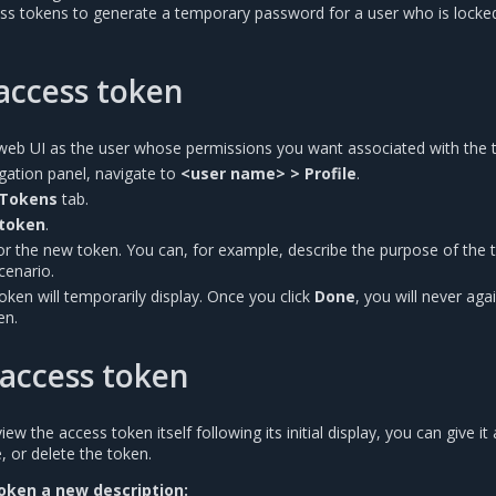
ss tokens to generate a temporary password for a user who is locke
access token
web UI as the user whose permissions you want associated with the 
vigation panel, navigate to
<user name> > Profile
.
 Tokens
tab.
token
.
for the new token. You can, for example, describe the purpose of the 
scenario.
token will temporarily display. Once you click
Done
, you will never aga
en.
access token
w the access token itself following its initial display, you can give it
, or delete the token.
oken a new description: