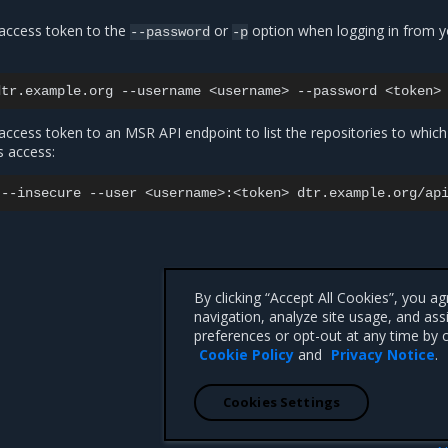
access token to the
or
option when logging in from y
--password
-p
dtr.example.org
--username
<username>
--password
ccess token to an MSR API endpoint to list the repositories to which
s access:
--insecure
--user
<username>:<token>
By clicking “Accept All Cookies”, you a
navigation, analyze site usage, and ass
preferences or opt-out at any time by c
Cookie Policy
and
Privacy Notice
.
Cookies Settings