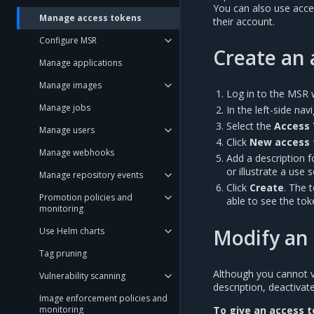
You can also use acce
Manage access tokens
their account.
Configure MSR
Create an 
Manage applications
Manage images
Log in to the MSR 
Manage jobs
In the left-side na
Select the
Access
Manage users
Click
New access 
Manage webhooks
Add a description 
or illustrate a use 
Manage repository events
Click
Create
. The 
Promotion policies and
able to see the tok
monitoring
Modify an 
Use Helm charts
Tag pruning
Although you cannot vie
Vulnerability scanning
description, deactivate
Image enforcement policies and
To give an access t
monitoring