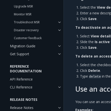
Upgrade MSR
Select the
View de
Enter a new descrip
Monitor MSR
Click
Save
.
Troubleshoot MSR
To deactivate an a
Disaster recovery
Select
View detail
Customer feedback
Slide the
Is active
Migration Guide
Click
Save
.
Get Support
To delete an access
Select the checkbo
REFERENCE
Click
Delete
.
DOCUMENTATION
Type
in th
delete
API Reference
Use an acc
CLI Reference
RELEASE NOTES
You can use an acces
Release Notes
Examples: