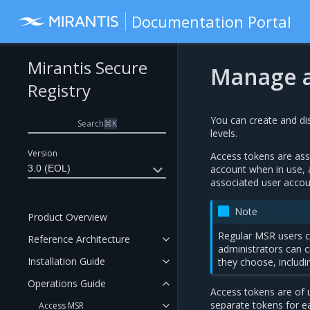
Documentation Portal
Mirantis Secure
Manage a
Registry
You can create and dis
Search
⌘
K
levels.
Version
Access tokens are asso
3.0 (EOL)
account when in use, 
associated user accou
Note
Product Overview
Regular MSR users c
Reference Architecture
administrators can 
Installation Guide
they choose, includi
Operations Guide
Access tokens are of u
separate tokens for e
Access MSR