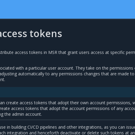
ccess tokens
tribute access tokens in MSR that grant users access at specific per
ciated with a particular user account. They take on the permissions 
adjusting automatically to any permissions changes that are made to
nt.
an create access tokens that adopt their own account permissions, w
create access tokens that adopt the account permissions of any acco
ng the admin account.
se in building CI/CD pipelines and other integrations, as you can issu
ach integration and henceforth deactivate or delete such tokens at an