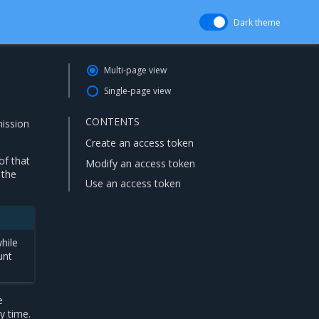
Dark theme
Multi-page view
Single-page view
CONTENTS
mission
Create an access token
of that
Modify an access token
 the
Use an access token
hile
unt
e
y time.