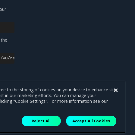
our
 the
gree to the storing of cookies on your device to enhance site
ist in our marketing efforts. You can manage your
licking "Cookie Settings". For more information see our
Reject All
Accept All Cookies