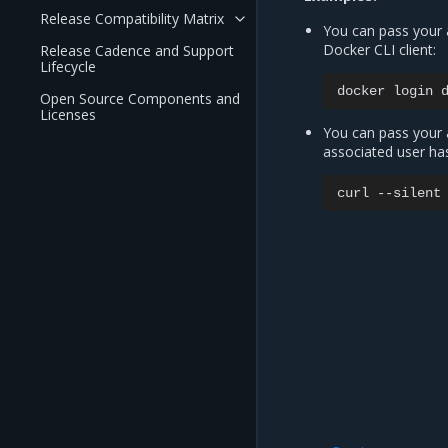
Release Compatibility Matrix
You can pass your 
Docker CLI client:
Release Cadence and Support
Lifecycle
docker
login
Open Source Components and
Licenses
You can pass your a
associated user ha
curl
--silent