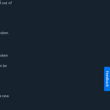
d out of
token.
token
in be
Feedback
 a new