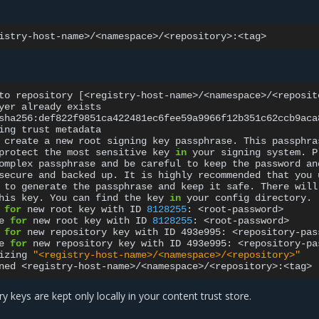
to
repository
[
<registry-host-name>/<namespace>/<reposit
yer
already
exists

sha256:def822f9851ca422481ec6fee59a9966f12b351c62ccb9aca
ing
trust
metadata

create
a
new
root
signing
key
passphrase.
This
passphras
protect
the
most
sensitive
key
in
your
signing
system.
P
omplex
passphrase
and
be
careful
to
keep
the
password
an
secure
and
backed
up.
It
is
highly
recommended
that
you
to
generate
the
passphrase
and
keep
it
safe.
There
will
his
key.
You
can
find
the
key
in
your
config
directory.

for
new
root
key
with
ID
8128255
:
<root-password>

e
for
new
root
key
with
ID
8128255
:
<root-password>

for
new
repository
key
with
ID
493e995:
<repository-pas
e
for
new
repository
key
with
ID
493e995:
<repository-pa
izing
"<registry-host-name>/<namespace>/<repository>"
ned
y keys are kept only locally in your content trust store.