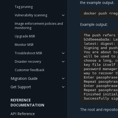
the example output.
Tag pruning
docker
push
Vulnerability scanning
Image enforcement policies and
Example output:
monitoring
The
push
refers
Upgrade MSR
b2d5eeeaba3a:
La
latest:
digest:
Monitor MSR
Signing
and
push
You
are
about
to
Troubleshoot MSR
will
be
used
to
choose
a
long,
c
Disaster recovery
key
file
itself
password
manager
Customer feedback
way
to
recover
t
Enter
passphrase
Migration Guide
Repeat
passphras
Enter
passphrase
Get Support
Repeat
passphras
Finished
initial
Successfully
sig
REFERENCE
DOCUMENTATION
The root and repositor
API Reference