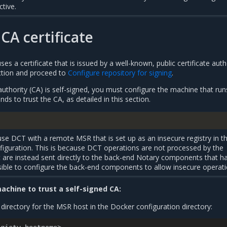
ctive.
CA certificate
es a certificate that is issued by a well-known, public certificate auth
ection and proceed to
Configure repository for signing
.
 authority (CA) is self-signed, you must configure the machine that run
 to trust the CA, as detailed in this section.
o use DCT with a remote MSR that is set up as an insecure registry in t
guration. This is because DCT operations are not processed by the
are instead sent directly to the back-end Notary components that h
ossible to configure the back-end components to allow insecure operati
achine to trust a self-signed CA:
e directory for the MSR host in the Docker configuration directory: