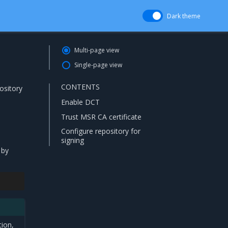
Dark theme
Multi-page view
Single-page view
CONTENTS
ository
Enable DCT
Trust MSR CA certificate
Configure repository for
signing
 by
tion,