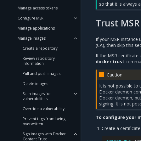
so that it is always a
Manage access tokens
Configure MSR
Trust MSR 
Manage applications
Manage images
If your MSR instance us
(CA), then skip this s
Create a repository
If the MSR certificate
Review repository
docker trust
commands
information
Pull and push images
Caution
Delete images
It is not possible t
Docker daemon confi
Scan images for
Docker daemon, but 
vulnerabilities
signing. It is not p
Override a vulnerability
To configure your m
Prevent tags from being
overwritten
Create a certificat
Sign images with Docker
Content Trust