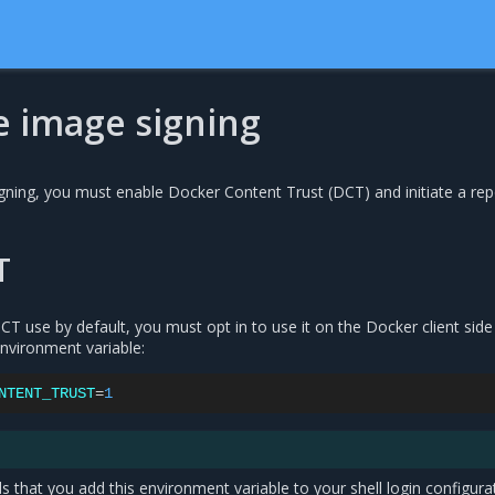
e image signing
gning, you must enable Docker Content Trust (DCT) and initiate a rep
T
T use by default, you must opt in to use it on the Docker client side
environment variable:
NTENT_TRUST
=
1
that you add this environment variable to your shell login configura