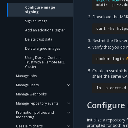
export
MSR
=
<re
mkdir
-p
~/.d
Configure image
signing
Download the MSR C
Sign an image
curl
-ks
http
Add an additional signer
Delete trust data
Restart the Docke
Verify that you do 
Delete signed images
Using Docker Content
docker
login
Trust with a Remote MKE
Cluster
Create a symlink 
share the same CA 
Manage jobs
Manage users
ln
-s
certs.d
Manage webhooks
Configure 
Manage repository events
Promotion policies and
monitoring
Initialize a repositor
prompted for both a n
Use Helm charts