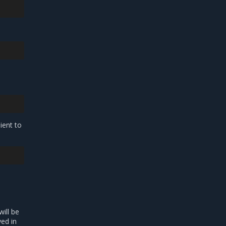
lient to
will be
ed in