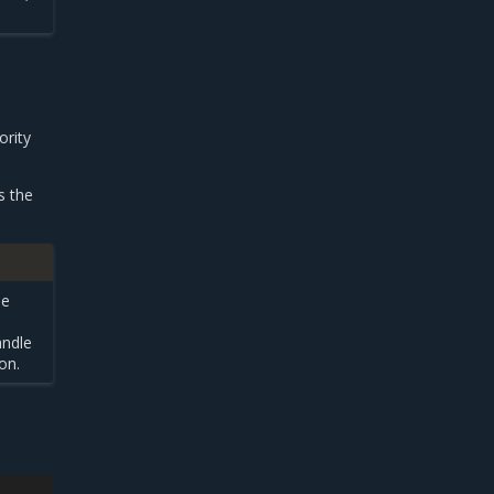
ority
s the
he
andle
on.