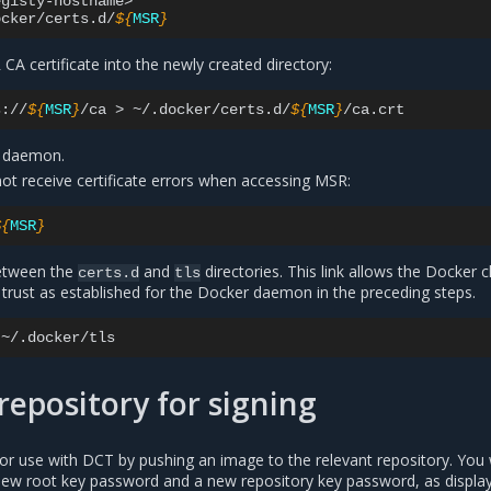
gisty-hostname>

ocker/certs.d/
${
MSR
}
A certificate into the newly created directory:
s://
${
MSR
}
/ca
>
~/.docker/certs.d/
${
MSR
}
r daemon.
not receive certificate errors when accessing MSR:
${
MSR
}
between the
and
directories. This link allows the Docker c
certs.d
tls
trust as established for the Docker daemon in the preceding steps.
repository for signing
y for use with DCT by pushing an image to the relevant repository. You 
ew root key password and a new repository key password, as display