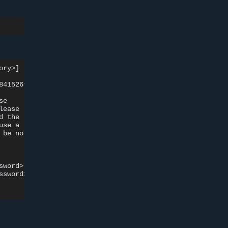
ory>
]
841526ffaa9f748
size:
528
e

lease

d
the

use
a

be
no

sword>

ssword>
