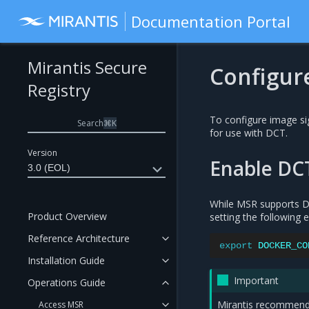
Documentation Portal
Mirantis Secure
Configur
Registry
To configure image si
Search
⌘
K
for use with DCT.
Version
Enable DC
3.0 (EOL)
While MSR supports DC
Product Overview
setting the following 
Reference Architecture
export
DOCKER_CO
Installation Guide
Important
Operations Guide
Mirantis recommends 
Access MSR