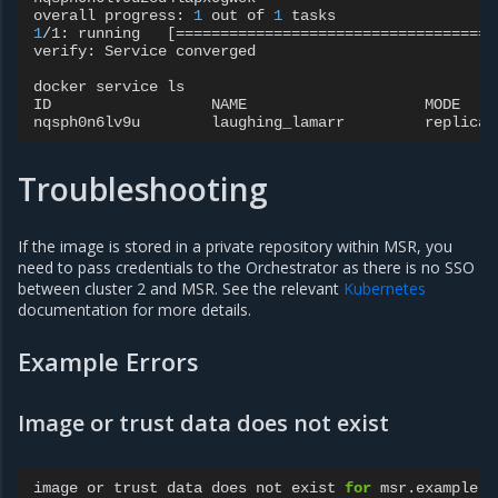
overall
progress:
1
out
of
1
1
/1:
running
[====================================
verify:
Service
converged

docker
service
ls

ID
NAME
MODE
nqsph0n6lv9u
laughing_lamarr
replicat
Troubleshooting
If the image is stored in a private repository within MSR, you
need to pass credentials to the Orchestrator as there is no SSO
between cluster 2 and MSR. See the relevant
Kubernetes
documentation for more details.
Example Errors
Image or trust data does not exist
image
or
trust
data
does
not
exist
for