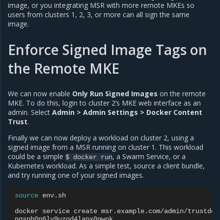
image, or you integrating MSR with more remote MKEs so
users from clusters 1, 2, 3, or more can all sign the same
image.
Enforce Signed Image Tags on
the Remote MKE
We can now enable
Only Run Signed Images
on the remote
MKE. To do this, login to cluster 2’s MKE web interface as an
admin. Select
Admin > Admin Settings > Docker Content
Trust
.
Finally we can now deploy a workload on cluster 2, using a
signed image from a MSR running on cluster 1. This workload
could be a simple
, a Swarm Service, or a
$
docker
run
Kubernetes workload. As a simple test, source a client bundle,
and try running one of your signed images.
source
env.sh

docker
service
create
msr.example.com/admin/trustdemo
nqsph0n6lv9uzod4lapx0gwok
