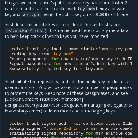
images we need a user’s public private key pair from cluster 2. It
can be found in a client bundle, with
being a private
key.pem
key and
being the public key on an
X.509
certificate.
cert.pem
First, load the private key into the local Docker trust store
. The name used here is purely metadata
(~/.docker/trust)
to help keep track of which keys you have imported.
docker
trust
key
load
--name
cluster2admin
key.pem

Loading
key
from
"key.pem"
...

Enter
passphrase
for
new
cluster2admin
key
with
ID
a
Repeat
passphrase
for
new
cluster2admin
key
with
ID
Successfully
imported
key
from
Next initiate the repository, and add the public key of cluster 2’s
user as a signer. You will be asked for a number of passphrases
to protect the keys. Keep note of these passphrases, and see
[Docker Content Trust documentation]
(/engine/security/trust/trust_delegation/#managing-delegations-
in-a-notary-server) to learn more about managing keys.
docker
trust
signer
add
--key
cert.pem
cluster2admin
Adding
signer
"cluster2admin"
to
msr.example.com/adm
Initializing
signed
repository
for
msr.example.com/a