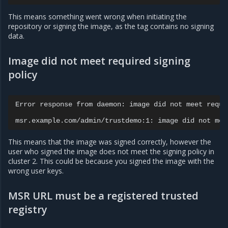
This means something went wrong when initiating the
repository or signing the image, as the tag contains no signing
data.
Image did not meet required signing
policy
Error
response
from
daemon:
image
did
not
meet
requi
msr.example.com/admin/trustdemo:1:
image
did
not
mee
This means that the image was signed correctly, however the
user who signed the image does not meet the signing policy in
cluster 2. This could be because you signed the image with the
wrong user keys.
MSR URL must be a registered trusted
registry