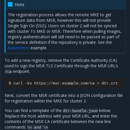
Note
The registration process allows the remote MKE to get
signature data from MSR, however this will not provide
Single Sign On (SSO). Users on cluster 2 will not be synced
with cluster 1’s MKE or MSR. Therefore when pulling images,
registry authentication will still need to be passed as part of
the service definition if the repository is private. See the
Kubernetes
example.
To add a new registry, retrieve the Certificate Authority (CA)
used to sign the MSR TLS Certificate through the MSR URL’s
endpoint.
/ca
$
curl
-ks
https://msr.example.com/ca
>
Next, convert the MSR certificate into a JSON configuration file
for registration within the MKE for cluster 2.
You can find a template of the
below.
dtr-bundle.json
Replace the host address with your MSR URL, and enter the
contents of the MSR CA certificate between the new line
commands
.
\n
and
\n