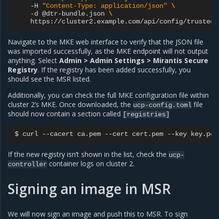
-H
"Content-Type: application/json"
\
-d
@dtr-bundle.json
\
Navigate to the MKE web interface to verify that the JSON file
was imported successfully, as the MKE endpoint will not output
anything. Select
Admin > Admin Settings > Mirantis Secure
Registry
. If the registry has been added successfully, you
should see the MSR listed.
Additionally, you can check the full MKE configuration file within
cluster 2’s MKE. Once downloaded, the
file
ucp-config.toml
should now contain a section called
[registries]
$
curl
--cacert
ca.pem
--cert
cert.pem
--key
key.pem
If the new registry isn’t shown in the list, check the
ucp-
container logs on cluster 2.
controller
Signing an image in MSR
We will now sign an image and push this to MSR. To sign