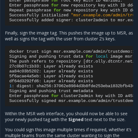
Enter
passphrase
for
root
key
with
ID
4a72d81:

Enter
passphrase
for
new
repository
key
with
ID
dd44
Repeat
passphrase
for
new
repository
key
with
ID
dd4
Successfully
initialized
"msr.example.com/admin/trus
Successfully
added
signer:
cluster2admin
to
Finally, sign the image tag. This pushes the image up to MSR, as
well as signs the tag with the user from cluster 2’s keys.
docker
trust
sign
msr.example.com/admin/trustdemo:1

Signing
and
pushing
trust
data
for
local
image
msr.e
The
push
refers
to
repository
[
dtr.olly.dtcntr.net/a
27c0b07c1b33:
Layer
already
exists

aa84c03b5202:
Layer
already
exists

5f6acae4a5eb:
Layer
already
exists

df64d3292fd6:
Layer
already
1
:
digest:
sha256:37062e8984d3b8fde253eba1832bfb4367
Signing
and
pushing
trust
metadata

Enter
passphrase
for
cluster2admin
key
with
ID
a4531
Successfully
signed
Within the MSR web interface, you should now be able to see
your newly pushed tag with the
Signed
text next to the size.
You could sign this image multiple times if required, whether it’s
multiple teams from the same cluster wanting to sign the