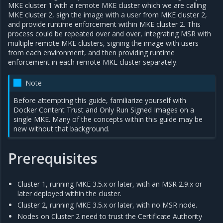
MKE cluster 1 with a remote MKE cluster which we are calling
MKE cluster 2, sign the image with a user from MKE cluster 2,
and provide runtime enforcement within MKE cluster 2. This
process could be repeated over and over, integrating MSR with
multiple remote MKE clusters, signing the image with users
from each environment, and then providing runtime
enforcement in each remote MKE cluster separately.
Note
Before attempting this guide, familiarize yourself with
Docker Content Trust and Only Run Signed Images on a
single MKE. Many of the concepts within this guide may be
new without that background.
Prerequisites
Cluster 1, running MKE 3.5.x or later, with an MSR 2.9.x or
later deployed within the cluster.
Cluster 2, running MKE 3.5.x or later, with no MSR node.
Nodes on Cluster 2 need to trust the Certificate Authority