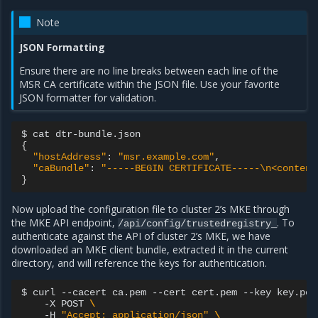
Note
JSON Formatting
Ensure there are no line breaks between each line of the
MSR CA certificate within the JSON file. Use your favorite
JSON formatter for validation.
$
cat
{
"hostAddress"
:
"msr.example.com"
"caBundle"
:
"-----BEGIN CERTIFICATE-----\n<content
}
Now upload the configuration file to cluster 2’s MKE through
the MKE API endpoint,
. To
/api/config/trustedregistry_
authenticate against the API of cluster 2’s MKE, we have
downloaded an MKE client bundle, extracted it in the current
directory, and will reference the keys for authentication.
$
curl
--cacert
ca.pem
--cert
cert.pem
--key
key.pem
-X
POST
\
-H
"Accept: application/json"
\