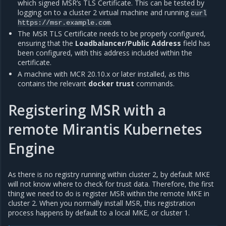
which signed MSR’s TLS Certificate. This can be tested by
logging on to a cluster 2 virtual machine and running
curl
.
https://msr.example.com
The MSR TLS Certificate needs to be properly configured,
ensuring that the
Loadbalancer/Public Address
field has
been configured, with this address included within the
certificate.
A machine with MCR 20.10.x or later installed, as this
contains the relevant
docker trust
commands.
Registering MSR with a
remote Mirantis Kubernetes
Engine
As there is no registry running within cluster 2, by default MKE
will not know where to check for trust data. Therefore, the first
thing we need to do is register MSR within the remote MKE in
cluster 2. When you normally install MSR, this registration
process happens by default to a local MKE, or cluster 1.