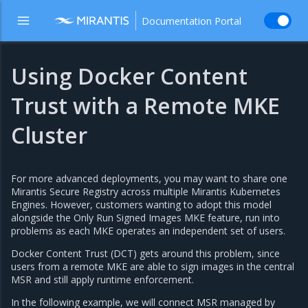
Documentation Portal
Using Docker Content
Trust with a Remote MKE
Cluster
For more advanced deployments, you may want to share one
Mirantis Secure Registry across multiple Mirantis Kubernetes
Engines. However, customers wanting to adopt this model
alongside the Only Run Signed Images MKE feature, run into
problems as each MKE operates an independent set of users.
Docker Content Trust (DCT) gets around this problem, since
users from a remote MKE are able to sign images in the central
MSR and still apply runtime enforcement.
In the following example, we will connect MSR managed by