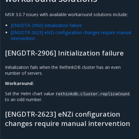
MSR 3.0.7 issues with available workaround solutions include:
[ENGDTR-2906] Initialization failure
[ENGDTR-2623] eNZi configuration changes require manual
intervention
[ENGDTR-2906] Initialization failure
Initialization fails when the RethinkDB cluster has an even
number of servers.
Workaround:
Set the Helm chart value
rethinkdb.cluster.replicaCount
to an odd number.
[ENGDTR-2623] eNZi configuration
changes require manual intervention