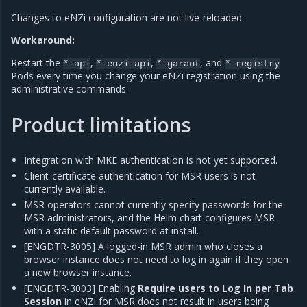
Changes to eNZi configuration are not live-reloaded.
Workaround:
Restart the
,
,
, and
*-api
*-enzi-api
*-garant
*-registry
Pods every time you change your eNZi registration using the
administrative commands.
Product limitations
Integration with MKE authentication is not yet supported.
Client-certificate authentication for MSR users is not
currently available.
MSR operators cannot currently specify passwords for the
MSR administrators, and the Helm chart configures MSR
with a static default password at install.
[ENGDTR-3005] A logged-in MSR admin who closes a
browser instance does not need to log in again if they open
a new browser instance.
[ENGDTR-3003] Enabling
Require users to Log In per Tab
Session
in eNZi for MSR does not result in users being