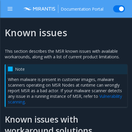
Documentation Portal
Known issues
This section describes the MSR known issues with available
workarounds, along with a list of current product limitations.
Note
When malware is present in customer images, malware
scanners operating on MSR Nodes at runtime can wrongly
report MSR as a bad actor. If your malware scanner detects
any issue in a running instance of MSR, refer to
Vulnerability
scanning
.
Known issues with
workaround solutions