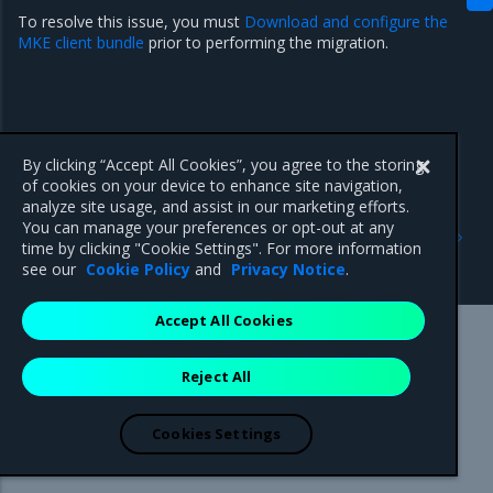
To resolve this issue, you must
Download and configure the
MKE client bundle
prior to performing the migration.
By clicking “Accept All Cookies”, you agree to the storing
of cookies on your device to enhance site navigation,
analyze site usage, and assist in our marketing efforts.
Previous
Next
You can manage your preferences or opt-out at any
Storage configuration is
Unable to get FileInfo:
time by clicking "Cookie Settings". For more information
out of sync with metadata
/blobs
see our
Cookie Policy
and
Privacy Notice
.
Accept All Cookies
Mirantis Inc.
900 E Hamilton Avenue, Suite 650,
Reject All
Campbell, CA 95008 +1-650-963-9828
© 2005 - 2026 Mirantis, Inc. All rights reserved. "Mirantis" and "FUEL"
are registered trademarks of Mirantis, Inc. All other trademarks are the
Cookies Settings
property of their respective owners.