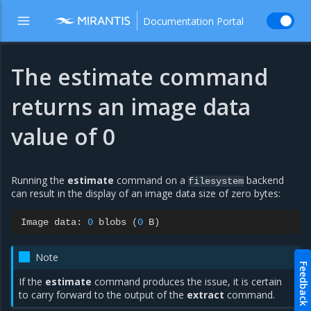
Documentation Portal
The estimate command
returns an image data
value of 0
Running the
estimate
command on a
backend
filesystem
can result in the display of an image data size of zero bytes:
Image
data:
0
blobs
(
0
B
)
Note
Feedback
If the
estimate
command produces the issue, it is certain
to carry forward to the output of the
extract
command.