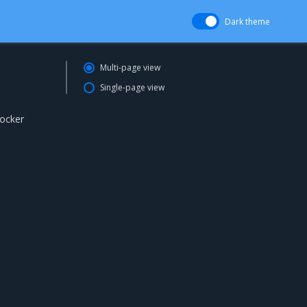
Dark theme
Multi-page view
Single-page view
Docker