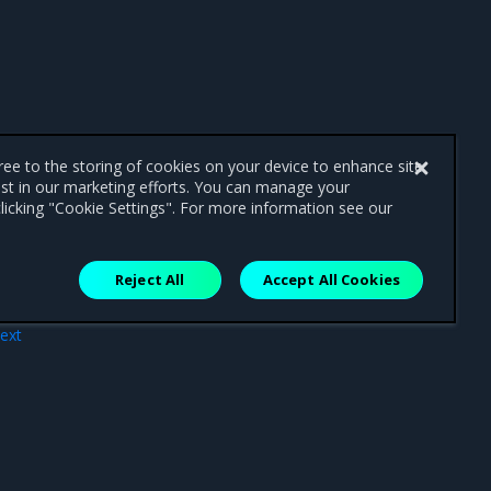
gree to the storing of cookies on your device to enhance site
ist in our marketing efforts. You can manage your
licking "Cookie Settings". For more information see our
Reject All
Accept All Cookies
ext
age