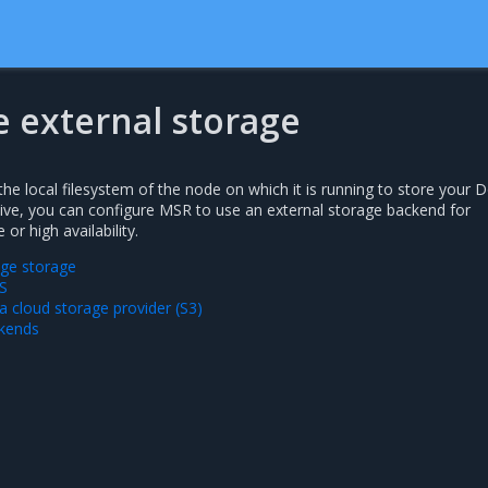
e external storage
he local filesystem of the node on which it is running to store your 
tive, you can configure MSR to use an external storage backend for
r high availability.
ge storage
S
a cloud storage provider (S3)
ckends