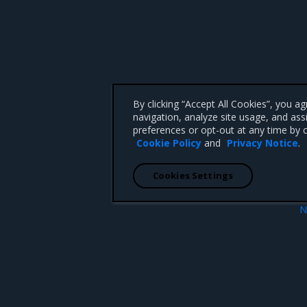
By clicking “Accept All Cookies”, you a
navigation, analyze site usage, and ass
preferences or opt-out at any time by c
Cookie Policy
and
Privacy Notice
.
Cookies Settings
N
metry
Configure MSR image stor
 CA 95008 +1-650-963-9828
d trademarks of Mirantis, Inc. All other trademarks are the property of their respective owners.