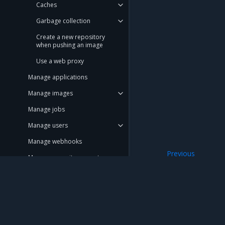
Caches
Garbage collection
Create a new repository
when pushing an image
Use a web proxy
Manage applications
Manage images
Manage jobs
Manage users
Manage webhooks
Previous
Manage repository events
Disable MSR tele
Promotion policies and
monitoring
Use Helm charts
Mirantis Inc.
900 E Hamilton Avenue, Suite 650, Campbell,
Tag pruning
© 2005 - 2026 Mirantis, Inc. All rights reserved. "Mirantis" and "FUEL" are registere