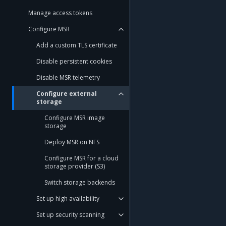
Manage access tokens
Configure MSR
Add a custom TLS certificate
Disable persistent cookies
Disable MSR telemetry
Configure external
storage
Configure MSR image
storage
Deploy MSR on NFS
Configure MSR for a cloud
storage provider (S3)
Switch storage backends
Set up high availability
Set up security scanning