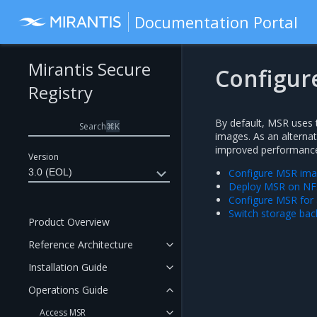
Documentation Portal
Mirantis Secure
Configur
Registry
By default, MSR uses t
Search
⌘
K
images. As an alterna
improved performance o
Version
3.0 (EOL)
Configure MSR ima
Deploy MSR on NF
Configure MSR for 
Switch storage ba
Product Overview
Reference Architecture
Installation Guide
Operations Guide
Access MSR