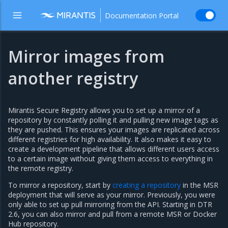
Documentation Portal
Mirror images from
another registry
Mirantis Secure Registry allows you to set up a mirror of a
repository by constantly polling it and pulling new image tags as
they are pushed. This ensures your images are replicated across
different registries for high availability. It also makes it easy to
create a development pipeline that allows different users access
to a certain image without giving them access to everything in
the remote registry.
To mirror a repository, start by
creating a repository
in the MSR
deployment that will serve as your mirror. Previously, you were
only able to set up pull mirroring from the API. Starting in DTR
2.6, you can also mirror and pull from a remote MSR or Docker
Hub repository.