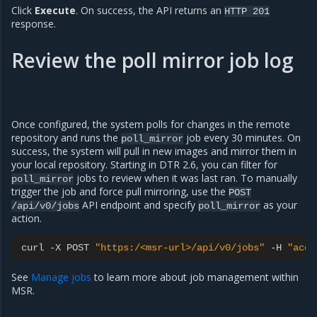
Click
Execute
. On success, the API returns an
HTTP
201
response.
Review the poll mirror job log
Once configured, the system polls for changes in the remote
repository and runs the
job every 30 minutes. On
poll_mirror
success, the system will pull in new images and mirror them in
your local repository. Starting in DTR 2.6, you can filter for
jobs to review when it was last ran. To manually
poll_mirror
trigger the job and force pull mirroring, use the
POST
API endpoint and specify
as your
/api/v0/jobs
poll_mirror
action.
curl
-
X
POST
"https:/<msr-url>/api/v0/jobs"
-
H
"acce
See
Manage jobs
to learn more about job management within
MSR.