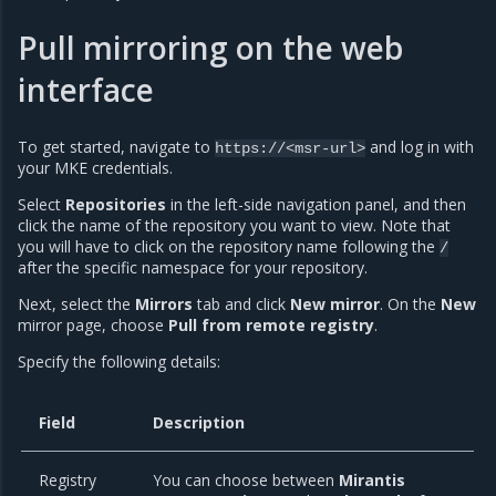
Pull mirroring on the web
interface
To get started, navigate to
and log in with
https://<msr-url>
your MKE credentials.
Select
Repositories
in the left-side navigation panel, and then
click the name of the repository you want to view. Note that
you will have to click on the repository name following the
/
after the specific namespace for your repository.
Next, select the
Mirrors
tab and click
New mirror
. On the
New
mirror page, choose
Pull from remote registry
.
Specify the following details:
Field
Description
Registry
You can choose between
Mirantis