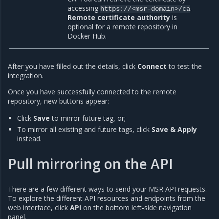
accessing
.
https://<msr-domain>/ca
Remote certificate authority
is
optional for a remote repository in
Docker Hub.
After you have filled out the details, click
Connect
to test the
integration.
Once you have successfully connected to the remote
repository, new buttons appear:
Click
Save
to mirror future tag, or;
To mirror all existing and future tags, click
Save & Apply
instead.
Pull mirroring on the API
There are a few different ways to send your MSR API requests.
To explore the different API resources and endpoints from the
web interface, click
API
on the bottom left-side navigation
panel.