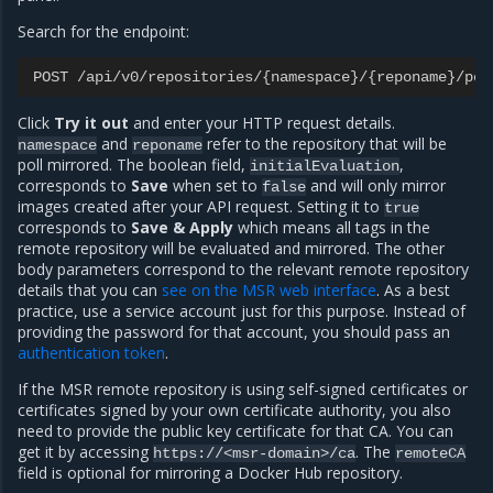
Search for the endpoint:
POST
/
api
/
v0
/
repositories
/
{
namespace
}
/
{
reponame
}
/
pol
Click
Try it out
and enter your HTTP request details.
and
refer to the repository that will be
namespace
reponame
poll mirrored. The boolean field,
,
initialEvaluation
corresponds to
Save
when set to
and will only mirror
false
images created after your API request. Setting it to
true
corresponds to
Save & Apply
which means all tags in the
remote repository will be evaluated and mirrored. The other
body parameters correspond to the relevant remote repository
details that you can
see on the MSR web interface
. As a best
practice, use a service account just for this purpose. Instead of
providing the password for that account, you should pass an
authentication token
.
If the MSR remote repository is using self-signed certificates or
certificates signed by your own certificate authority, you also
need to provide the public key certificate for that CA. You can
get it by accessing
. The
https://<msr-domain>/ca
remoteCA
field is optional for mirroring a Docker Hub repository.