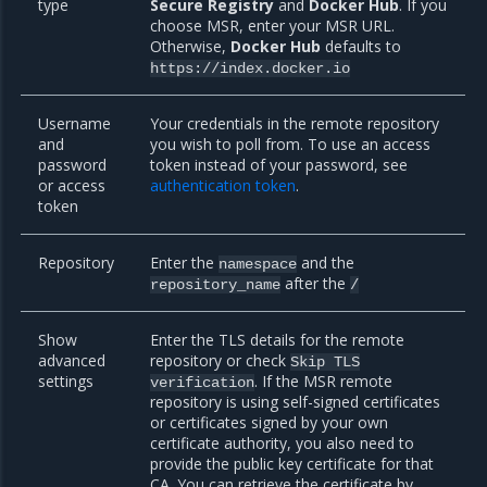
type
Secure Registry
and
Docker Hub
. If you
choose MSR, enter your MSR URL.
Otherwise,
Docker Hub
defaults to
https://index.docker.io
Username
Your credentials in the remote repository
and
you wish to poll from. To use an access
password
token instead of your password, see
or access
authentication token
.
token
Repository
Enter the
and the
namespace
after the
repository_name
/
Show
Enter the TLS details for the remote
advanced
repository or check
Skip
TLS
settings
. If the MSR remote
verification
repository is using self-signed certificates
or certificates signed by your own
certificate authority, you also need to
provide the public key certificate for that
CA. You can retrieve the certificate by