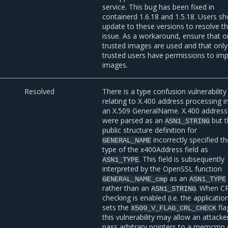
service. This bug has been fixed in
containerd 1.6.18 and 1.5.18. Users sh
update to these versions to resolve t
issue. As a workaround, ensure that o
trusted images are used and that only
trusted users have permissions to im
images.
Resolved
There is a type confusion vulnerability
relating to X.400 address processing i
an X.509 GeneralName. X.400 addres
were parsed as an
but 
ASN1_STRING
public structure definition for
incorrectly specified t
GENERAL_NAME
type of the x400Address field as
. This field is subsequently
ASN1_TYPE
interpreted by the OpenSSL function
as an
GENERAL_NAME_cmp
ASN1_TYPE
rather than an
. When C
ASN1_STRING
checking is enabled (i.e. the applicatio
sets the
fla
X509_V_FLAG_CRL_CHECK
this vulnerability may allow an attacke
pass arbitrary pointers to a memcmp c