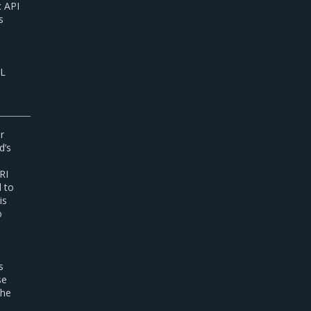
c API
s
SL
r
d’s
RI
d to
is
o
s
se
the