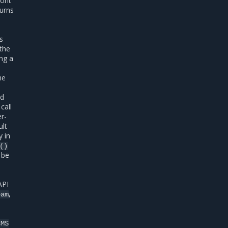
ront
turns
is
 the
ing a
he
ed
call
r-
ult
y in
()
 be
API
,
eam
CMS