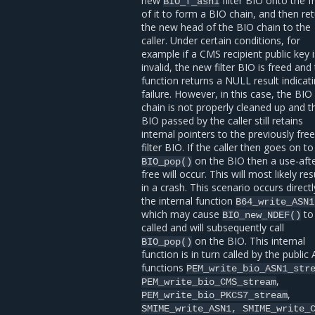
new
filter BIO onto the f
BIO_f_asn1
of it to form a BIO chain, and then re
the new head of the BIO chain to the
caller. Under certain conditions, for
example if a CMS recipient public key 
invalid, the new filter BIO is freed and
function returns a NULL result indicat
failure. However, in this case, the BIO
chain is not properly cleaned up and t
BIO passed by the caller still retains
internal pointers to the previously fre
filter BIO. If the caller then goes on to 
on the BIO then a use-afte
BIO_pop()
free will occur. This will most likely res
in a crash. This scenario occurs directl
the internal function
B64_write_ASN1
which may cause
to
BIO_new_NDEF()
called and will subsequently call
on the BIO. This internal
BIO_pop()
function is in turn called by the public 
functions
PEM_write_bio_ASN1_str
,
PEM_write_bio_CMS_stream
,
PEM_write_bio_PKCS7_stream
SMIME_write_ASN1,
SMIME_write_