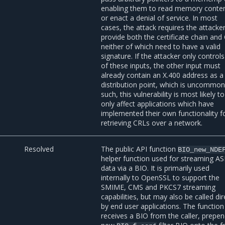
enabling them to read memory conte
or enact a denial of service. In most
cases, the attack requires the attacke
provide both the certificate chain and
neither of which need to have a valid
signature. If the attacker only control
of these inputs, the other input must
already contain an X.400 address as 
distribution point, which is uncommon
such, this vulnerability is most likely to
only affect applications which have
implemented their own functionality f
retrieving CRLs over a network.
Resolved
The public API function
BIO_new_NDE
helper function used for streaming A
data via a BIO. It is primarily used
internally to OpenSSL to support the
SMIME, CMS and PKCS7 streaming
capabilities, but may also be called dir
by end user applications. The function
receives a BIO from the caller, prepe