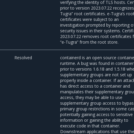
verifying the identity of TLS hosts. Cert
prior to version 2023.07.22 recognizes
Tugra” root certificates. e-Tugra’s roo
certificates were subject to an
investigation prompted by reporting o
security issues in their systems. Certifi
2023.07.22 removes root certificates
“e-Tugra” from the root store.
3
Resolved
containerd is an open source containe
runtime. A bug was found in containe
prior to versions 1.6.18 and 1.5.18 wh
supplementary groups are not set up
properly inside a container. If an attac
has direct access to a container and
manipulates their supplementary gro
access, they may be able to use
supplementary group access to bypas
primary group restrictions in some ca
potentially gaining access to sensitive
information or gaining the ability to
execute code in that container.
Downstream applications that use th