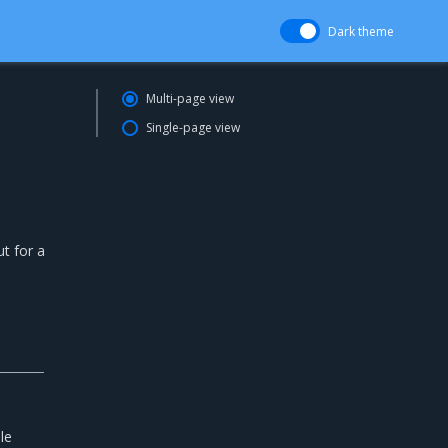
Dark theme
Multi-page view
Single-page view
ut for a
le