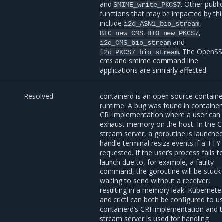
and
. Other publi
SMIME_write_PKCS7
functions that may be impacted by thi
include
,
i2d_ASN1_bio_stream
,
,
BIO_new_CMS
BIO_new_PKCS7
and
i2d_CMS_bio_stream
. The OpenS
i2d_PKCS7_bio_stream
cms and smime command line
applications are similarly affected.
1
Resolved
containerd is an open source containe
runtime. A bug was found in container
CRI implementation where a user can
exhaust memory on the host. In the C
stream server, a goroutine is launche
handle terminal resize events if a TTY 
requested. If the user’s process fails t
launch due to, for example, a faulty
command, the goroutine will be stuck
waiting to send without a receiver,
resulting in a memory leak. Kubernete
and crictl can both be configured to u
containerd’s CRI implementation and 
stream server is used for handling