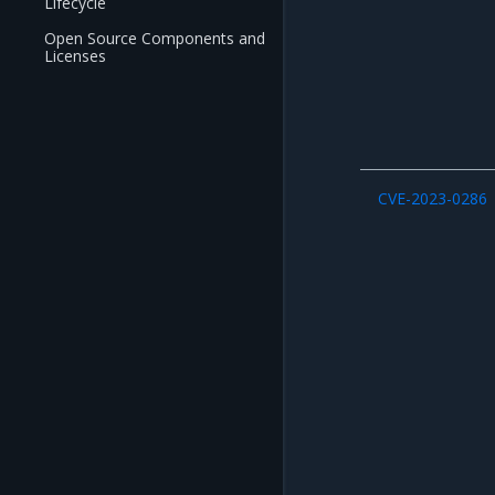
Lifecycle
Open Source Components and
Licenses
CVE-2023-0286