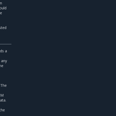
in
ould
he
sted
ds a
, any
the
,
 The
PEM
data.
 the