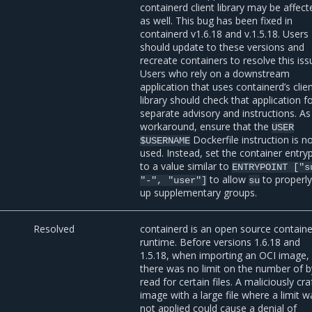
containerd client library may be affect
as well. This bug has been fixed in
containerd v1.6.18 and v.1.5.18. Users
should update to these versions and
recreate containers to resolve this iss
Users who rely on a downstream
application that uses containerd’s clie
library should check that application f
separate advisory and instructions. As
workaround, ensure that the
USER
Dockerfile instruction is n
$USERNAME
used. Instead, set the container entry
to a value similar to
ENTRYPOINT
["s
to allow
to properly
"-",
"user"]
su
up supplementary groups.
3
Resolved
containerd is an open source containe
runtime. Before versions 1.6.18 and
1.5.18, when importing an OCI image,
there was no limit on the number of b
read for certain files. A maliciously cr
image with a large file where a limit w
not applied could cause a denial of