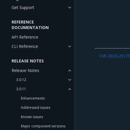
Get Support
REFERENCE
DOCUMENTATION
API Reference
CLI Reference
CVE-2023-2517
RELEASE NOTES
Release Notes
3.0.12
3.0.11
Enhancements
Addressed issues
Known issues
Major component versions