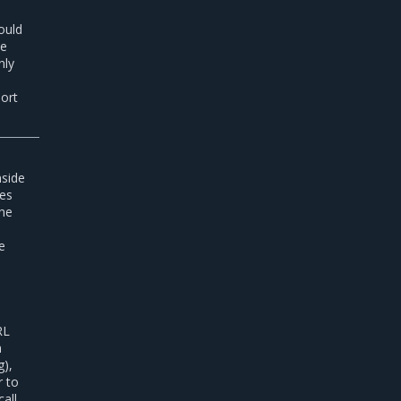
ould
he
nly
port
nside
ses
the
he
RL
n
g),
r to
all,