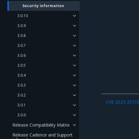
Security information
3.0.10
3.0.9
3.0.8
3.0.7
3.0.6
3.0.5
3.0.4
3.0.3
3.0.2
CVE-2023-2515
3.0.1
3.0.0
Release Compatibility Matrix
Release Cadence and Support