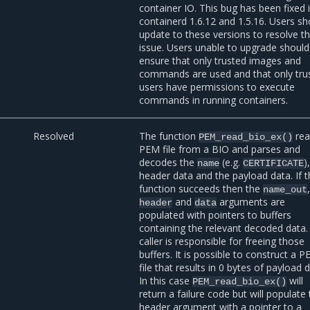
container IO. This bug has been fixed 
containerd 1.6.12 and 1.5.16. Users sh
update to these versions to resolve t
issue. Users unable to upgrade should
ensure that only trusted images and
commands are used and that only tru
users have permissions to execute
commands in running containers.
Resolved
The function
rea
PEM_read_bio_ex()
PEM file from a BIO and parses and
decodes the
(e.g.
)
name
CERTIFICATE
header data and the payload data. If 
function succeeds then the
name_out
and
arguments are
header
data
populated with pointers to buffers
containing the relevant decoded data.
caller is responsible for freeing those
buffers. It is possible to construct a 
file that results in 0 bytes of payload 
In this case
will
PEM_read_bio_ex()
return a failure code but will populate
header argument with a pointer to a