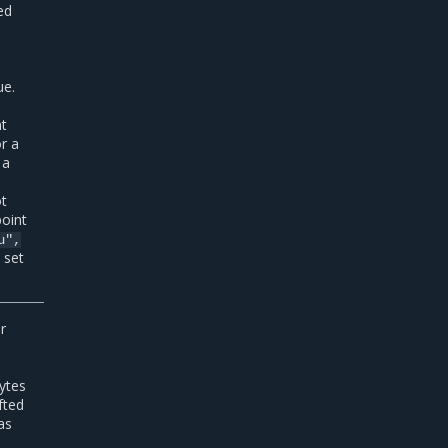
ed
ue.
nt
or a
 a
ot
point
u",
 set
r
ytes
afted
as