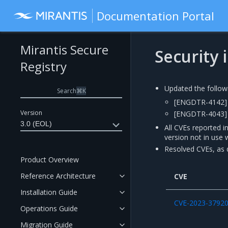
Documentation Portal
Mirantis Secure
Security
Registry
Updated the follow
Search
⌘
K
[ENGDTR-4142] 
Version
[ENGDTR-4043] 
3.0 (EOL)
All CVEs reported i
version not in use 
Resolved CVEs, as d
Product Overview
Reference Architecture
CVE
Installation Guide
CVE-2023-3792
Operations Guide
Migration Guide