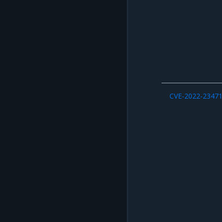
CVE-2022-2347