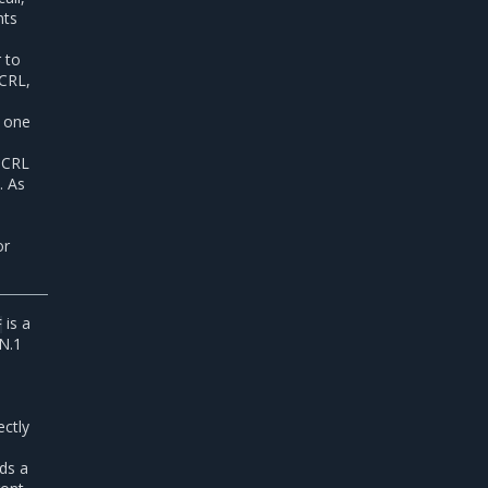
nts
r to
 CRL,
s one
a CRL
. As
or
is a
F
SN.1
ectly
nds a