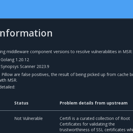
 information
ing middleware component versions to resolve vulnerabilities in MSR:
Golang 1.20.12
Synopsys Scanner 2023.9
n Pillow are false positives, the result of being picked up from cache b
with MSR.
etailed:
Status
Problem details from upstream
0
Not Vulnerable
Certifi is a curated collection of Root
Certificates for validating the
trustworthiness of SSL certificates whi