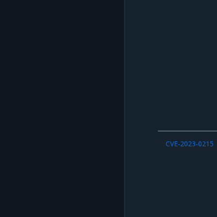
CVE-2023-0215