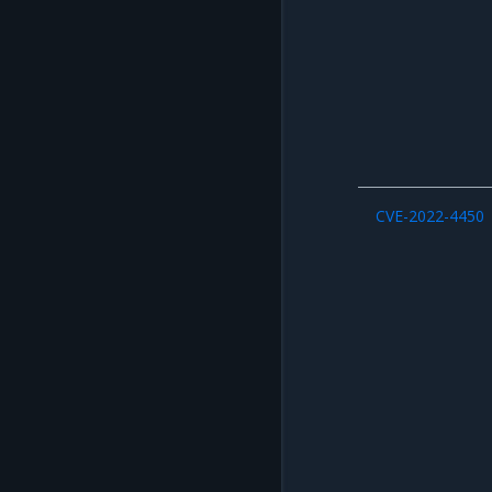
CVE-2022-4450