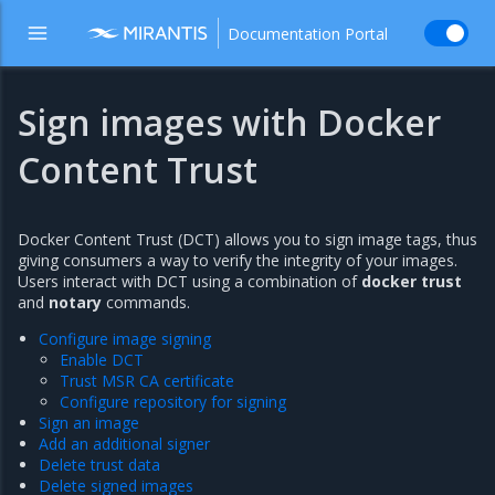
Documentation Portal
Sign images with Docker
Content Trust
Docker Content Trust (DCT) allows you to sign image tags, thus
giving consumers a way to verify the integrity of your images.
Users interact with DCT using a combination of
docker trust
and
notary
commands.
Configure image signing
Enable DCT
Trust MSR CA certificate
Configure repository for signing
Sign an image
Add an additional signer
Delete trust data
Delete signed images