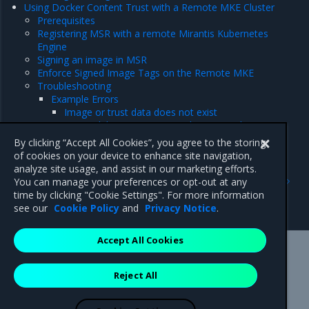
Using Docker Content Trust with a Remote MKE Cluster
Prerequisites
Registering MSR with a remote Mirantis Kubernetes
Engine
Signing an image in MSR
Enforce Signed Image Tags on the Remote MKE
Troubleshooting
Example Errors
Image or trust data does not exist
Image did not meet required signing policy
MSR URL must be a registered trusted registry
By clicking “Accept All Cookies”, you agree to the storing
of cookies on your device to enhance site navigation,
analyze site usage, and assist in our marketing efforts.
Previous
Next
You can manage your preferences or opt-out at any
Prevent tags from being
Configure image signing
time by clicking "Cookie Settings". For more information
overwritten
see our
Cookie Policy
and
Privacy Notice
.
Accept All Cookies
Mirantis Inc.
900 E Hamilton Avenue, Suite 650,
Reject All
Campbell, CA 95008 +1-650-963-9828
© 2005 - 2026 Mirantis, Inc. All rights reserved. "Mirantis" and "FUEL"
are registered trademarks of Mirantis, Inc. All other trademarks are the