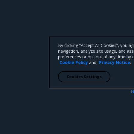
By clicking “Accept All Cookies”, you a
navigation, analyze site usage, and ass
preferences or opt-out at any time by c
Cookie Policy
and
Privacy Notice
.
Cookies Settings
N
 mappings for containers
flag provided but not defined: -ap
 CA 95008 +1-650-963-9828
d trademarks of Mirantis, Inc. All other trademarks are the property of their respective owners.