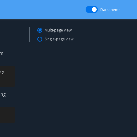
Dark theme
Multi-page view
Single-page view
em,
ry

ing