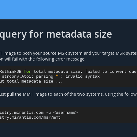
 query for metadata size
T image to both your source MSR system and your target MSR syst
n will fail with the following error message:
RethinkDB
for
total
metadata
size:
failed
to
convert
que
strconv.Atoi:
parsing
""
:
invalid
syntax

ut
total
metadata
size
st pull the MMT image to each of the two systems, using the follow
istry.mirantis.com
-u
<username>
