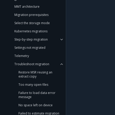
MMT architecture
Migration prerequisites
Select the storage mode
Kubernetes migrations
Step-by-step migration
Settings not migrated
Telemetry
Troubleshoot migration
Restore MSR reusing an
extract copy
Too many open files
Failure to load data error
message
No space left on device
Failed to estimate migration