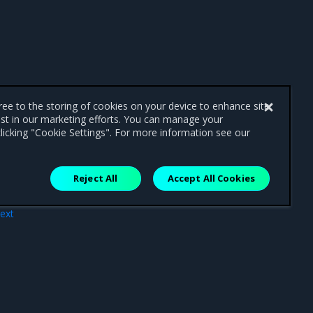
gree to the storing of cookies on your device to enhance site
ist in our marketing efforts. You can manage your
licking "Cookie Settings". For more information see our
Reject All
Accept All Cookies
ext
pend