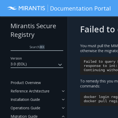
Documentation Portal
Mirantis Secure
Failed to
Registry
You must pull the MM
Search
⌘
K
otherwise the migratio
Version
Failed
to
query
3.0 (EOL)
response
to
int:
Continuing
witho
To remedy this you mu
Product Overview
commands:
Reference Architecture
docker
login
reg
Installation Guide
docker
pull
Operations Guide
Migration Guide