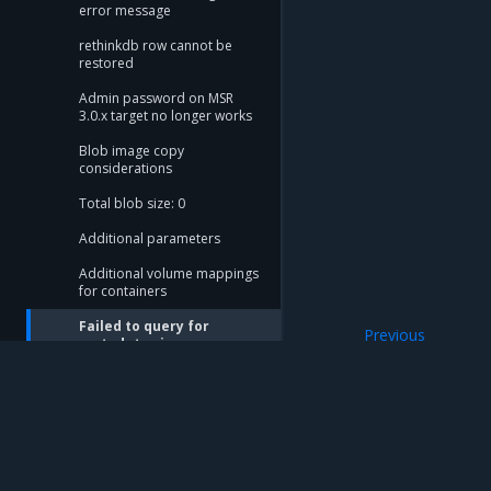
error message
rethinkdb row cannot be
restored
Admin password on MSR
3.0.x target no longer works
Blob image copy
considerations
Total blob size: 0
Additional parameters
Additional volume mappings
for containers
Failed to query for
Previous
metadata size
Additional volume
flag provided but not
defined: -append
Storage configuration is out
of sync with metadata
Mirantis Inc.
900 E Hamilton Avenue, Suite 650, Campbell,
The estimate command
© 2005 - 2026 Mirantis, Inc. All rights reserved. "Mirantis" and "FUEL" are registere