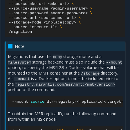
--source-mke-url
<mke-url>
\
--source-username
<admin-username>
\
--source-password
<admin-password>
\
--source-url
<source-msr-url>
\
--storage-mode
<inplace
|
copy>
\
--source-insecure-tls
\
Note
Migrations that use the
storage mode and a
copy
storage backend must also include the
filesystem
--mount
option, to specify the MSR 2.9.x Docker volume that will be
mounted to the MMT container at the
directory.
/storage
As
is a Docker option, it must be included prior to
--mount
the
registry.mirantis.com/msr/mmt:<mmt-version>
portion of the command.
--mount
source
=
dtr-registry-<replica-id>,target
=
To obtain the MSR replica ID, run the following command
from within an MSR node: