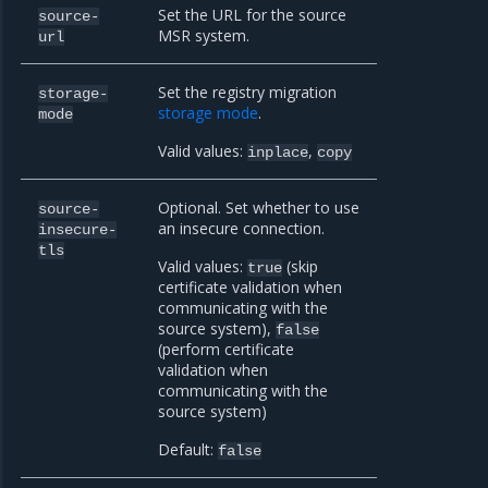
Set the URL for the source
source-
MSR system.
url
Set the registry migration
storage-
storage mode
.
mode
Valid values:
,
inplace
copy
Optional. Set whether to use
source-
an insecure connection.
insecure-
tls
Valid values:
(skip
true
certificate validation when
communicating with the
source system),
false
(perform certificate
validation when
communicating with the
source system)
Default:
false