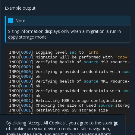
Example output:
Note
Sizing information displays only when a migration is run in
storage mode.
copy
INFO
[
0000
]
Logging
level
set
to
"info"
INFO
[
0000
]
Migration
will
be
performed
with
"copy"
s
INFO
[
0000
]
Verifying
health
of
source
MSR
<source-ms
INFO
[
0000
]
ok

INFO
[
0000
]
Verifying
provided
credentials
with
sourc
INFO
[
0000
]
ok

INFO
[
0000
]
Verifying
health
of
source
MKE
<source-mk
INFO
[
0000
]
ok

INFO
[
0000
]
Verifying
provided
credentials
with
sourc
INFO
[
0001
]
ok

INFO
[
0001
]
Extracting
MSR
storage
configuration

INFO
[
0001
]
Checking
the
size
of
used
source
storage..
INFO
[
0001
]
Retrieving
AWS
S3
storage
size

INFO
[
0001
]
Source
has
size
249
MB

INFO
[
0001
]
By clicking “Accept All Cookies”, you agree to the storing
of cookies on your device to enhance site navigation,
analyze site usage, and assist in our marketing efforts.