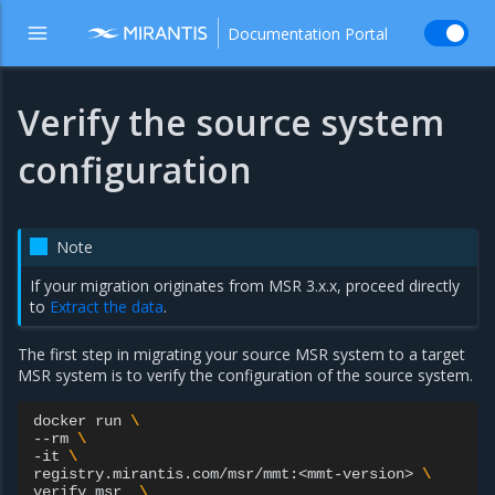
Documentation Portal
Verify the source system
configuration
Note
If your migration originates from MSR 3.x.x, proceed directly
to
Extract the data
.
The first step in migrating your source MSR system to a target
MSR system is to verify the configuration of the source system.
docker
run
\
--rm
\
-it
\
registry.mirantis.com/msr/mmt:<mmt-version>
\
verify
msr
\