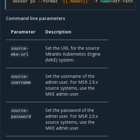
docker
ps
--format
'{{.Names}}'
-f
name
=
dtr-rethin
Command line parameters
Parameter
Description
Set the URL for the source
source-
Mirantis Kubernetes Engine
mke-url
(MKE) system.
Set the username of the
source-
admin user. For MSR 2.9.x
username
source systems, use the
MKE admin user.
Set the password of the
source-
admin user. For MSR 2.9.x
password
source systems, use the
MKE admin user.