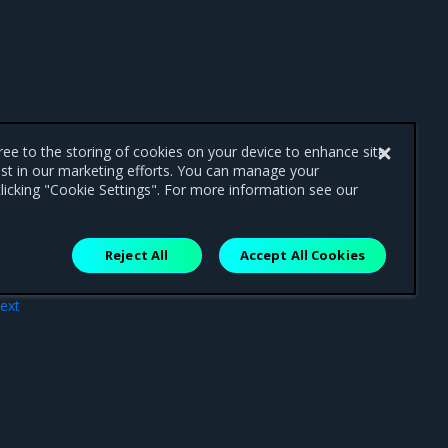
gree to the storing of cookies on your device to enhance site
ist in our marketing efforts. You can manage your
licking "Cookie Settings". For more information see our
Reject All
Accept All Cookies
ext
tion