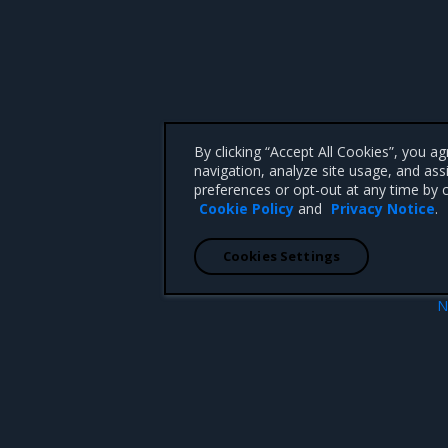
By clicking “Accept All Cookies”, you a
navigation, analyze site usage, and ass
preferences or opt-out at any time by c
Cookie Policy
and
Privacy Notice
.
Cookies Settings
N
Authentication and authoriza
 CA 95008 +1-650-963-9828
d trademarks of Mirantis, Inc. All other trademarks are the property of their respective owners.