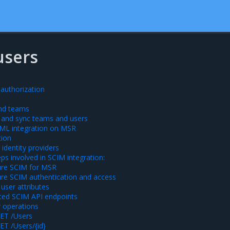
users
 authorization
and teams
and sync teams and users
ML integration on MSR
tion
identity providers
eps involved in SCIM integration:
ure SCIM for MSR
re SCIM authentication and access
 user attributes
ted SCIM API endpoints
 operations
ET /Users
ET /Users/{id}