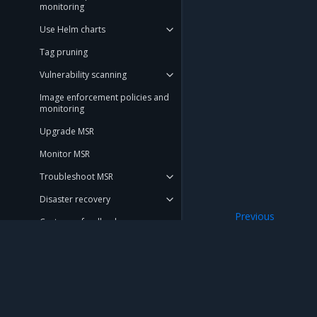
monitoring
Use Helm charts
Tag pruning
Vulnerability scanning
Image enforcement policies and
monitoring
Upgrade MSR
Monitor MSR
Troubleshoot MSR
Disaster recovery
Previous
Customer feedback
Manage jobs
Migration Guide
Get Support
Mirantis Inc.
900 E Hamilton Avenue, Suite 650, Campbell,
REFERENCE
© 2005 - 2026 Mirantis, Inc. All rights reserved. "Mirantis" and "FUEL" are registere
DOCUMENTATION