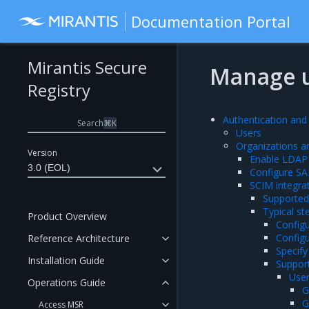
Documentation Portal
Mirantis Secure
Manage 
Registry
Authentication and
Search
⌘
K
Users
Organizations 
Version
Enable LDAP 
3.0 (EOL)
Configure SA
SCIM integra
Supported 
Typical st
Product Overview
Config
Configu
Reference Architecture
Specify
Installation Guide
Suppor
User
Operations Guide
G
G
Access MSR