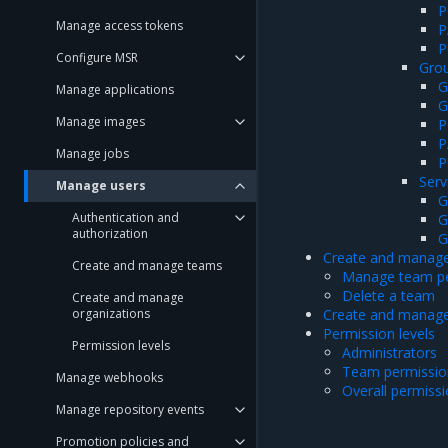
P
Manage access tokens
P
P
Configure MSR
Grou
G
Manage applications
G
Manage images
P
P
Manage jobs
P
Serv
Manage users
G
Authentication and
G
authorization
G
Create and manag
Create and manage teams
Manage team pe
Delete a team
Create and manage
organizations
Create and manage
Permission levels
Permission levels
Administrators
Team permission
Manage webhooks
Overall permiss
Manage repository events
Promotion policies and