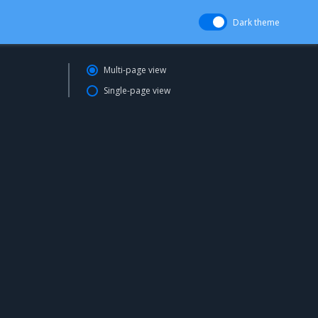
Dark theme
Multi-page view
Single-page view