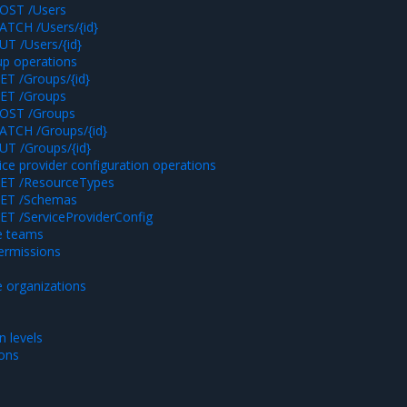
OST /Users
ATCH /Users/{id}
UT /Users/{id}
p operations
ET /Groups/{id}
ET /Groups
OST /Groups
ATCH /Groups/{id}
UT /Groups/{id}
ice provider configuration operations
ET /ResourceTypes
ET /Schemas
ET /ServiceProviderConfig
e teams
rmissions
 organizations
 levels
ions