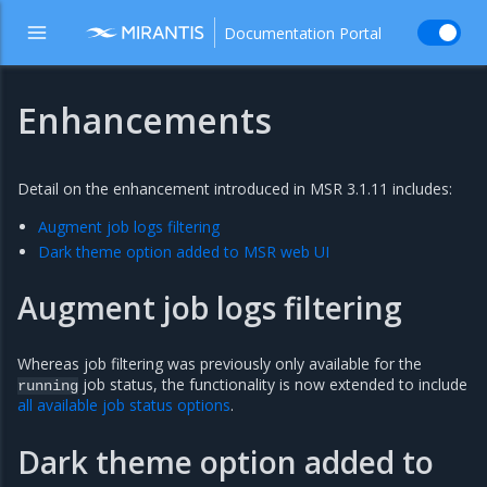
Documentation Portal
Enhancements
Detail on the enhancement introduced in MSR 3.1.11 includes:
Augment job logs filtering
Dark theme option added to MSR web UI
Augment job logs filtering
Whereas job filtering was previously only available for the
job status, the functionality is now extended to include
running
all available job status options
.
Dark theme option added to