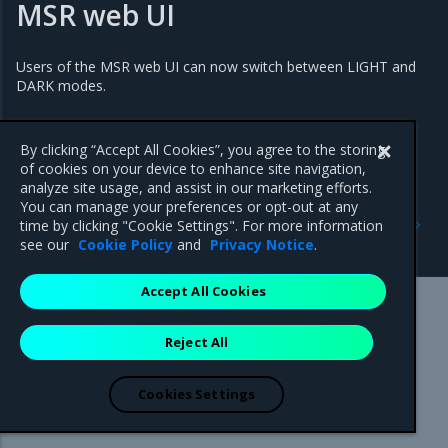
MSR web UI
Users of the MSR web UI can now switch between LIGHT and
DARK modes.
By clicking “Accept All Cookies”, you agree to the storing
of cookies on your device to enhance site navigation,
analyze site usage, and assist in our marketing efforts.
You can manage your preferences or opt-out at any
Previous
Next
time by clicking "Cookie Settings". For more information
3.0.11
Addressed issues
see our
Cookie Policy
and
Privacy Notice
.
Accept All Cookies
Mirantis Inc.
900 E Hamilton Avenue, Suite 650,
Reject All
Campbell, CA 95008 +1-650-963-9828
© 2005 - 2026 Mirantis, Inc. All rights reserved. "Mirantis" and "FUEL"
are registered trademarks of Mirantis, Inc. All other trademarks are the
Cookies Settings
property of their respective owners.