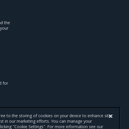
ad the
 your
d for
gree to the storing of cookies on your device to enhance site
ist in our marketing efforts. You can manage your
licking "Cookie Settings". For more information see our