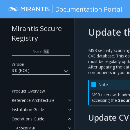
Documentation Portal
Mirantis Secure
Update t
Registry
MSR security scannin
Search
⌘
K
CVE database. This da
must be regularly updat
Version
After updating the d
3.0 (EOL)
components in your i
Note
Product Overview
MSR users with admi
Reference Architecture
accessing the
Secur
Installation Guide
Update CV
Operations Guide
Access MSR