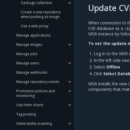
Garbage collection
Update CVE
Create a new repository
when pushing an image
When connection to th
Use a web proxy
CVE database as a
.t
MSR instance by follow
Manage applications
To set the update m
Manage images
Log in to the MSR 
Manage jobs
In the left-side nav
Manage users
Select
Offline
Manage webhooks
Click
Select Data
Manage repository events
MSR installs the new 
components that match
Promotion policies and
monitoring
Use Helm charts
Tag pruning
Vulnerability scanning