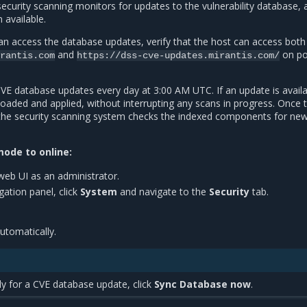
ecurity scanning monitors for updates to the vulnerability database, 
available.
n access the database updates, verify that the host can access both
and
on po
rantis.com
https://dss-cve-updates.mirantis.com/
E database updates every day at 3:00 AM UTC. If an update is availab
oaded and applied, without interrupting any scans in progress. Once 
the security scanning system checks the indexed components for ne
ode to online:
web UI as an administrator.
igation panel, click
System
and navigate to the
Security
tab.
utomatically.
y for a CVE database update, click
Sync Database now
.