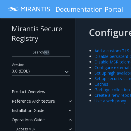
Documentation Portal
Mirantis Secure
Configur
Registry
Add a custom TLS c
Search
⌘
K
Disable persistent 
Disable MSR telem
Version
Configure external
3.0 (EOL)
Set up high availabil
Set up security sca
Caches
Garbage collection
Product Overview
Create a new repo
Use a web proxy
Reference Architecture
Installation Guide
Operations Guide
Access MSR