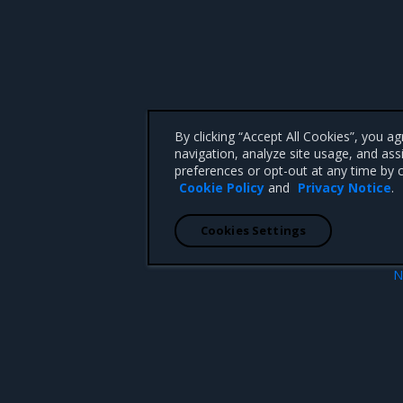
By clicking “Accept All Cookies”, you a
navigation, analyze site usage, and ass
preferences or opt-out at any time by c
Cookie Policy
and
Privacy Notice
.
Cookies Settings
N
okens
Add a custom TLS certific
 CA 95008 +1-650-963-9828
d trademarks of Mirantis, Inc. All other trademarks are the property of their respective owners.