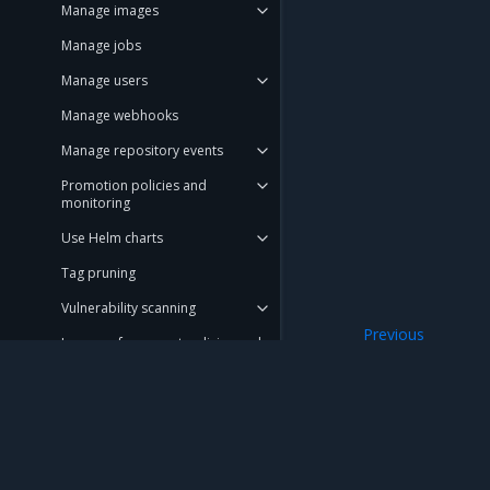
Manage images
Manage jobs
Manage users
Manage webhooks
Manage repository events
Promotion policies and
monitoring
Use Helm charts
Tag pruning
Vulnerability scanning
Previous
Image enforcement policies and
Manage access t
monitoring
Upgrade MSR
Monitor MSR
Mirantis Inc.
900 E Hamilton Avenue, Suite 650, Campbell,
Troubleshoot MSR
© 2005 - 2026 Mirantis, Inc. All rights reserved. "Mirantis" and "FUEL" are registere