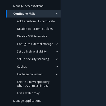
Manage access tokens
Configure MSR
Add a custom TLS certificate
Disable persistent cookies
Disable MSR telemetry
Configure external storage
Set up high availability
Set up security scanning
Caches
Garbage collection
Create a new repository
when pushing an image
Use a web proxy
Manage applications