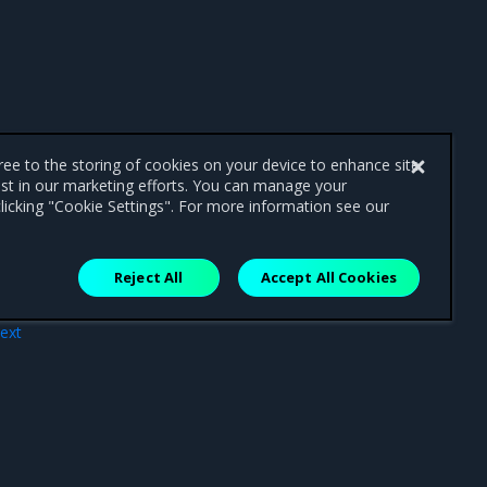
gree to the storing of cookies on your device to enhance site
ist in our marketing efforts. You can manage your
licking "Cookie Settings". For more information see our
Reject All
Accept All Cookies
ext
ate