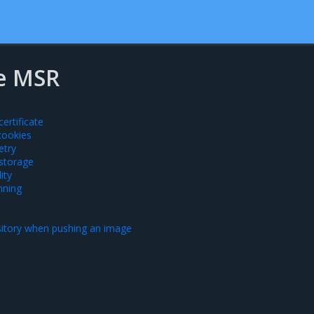
e MSR
ertificate
cookies
etry
 storage
ity
nning
sitory when pushing an image