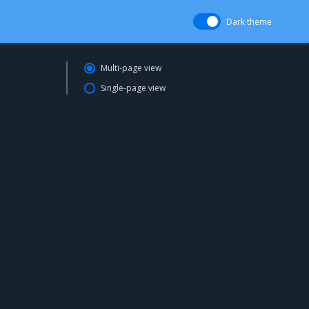
Dark theme
Multi-page view
Single-page view