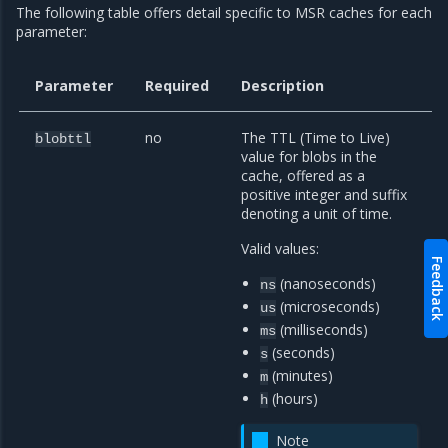
The following table offers detail specific to MSR caches for each
parameter:
Parameter
Required
Description
no
The TTL (Time to Live)
blobttl
value for blobs in the
cache, offered as a
positive integer and suffix
denoting a unit of time.
Valid values:
Feedback
(nanoseconds)
ns
(microseconds)
us
(milliseconds)
ms
(seconds)
s
(minutes)
m
(hours)
h
Note