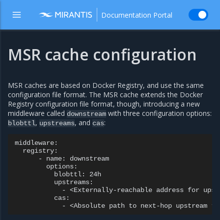
Documentation Portal
MSR cache configuration
MSR caches are based on Docker Registry, and use the same
configuration file format. The MSR cache extends the Docker
Registry configuration file format, though, introducing a new
middleware called
with three configuration options:
downstream
,
, and
:
blobttl
upstreams
cas
middleware:

  registry:

      - name: downstream

        options:

          blobttl: 24h

          upstreams:

            - <Externally-reachable address for upst
          cas:
