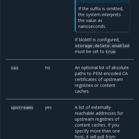
If the suffix is omitted,
the system interprets
the value as
nanoseconds.
If blobttl is configured,
storage.delete.enabled
must be set to
.
true
no
An optional list of absolute
cas
paths to PEM-encoded CA
certificates of upstream
registries or content
caches.
yes
A list of externally-
upstreams
reachable addresses for
upstream registries of
content caches. If you
specify more than one
host, it will pull from