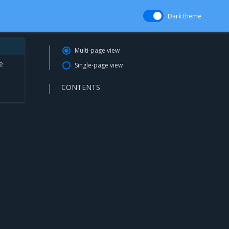
Dark theme
Multi-page view
e
Single-page view
CONTENTS