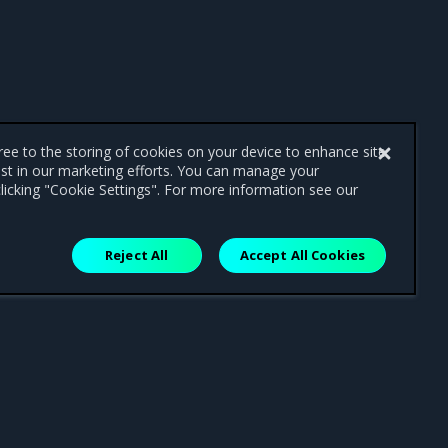
gree to the storing of cookies on your device to enhance site
ist in our marketing efforts. You can manage your
licking "Cookie Settings". For more information see our
Reject All
Accept All Cookies