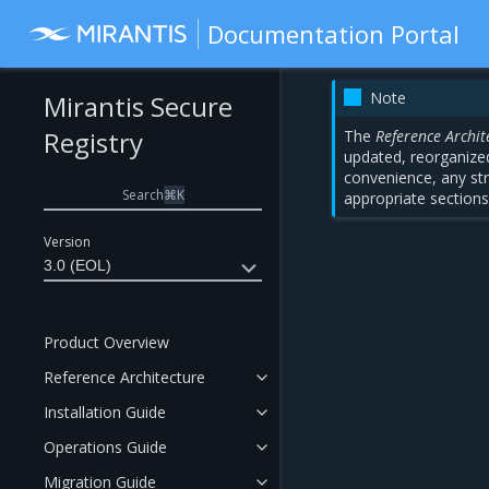
Documentation Portal
Note
Mirantis Secure
Registry
The
Reference Archit
updated, reorganized
convenience, any str
Search
⌘
K
appropriate sections
Version
3.0 (EOL)
Product Overview
Reference Architecture
Installation Guide
Operations Guide
Migration Guide