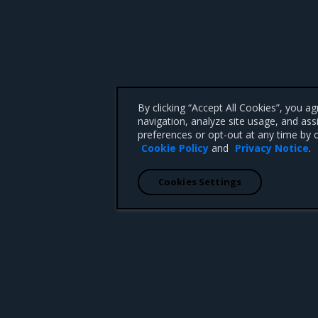
By clicking “Accept All Cookies”, you a
navigation, analyze site usage, and ass
preferences or opt-out at any time by c
Cookie Policy
and
Privacy Notice
.
Cookies Settings
 CA 95008 +1-650-963-9828
d trademarks of Mirantis, Inc. All other trademarks are the property of their respective owners.