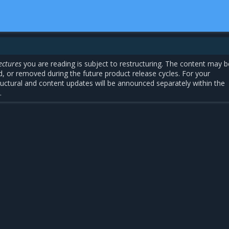
ectures
you are reading is subject to restructuring. The content may b
, or removed during the future product release cycles. For your
uctural and content updates will be announced separately within the
.