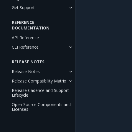
Get Support
REFERENCE
DOCUMENTATION
API Reference
CLI Reference
RELEASE NOTES
Release Notes
Release Compatibility Matrix
Release Cadence and Support
Lifecycle
Open Source Components and
Licenses