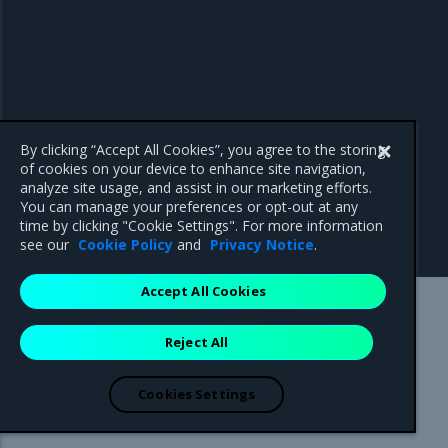
By clicking “Accept All Cookies”, you agree to the storing
of cookies on your device to enhance site navigation,
analyze site usage, and assist in our marketing efforts.
You can manage your preferences or opt-out at any
time by clicking "Cookie Settings". For more information
see our
Cookie Policy
and
Privacy Notice
.
Accept All Cookies
Mirantis Inc.
900 E Hamilton Avenue, Suite 650,
Reject All
Campbell, CA 95008 +1-650-963-9828
© 2005 - 2026 Mirantis, Inc. All rights reserved. "Mirantis" and "FUEL"
are registered trademarks of Mirantis, Inc. All other trademarks are the
Cookies Settings
property of their respective owners.