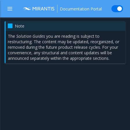
Documentation Portal
Note
The
Solution Guides
you are reading is subject to
restructuring. The content may be updated, reorganized, or
removed during the future product release cycles. For your
convenience, any structural and content updates will be
announced separately within the appropriate sections.