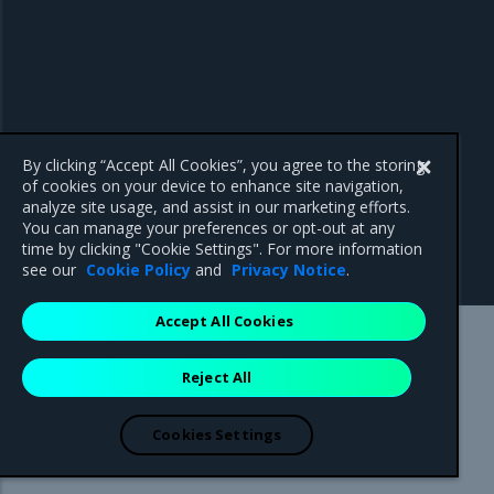
By clicking “Accept All Cookies”, you agree to the storing
of cookies on your device to enhance site navigation,
analyze site usage, and assist in our marketing efforts.
You can manage your preferences or opt-out at any
time by clicking "Cookie Settings". For more information
see our
Cookie Policy
and
Privacy Notice
.
Accept All Cookies
Mirantis Inc.
900 E Hamilton Avenue, Suite 650,
Reject All
Campbell, CA 95008 +1-650-963-9828
© 2005 - 2026 Mirantis, Inc. All rights reserved. "Mirantis" and "FUEL"
are registered trademarks of Mirantis, Inc. All other trademarks are the
Cookies Settings
property of their respective owners.