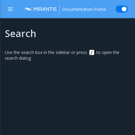
Documentation Portal
Search
Use the search box in the sidebar or press
to open the
/
search dialog.