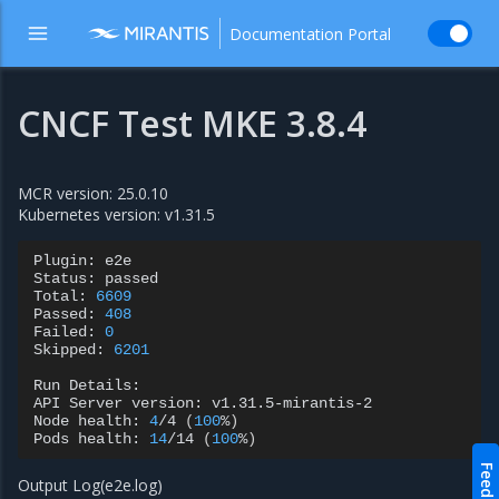
Documentation Portal
CNCF Test MKE 3.8.4
MCR version: 25.0.10
Kubernetes version: v1.31.5
Plugin:
e2e

Status:
passed

Total:
6609
Passed:
408
Failed:
0
Skipped:
6201
Run
Details:

API
Server
version:
v1.31.5-mirantis-2

Node
health:
4
/4
(
100
%
)
Pods
health:
14
/14
(
100
%
)
Feedback
Output Log(e2e.log)