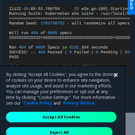
I1122
08
:05:52.766754
22
e2e.go:109
]
Starting
e
Running
Suite:
Kubernetes
e2e
suite
-
====================================================
Random
Seed:
1763798752
-
will
randomize
all
specs

Will
run
404
of
6605
specs

SSSSSSSSSSSSS•SSSSSSSSSSSSSSSSSSSSSSSSSSSSS•SSSSSSSS
Ran
404
of
6605
Specs
in
6132
.334
seconds

SUCCESS!
--
404
Passed
|
0
Failed
|
0
Pending
|
6201
PASS

Ginkgo
ran
1
suite
in
1h42m13.0560691s

Test
Suite
By clicking “Accept All Cookies”, you agree to the storing
of cookies on your device to enhance site navigation,
analyze site usage, and assist in our marketing efforts.
You can manage your preferences or opt-out at any
Previous
Next
time by clicking "Cookie Settings". For more information
CNCF Test MKE 3.8.5
CNCF Test MKE 3.8.3
see our
Cookie Policy
and
Privacy Notice
.
Accept All Cookies
Mirantis Inc.
900 E Hamilton Avenue, Suite 650,
Reject All
Campbell, CA 95008 +1-650-963-9828