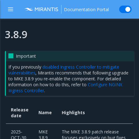
Documentation Portal
3.8.9
Important
If you previously
disabled Ingress Controller to mitigate
vulnerabilities
, Mirantis recommends that following upgrade
to MKE 3.8.9 you re-enable the component. For detailed
information on how to do this, refer to
Configure NGINX
Ingress Controller
.
Release
Name
Highlights
date
2025-
MKE
The MKE 3.8.9 patch release
OCT-30
3.8.9
focuses exclusively on bug fixes