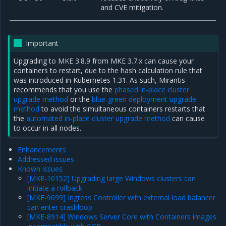
and CVE mitigation.
Important
Upgrading to MKE 3.8.9 from MKE 3.7.x can cause your
containers to restart, due to the hash calculation rule that
was introduced in Kubernetes 1.31. As such, Mirantis
recommends that you use the
phased in-place cluster
upgrade method
or the
blue-green deployment upgrade
method
to avoid the simultaneous containers restarts that
the
automated in-place cluster upgrade method
can cause
to occur in all nodes.
Enhancements
Addressed issues
Known issues
[MKE-10152] Upgrading large Windows clusters can
initiate a rollback
[MKE-9699] Ingress Controller with external load balancer
can enter crashloop
[MKE-8914] Windows Server Core with Containers images