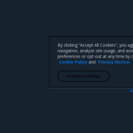
By clicking “Accept All Cookies”, you a
navigation, analyze site usage, and ass
preferences or opt-out at any time by c
Cookie Policy
and
Privacy Notice
.
Cookies Settings
N
.8.9
CNCF Test MKE 3.
 CA 95008 +1-650-963-9828
d trademarks of Mirantis, Inc. All other trademarks are the property of their respective owners.