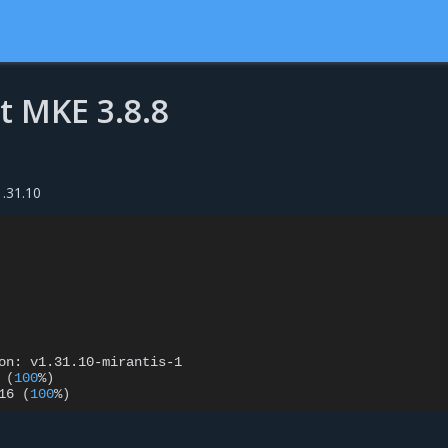
t MKE 3.8.8
1.31.10
on:
v1.31.10-mirantis-1

(
100
%
)
16
(
100
%
)