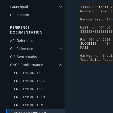
Launchpad
I1122
08
:14:11.2
Running
Suite:
K
Get support
================
Random
Seed:
176
REFERENCE
Will
run
404
of
SSSSSS•SSSSSSSSS
DOCUMENTATION
Ran
404
of
6608
API Reference
SUCCESS!
--
404
PASS

CLI Reference
Ginkgo
ran
1
sui
CIS Benchmarks
Test
Suite
CNCF Conformance
CNCF Test MKE 3.8.13
CNCF Test MKE 3.8.12
CNCF Test MKE 3.8.11
CNCF Test MKE 3.8.10
CNCF Test MKE 3.8.9