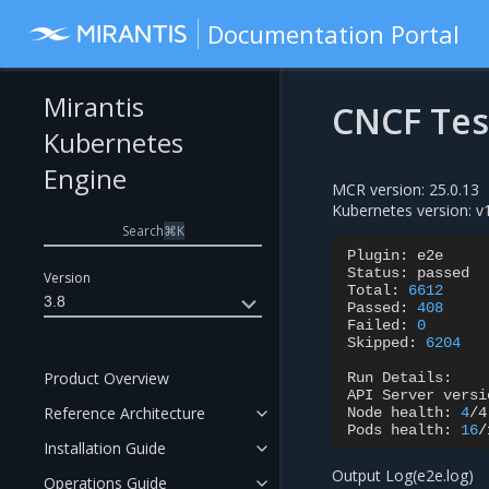
Documentation Portal
Mirantis
CNCF Tes
Kubernetes
Engine
MCR version: 25.0.13
Kubernetes version: v
Search
⌘
K
Plugin:
e2e

Status:
passed

Version
Total:
6612
3.8
Passed:
408
Failed:
0
Skipped:
6204
Product Overview
Run
Details:

API
Server
versi
Reference Architecture
Node
health:
4
/4
Pods
health:
16
/
Installation Guide
Output Log(e2e.log)
Operations Guide