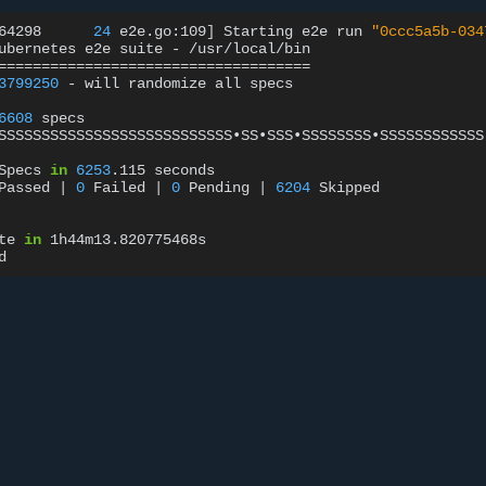
64298
24
e2e.go:109
]
Starting
e2e
run
"0ccc5a5b-034
ubernetes
e2e
suite
-
====================================
3799250
-
will
randomize
all
specs

6608
specs

SSSSSSSSSSSSSSSSSSSSSSSSSSS•SS•SSS•SSSSSSSS•SSSSSSSSSSSS
Specs
in
6253
.115
seconds

Passed
|
0
Failed
|
0
Pending
|
6204
Skipped

te
in
1h44m13.820775468s
