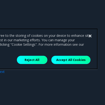
gree to the storing of cookies on your device to enhance site
ist in our marketing efforts. You can manage your
licking "Cookie Settings". For more information see our
Reject All
Accept All Cookies
ext
8.7