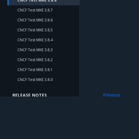
CNCF Test MKE 3.8.8
CNCF Test MKE 3.8.7
CNCF Test MKE 3.8.6
CNCF Test MKE 3.8.5
CNCF Test MKE 3.8.4
CNCF Test MKE 3.8.3
CNCF Test MKE 3.8.2
CNCF Test MKE 3.8.1
CNCF Test MKE 3.8.0
Previous
RELEASE NOTES
CNCF Test MKE 3
Release Notes
Release Compatibility Matrix
Release Cadence and Support
Lifecycle
Mirantis Inc.
900 E Hamilton Avenue, Suite 650, Campbell,
© 2005 - 2026 Mirantis, Inc. All rights reserved. "Mirantis" and "FUEL" are registere