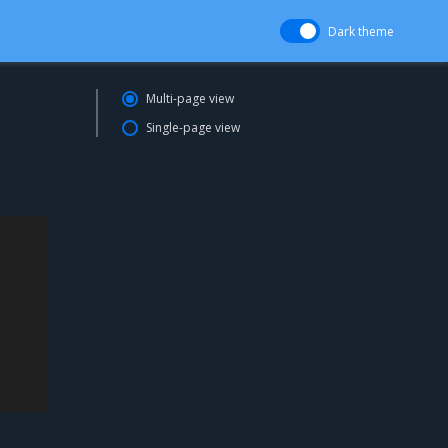
Dark theme
Multi-page view
Single-page view