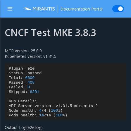
Documentation Portal
CNCF Test MKE 3.8.3
MCR version: 25.0.9
Kubernetes version: v1.31.5
Plugin:
e2e

Status:
passed

Total:
6609
Passed:
408
Failed:
0
Skipped:
6201
Run
Details:

API
Server
version:
v1.31.5-mirantis-2

Node
health:
4
/4
(
100
%
)
Pods
health:
14
/14
(
100
%
)
Output Log(e2e.log)