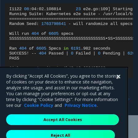
I1122
08
:04:02.108814
23
e2e.go:109
]
Starting
e
Running
Suite:
Kubernetes
e2e
suite
-
====================================================
Random
Seed:
1763798641
-
will
randomize
all
specs

Will
run
404
of
6605
specs

SSSSSSSSSSSSSSSSSSSSSSSSSSSSSSSSSSSSSSS•SS•SSSSSSSSS
Ran
404
of
6605
Specs
in
6191
.982
seconds

SUCCESS!
--
404
Passed
|
0
Failed
|
0
Pending
|
6201
PASS

Ginkgo
ran
1
suite
in
1h43m12.683495823s

Test
Suite
By clicking “Accept All Cookies”, you agree to the storing
of cookies on your device to enhance site navigation,
analyze site usage, and assist in our marketing efforts.
You can manage your preferences or opt-out at any
Previous
Next
time by clicking "Cookie Settings". For more information
CNCF Test MKE 3.8.4
CNCF Test MKE 3.8.2
see our
Cookie Policy
and
Privacy Notice
.
Accept All Cookies
Mirantis Inc.
900 E Hamilton Avenue, Suite 650,
Reject All
Campbell, CA 95008 +1-650-963-9828