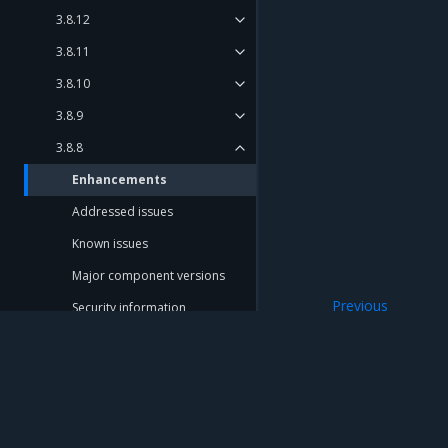
3.8.12
3.8.11
3.8.10
3.8.9
3.8.8
Enhancements
Addressed issues
Known issues
Major component versions
Previous
Security information
3.8.8
3.8.7
3.8.6
3.8.5
Mirantis Inc.
900 E Hamilton Avenue, Suite 650, Campbell,
3.8.4
© 2005 - 2026 Mirantis, Inc. All rights reserved. "Mirantis" and "FUEL" are registere