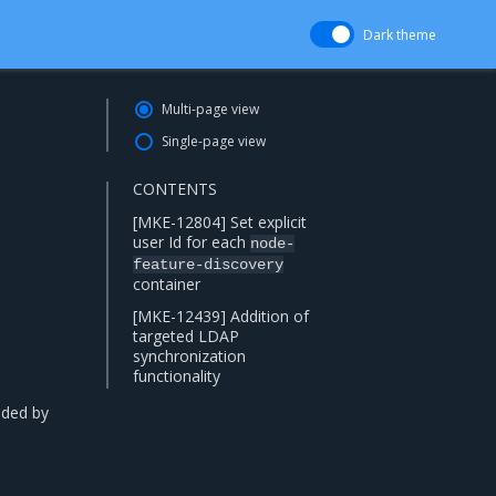
Dark theme
Multi-page view
Single-page view
CONTENTS
[MKE-12804] Set explicit
user Id for each
node-
feature-discovery
container
[MKE-12439] Addition of
targeted LDAP
synchronization
functionality
ded by