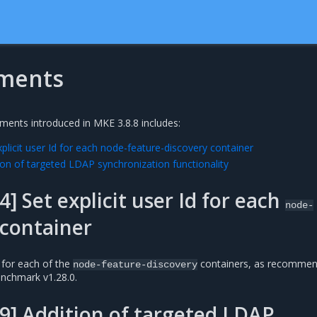
ments
ments introduced in MKE 3.8.8 includes:
licit user Id for each node-feature-discovery container
on of targeted LDAP synchronization functionality
] Set explicit user Id for each
node-
container
d for each of the
containers, as recommen
node-feature-discovery
enchmark v1.28.0.
] Addition of targeted LDAP