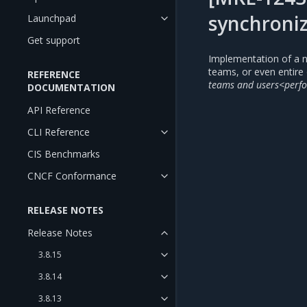
synchroniz
Launchpad
Get support
Implementation of a n
teams, or even entire 
REFERENCE
teams and users<perfo
DOCUMENTATION
API Reference
CLI Reference
CIS Benchmarks
CNCF Conformance
RELEASE NOTES
Release Notes
3.8.15
3.8.14
3.8.13