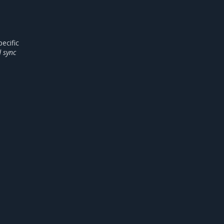
ecific
 sync