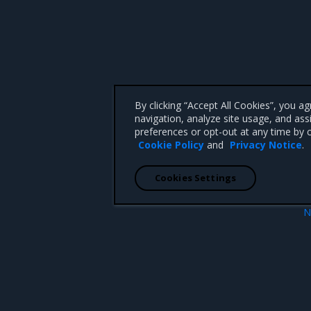
By clicking “Accept All Cookies”, you a
navigation, analyze site usage, and ass
preferences or opt-out at any time by c
Cookie Policy
and
Privacy Notice
.
Cookies Settings
N
Addressed iss
 CA 95008 +1-650-963-9828
d trademarks of Mirantis, Inc. All other trademarks are the property of their respective owners.