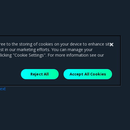
gree to the storing of cookies on your device to enhance site
ist in our marketing efforts. You can manage your
licking "Cookie Settings". For more information see our
Reject All
Accept All Cookies
ext
ues