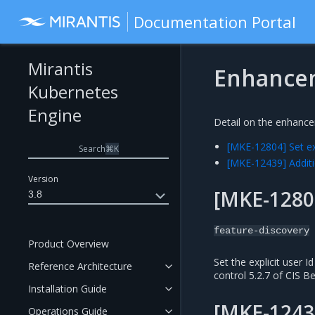
Documentation Portal
Mirantis
Enhance
Kubernetes
Engine
Detail on the enhance
[MKE-12804] Set exp
Search
⌘
K
[MKE-12439] Additi
Version
[MKE-12804
3.8
feature-discovery
Product Overview
Set the explicit user I
Reference Architecture
control 5.2.7 of CIS B
Installation Guide
[MKE-12439
Operations Guide