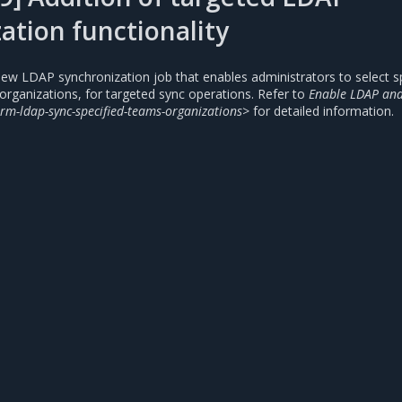
ation functionality
ew LDAP synchronization job that enables administrators to select sp
organizations, for targeted sync operations. Refer to
Enable LDAP and
rm-ldap-sync-specified-teams-organizations>
for detailed information.